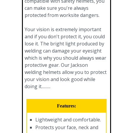
compatible with safety helmets, you
can make sure you're always
protected from worksite dangers.
Your vision is extremely important
and if you don't protect it, you could
lose it. The bright light produced by
welding can damage your eyesight
which is why you should always wear
protective gear. Our Jackson
welding helmets allow you to protect
your vision and look good while
doing it..........
Features:
Lightweight and comfortable.
Protects your face, neck and