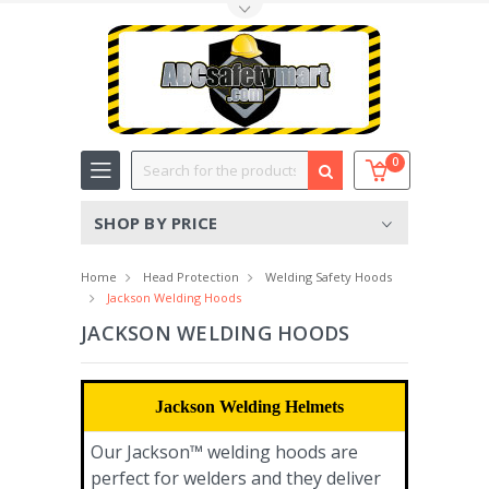
Toggle Top Menu
Search
0
SHOP BY PRICE
Home
Head Protection
Welding Safety Hoods
Jackson Welding Hoods
JACKSON WELDING HOODS
Jackson Welding Helmets
Our Jackson™ welding hoods are
perfect for welders and they deliver