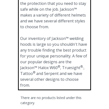
the protection that you need to stay
safe while on the job. Jackson™
makes a variety of different helmets
and we have several different styles
to choose from.
Our inventory of Jackson™ welding
hoods is large so you shouldn't have
any trouble finding the best product
for your unique personality. A few of
our popular designs are the
®
®,
Jackson™ Halox W60
, Truesight
,
®
Tattoo
and Serpent and we have
several other designs to choose
from.
There are no products listed under this
category.