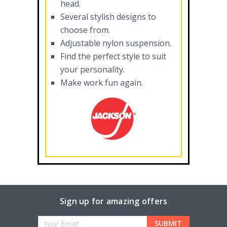
head.
Several stylish designs to
choose from.
Adjustable nylon suspension.
Find the perfect style to suit
your personality.
Make work fun again.
Sign up for amazing offers
Email