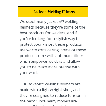
Jackson Welding Helmets
We stock many Jackson™ welding
helmets because they're some of the
best products for welders, and if
you're looking for a stylish way to
protect your vision, these products
are worth considering. Some of these
products come with automatic filters,
which empower welders and allow
you to be much more precise with
your work.
Our Jackson™ welding helmets are
made with a lightweight shell, and
they're designed to reduce tension in
the neck. Since many models are