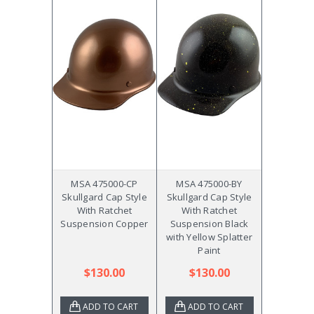
MSA 475000-CP
MSA 475000-BY
Skullgard Cap Style
Skullgard Cap Style
With Ratchet
With Ratchet
Suspension Copper
Suspension Black
with Yellow Splatter
Paint
$130.00
$130.00
ADD TO CART
ADD TO CART