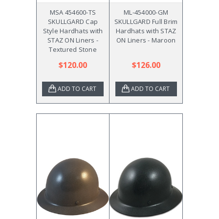
MSA 454600-TS
ML-454000-GM
SKULLGARD Cap
SKULLGARD Full Brim
Style Hardhats with
Hardhats with STAZ
STAZ ON Liners -
ON Liners - Maroon
Textured Stone
$120.00
$126.00
ADD TO CART
ADD TO CART