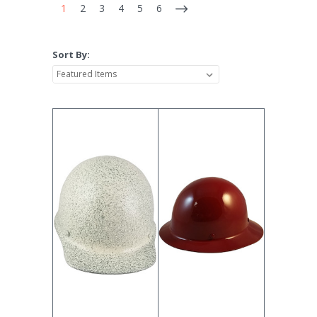
1
2
3
4
5
6
Sort By: