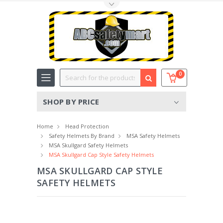
Toggle Top Menu
Search
0
SHOP BY PRICE
Home
Head Protection
Safety Helmets By Brand
MSA Safety Helmets
MSA Skullgard Safety Helmets
MSA Skullgard Cap Style Safety Helmets
MSA SKULLGARD CAP STYLE
SAFETY HELMETS