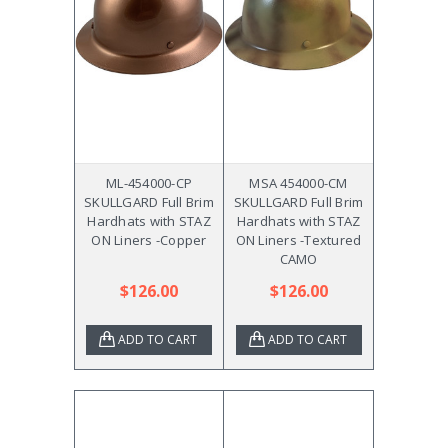
ML-454000-CP
MSA 454000-CM
SKULLGARD Full Brim
SKULLGARD Full Brim
Hardhats with STAZ
Hardhats with STAZ
ON Liners -Copper
ON Liners -Textured
CAMO
$126.00
$126.00
ADD TO CART
ADD TO CART