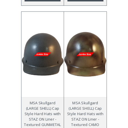
MSA Skullgard
MSA Skullgard
(LARGE SHELL) Cap
(LARGE SHELL) Cap
Style Hard Hats with
Style Hard Hats with
STAZ ON Liner -
STAZ ON Liner -
Textured GUNMETAL
Textured CAMO