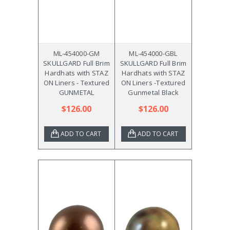
ML-454000-GM
ML-454000-GBL
SKULLGARD Full Brim
SKULLGARD Full Brim
Hardhats with STAZ
Hardhats with STAZ
ON Liners - Textured
ON Liners -Textured
GUNMETAL
Gunmetal Black
$126.00
$126.00
ADD TO CART
ADD TO CART