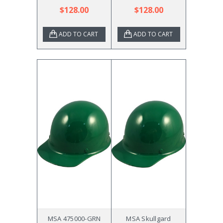
$128.00
$128.00
ADD TO CART
ADD TO CART
MSA 475000-GRN
MSA Skullgard