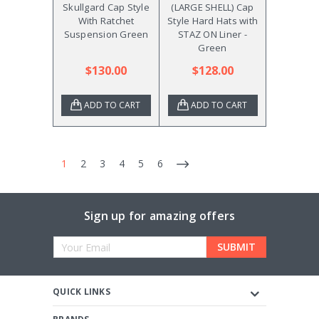
Skullgard Cap Style
(LARGE SHELL) Cap
With Ratchet
Style Hard Hats with
Suspension Green
STAZ ON Liner -
Green
$130.00
$128.00
ADD TO CART
ADD TO CART
1
2
3
4
5
6
Sign up for amazing offers
Email
Address
QUICK LINKS