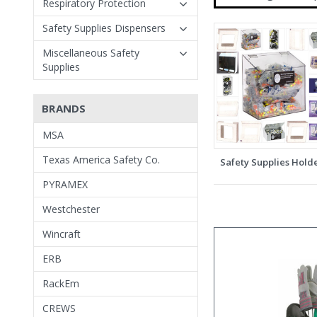
Respiratory Protection
Safety Supplies Dispensers
Miscellaneous Safety
Supplies
BRANDS
MSA
Texas America Safety Co.
Safety Supplies Hold
PYRAMEX
Westchester
Wincraft
ERB
RackEm
CREWS