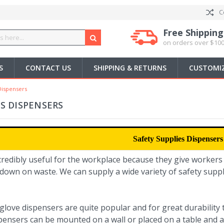
C
Free Shipping
on orders over $100
S
CONTACT US
SHIPPING & RETURNS
CUSTOMIZ
Dispensers
ES DISPENSERS
Safety Supplies Dispensers
credibly useful for the workplace because they give workers
down on waste. We can supply a wide variety of safety suppl
 glove dispensers are quite popular and for great durabilit
pensers can be mounted on a wall or placed on a table and a