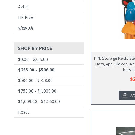
Akltd
Elk River
View All
SHOP BY PRICE
PPE Storage Rack, Sta
$0.00 - $255.00
Hats, 4pr. Gloves, 4 
$255.00 - $506.00
hats o
$
$506.00 - $758.00
$758.00 - $1,009.00
AD
$1,009.00 - $1,260.00
Reset