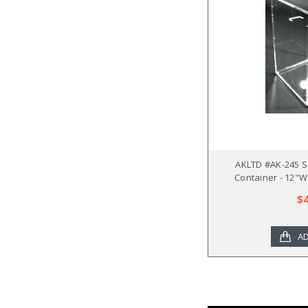
AKLTD #AK-245 S
Container - 12"W
$
AD