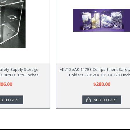
afety Supply Storage
AKLTD #AK-1479 3 Compartment Safet
 X 18"H X 12"D inches
Holders - 20"W X 18"H X 12"D inc
406.00
$280.00
D TO CART
ADD TO CART