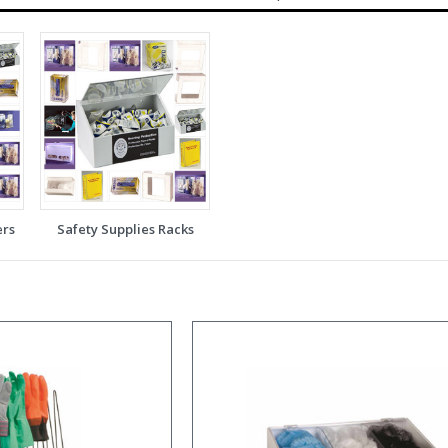
ers
Safety Supplies Racks