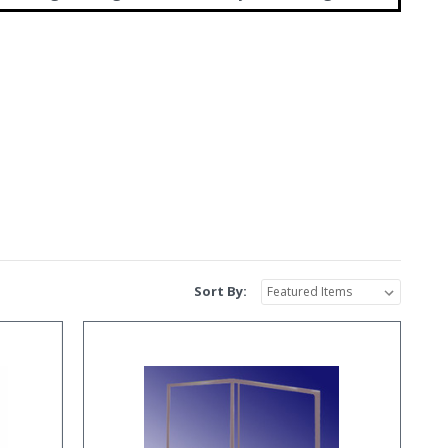
Sort By: