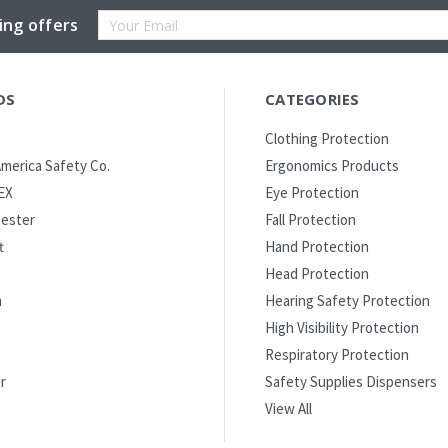
Email
ing offers
Address
DS
CATEGORIES
Clothing Protection
merica Safety Co.
Ergonomics Products
EX
Eye Protection
ester
Fall Protection
t
Hand Protection
Head Protection
m
Hearing Safety Protection
High Visibility Protection
Respiratory Protection
r
Safety Supplies Dispensers
View All