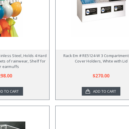
inless Steel, Holds 4 Hard
Rack Em # RE5124-W 3 Compartment
sets of rainwear, Shelf for
Cover Holders, White with Lid
r earmuffs
298.00
$270.00
D TO CART
ADD TO CART