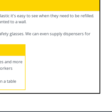
astic it's easy to see when they need to be refilled.
nted to a wall.
safety glasses. We can even supply dispensers for
ves and more
workers
n a table