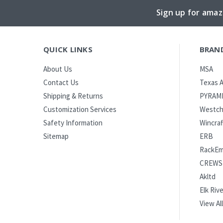
Sign up for amaz
QUICK LINKS
BRAN
MSA
About Us
Texas A
Contact Us
PYRAM
Shipping & Returns
Westch
Customization Services
Wincraf
Safety Information
ERB
Sitemap
RackE
CREWS
Akltd
Elk Rive
View All