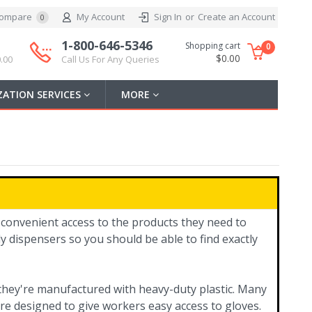
ompare
My Account
Sign In
or
Create an Account
0
1-800-646-5346
Shopping cart
0
$0.00
.00
Call Us For Any Queries
ATION SERVICES
MORE
 convenient access to the products they need to
y dispensers so you should be able to find exactly
y they're manufactured with heavy-duty plastic. Many
re designed to give workers easy access to gloves.