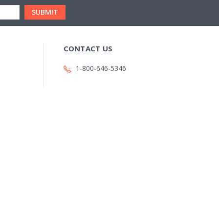
CONTACT US
1-800-646-5346