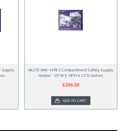
y Supply
AKLTD #AK-1478 2 Compartment Safety Supply
hes
Holder - 20"W X 18"H X 12"D inches
$266.00
ADD TO CART