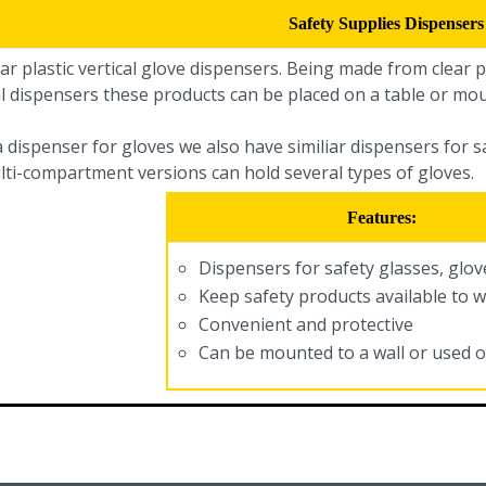
Safety Supplies Dispensers
ar plastic vertical glove dispensers. Being made from clear pl
l dispensers these products can be placed on a table or mou
a dispenser for gloves we also have similiar dispensers for 
lti-compartment versions can hold several types of gloves.
Features:
Dispensers for safety glasses, glo
Keep safety products available to 
Convenient and protective
Can be mounted to a wall or used o