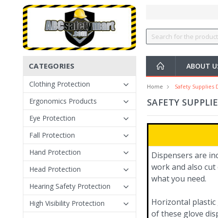
CATEGORIES
ABOUT U
Clothing Protection
Home
Safety Supplies 
Ergonomics Products
SAFETY SUPPLI
Eye Protection
Fall Protection
Hand Protection
Dispensers are in
work and also cut 
Head Protection
what you need.
Hearing Safety Protection
Horizontal plastic
High Visibility Protection
of these glove dis