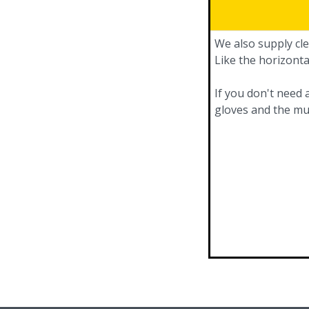
We also supply cle
Like the horizonta
If you don't need 
gloves and the mu