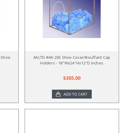
 Shoe
AKLTD #AK-265 Shoe Cover/Bouffant Cap
Holders - 18"Wx24"Hx12"D inches
$305.00
ADD TO CART