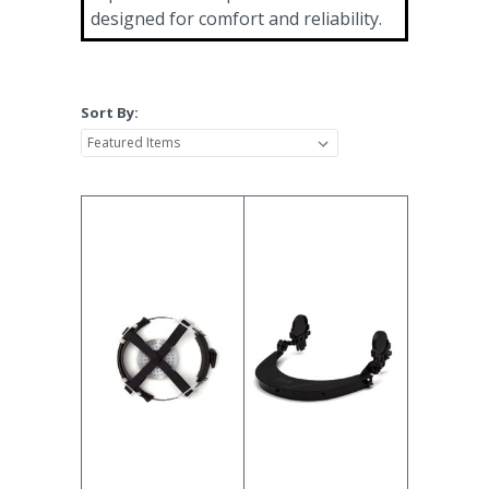
designed for comfort and reliability.
Sort By: