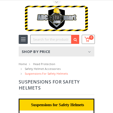
Toggle Top Menu
Search
0
SHOP BY PRICE
Home
Head Protection
Safety Helmet Accessories
Suspensions For Safety Helmets
SUSPENSIONS FOR SAFETY
HELMETS
Suspensions for Safety Helmets