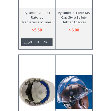
Pyramex #HP141
Pyramex #HHABCMS
Ratchet
Cap Style Safety
Replacement Liner
Helmet Adapter
$5.50
$6.00
ADD TO CART