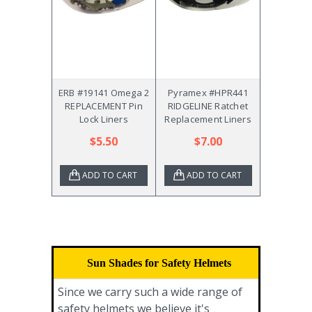
ERB #19141 Omega 2
Pyramex #HPR441
REPLACEMENT Pin
RIDGELINE Ratchet
Lock Liners
Replacement Liners
$5.50
$7.00
ADD TO CART
ADD TO CART
Sun Shades for Safety Helmets
Since we carry such a wide range of
safety helmets we believe it's