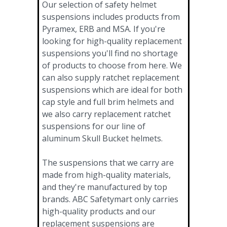
Our selection of safety helmet
suspensions includes products from
Pyramex, ERB and MSA. If you're
looking for high-quality replacement
suspensions you'll find no shortage
of products to choose from here. We
can also supply ratchet replacement
suspensions which are ideal for both
cap style and full brim helmets and
we also carry replacement ratchet
suspensions for our line of
aluminum Skull Bucket helmets.
The suspensions that we carry are
made from high-quality materials,
and they're manufactured by top
brands. ABC Safetymart only carries
high-quality products and our
replacement suspensions are