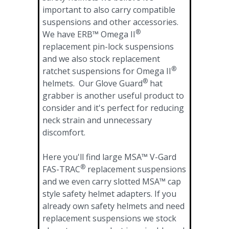
important to also carry compatible
suspensions and other accessories.
®
We have ERB™ Omega II
replacement pin-lock suspensions
and we also stock replacement
®
ratchet suspensions for Omega II
®
helmets. Our Glove Guard
hat
grabber is another useful product to
consider and it's perfect for reducing
neck strain and unnecessary
discomfort.
Here you'll find large MSA™ V-Gard
®
FAS-TRAC
replacement suspensions
and we even carry slotted MSA™ cap
style safety helmet adapters. If you
already own safety helmets and need
replacement suspensions we stock