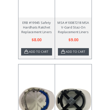
ERB #19945 Safety
MSA #10087218 MSA
Hardhats Ratchet
V-Gard Staz-On
Replacement Liners
Replacement Liners
$8.00
$9.00
ADD TO CART
ADD TO CART