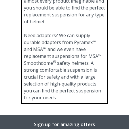
almost every product imaginable and
you should be able to find the perfect
replacement suspension for any type
of helmet.
Need adapters? We can supply
durable adapters from Pyramex™
and MSA™ and we even have
replacement suspensions for MSA™
®
Smoothdome
safety helmets. A
strong comfortable suspension is
crucial for safety and with a large
selection of high-quality products
you can find the perfect suspension
for your needs.
Sign up for amazing offers