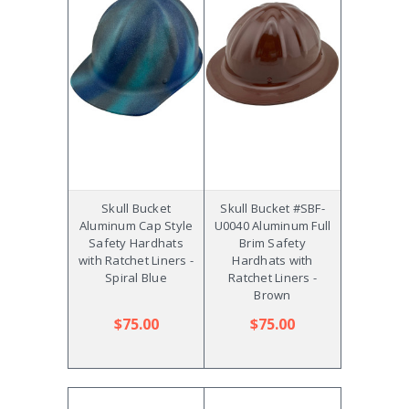
Skull Bucket
Skull Bucket #SBF-
Aluminum Cap Style
U0040 Aluminum Full
Safety Hardhats
Brim Safety
with Ratchet Liners -
Hardhats with
Spiral Blue
Ratchet Liners -
Brown
$75.00
$75.00