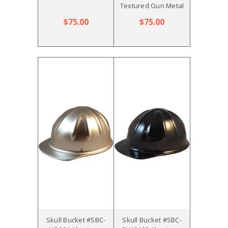
Textured Gun Metal
$75.00
$75.00
Skull Bucket #SBC-
Skull Bucket #SBC-