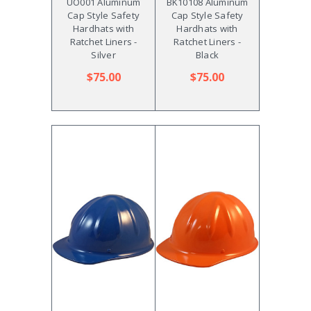
UO001 Aluminum
BK10108 Aluminum
Cap Style Safety
Cap Style Safety
Hardhats with
Hardhats with
Ratchet Liners -
Ratchet Liners -
Silver
Black
$75.00
$75.00