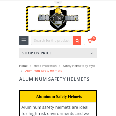
Toggle Top Menu
Search
0
SHOP BY PRICE
Home
Head Protection
Safety Helmets By Style
Aluminum Safety Helmets
ALUMINUM SAFETY HELMETS
Aluminum Safety Helmets
Aluminum safety helmets are ideal
for high-risk environments and we