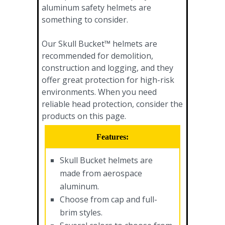
aluminum safety helmets are
something to consider.
Our Skull Bucket™ helmets are
recommended for demolition,
construction and logging, and they
offer great protection for high-risk
environments. When you need
reliable head protection, consider the
products on this page.
Features:
Skull Bucket helmets are
made from aerospace
aluminum.
Choose from cap and full-
brim styles.