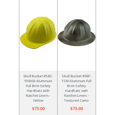
Skull Bucket #SBC-
Skull Bucket #SBF-
Y50003 Aluminum
TCM Aluminum Full
Full Brim Safety
Brim Safety
Hardhats with
Hardhats with
Ratchet Liners -
Ratchet Liners -
Yellow
Textured Camo
$75.00
$75.00