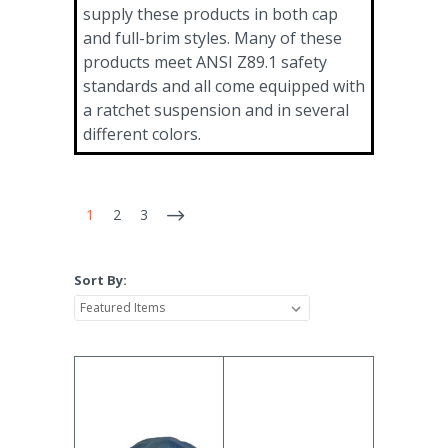
supply these products in both cap
and full-brim styles. Many of these
products meet ANSI Z89.1 safety
standards and all come equipped with
a ratchet suspension and in several
different colors.
1
2
3
Sort By: