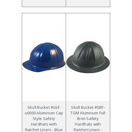
Skull Bucket #sbf-
Skull Bucket #SBF-
u0000 Aluminum Cap
TGM Aluminum Full
Style Safety
Brim Safety
Hardhats with
Hardhats with
Ratchet Liners - Blue
Ratchet Liners -