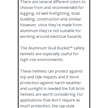
There are several different colors to
choose from and recommended for
logging, oil well firefighting, boat
building, construction and similiar.
However, since they're made from
aluminum they're not suitable for
working around electrical hazards.
The Aluminum Skull Bucket™ safety
helmets are especially useful for
high-risk environments.
These helmets can protect against
top and side impacts and if more
protection against harsh weather
and sunlight is needed the full-brim
helmets are worth considering. For
applications that don't require as
much protection, the cap style