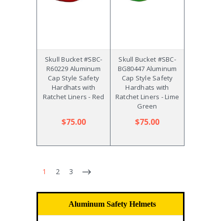
Skull Bucket #SBC-
Skull Bucket #SBC-
R60229 Aluminum
BG80447 Aluminum
Cap Style Safety
Cap Style Safety
Hardhats with
Hardhats with
Ratchet Liners - Red
Ratchet Liners - Lime
Green
$75.00
$75.00
1
2
3
Aluminum Safety Helmets