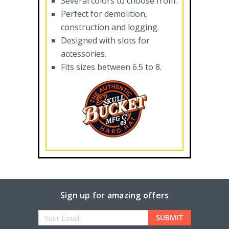
Several colors to choose from.
Perfect for demolition,
construction and logging.
Designed with slots for
accessories.
Fits sizes between 6.5 to 8.
Sign up for amazing offers
Email