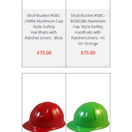
Skull Bucket #SBC-
Skull Bucket #SBC-
20064 Aluminum Cap
BO60286 Aluminum
Style Safety
Cap Style Safety
Hardhats with
Hardhats with
Ratchet Liners - Blue
Ratchet Liners - Hi
Viz Orange
$75.00
$75.00