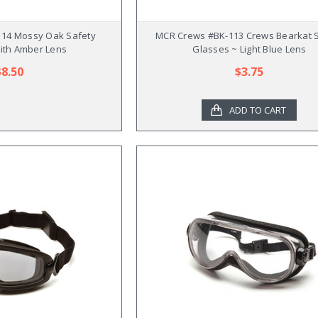
14 Mossy Oak Safety
MCR Crews #BK-113 Crews Bearkat 
ith Amber Lens
Glasses ~ Light Blue Lens
$8.50
$3.75
ADD TO CART