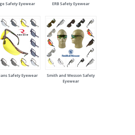
ge Safety Eyewear
ERB Safety Eyewear
ians Safety Eyewear
Smith and Wesson Safety
Eyewear