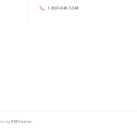
1-800-646-5346
es by
PSDCenter