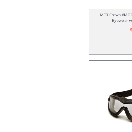
MCR Crews #MO1
Eyewear w