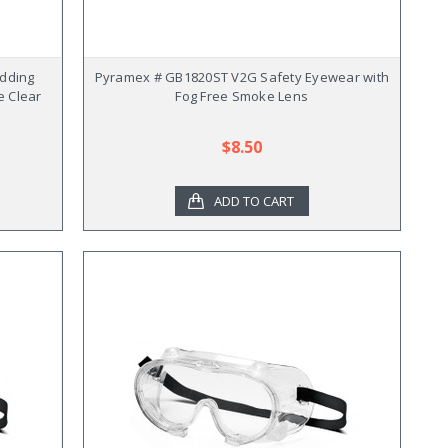
dding
Pyramex # GB1820ST V2G Safety Eyewear with
e Clear
Fog Free Smoke Lens
$8.50
ADD TO CART