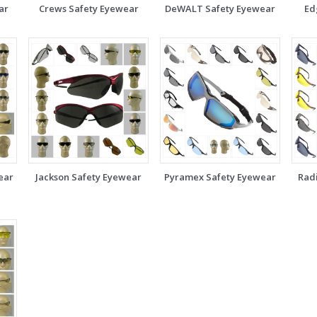
ar
Crews Safety Eyewear
DeWALT Safety Eyewear
Ed
ear
Jackson Safety Eyewear
Pyramex Safety Eyewear
Rad