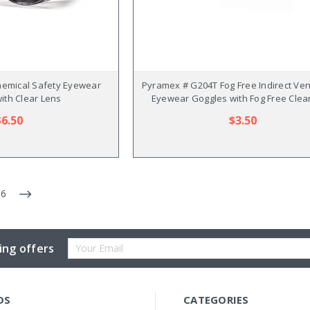
emical Safety Eyewear
Pyramex # G204T Fog Free Indirect Ven
ith Clear Lens
Eyewear Goggles with Fog Free Clea
$6.50
$3.50
6
Email
ing offers
Address
DS
CATEGORIES