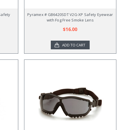
Safety
Pyramex # GB6420SDT V2G-XP Safety Eyewear
with Fog Free Smoke Lens
$16.00
ADD TO CART