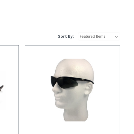
Sort By: