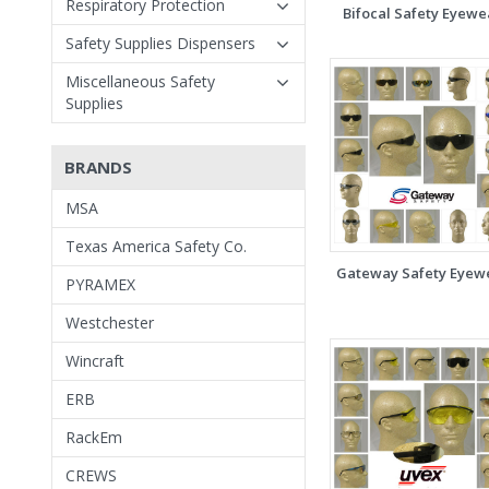
Respiratory Protection
Bifocal Safety Eyewe
Safety Supplies Dispensers
Miscellaneous Safety
Supplies
BRANDS
MSA
Texas America Safety Co.
Gateway Safety Eyew
PYRAMEX
Westchester
Wincraft
ERB
RackEm
CREWS