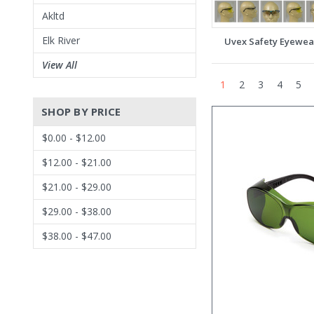
Akltd
Elk River
Uvex Safety Eyewea
View All
1
2
3
4
5
SHOP BY PRICE
$0.00 - $12.00
$12.00 - $21.00
$21.00 - $29.00
$29.00 - $38.00
$38.00 - $47.00