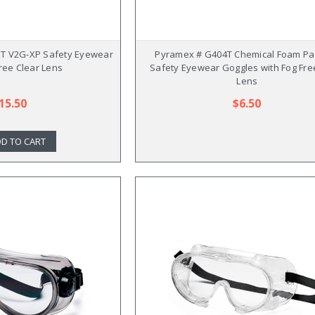
T V2G-XP Safety Eyewear
Pyramex # G404T Chemical Foam Pa
Free Clear Lens
Safety Eyewear Goggles with Fog Fre
Lens
15.50
$6.50
D TO CART