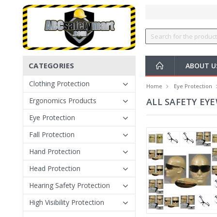
CATEGORIES
ABOUT U
Clothing Protection
Home
Eye Protection
Ergonomics Products
ALL SAFETY EY
Eye Protection
Fall Protection
Hand Protection
Head Protection
Hearing Safety Protection
High Visibility Protection