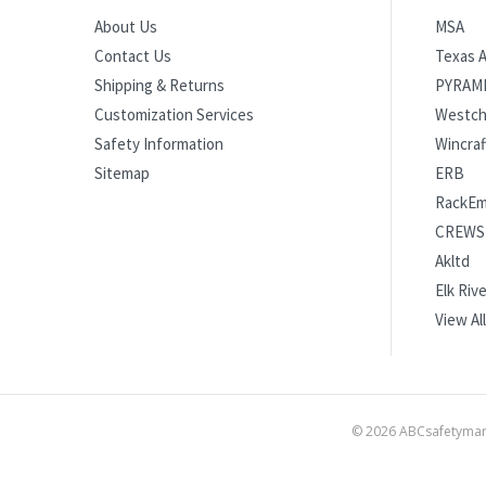
MSA
About Us
Texas A
Contact Us
PYRAM
Shipping & Returns
Westch
Customization Services
Wincraf
Safety Information
ERB
Sitemap
RackE
CREWS
Akltd
Elk Rive
View All
©
2026
ABCsafetymart