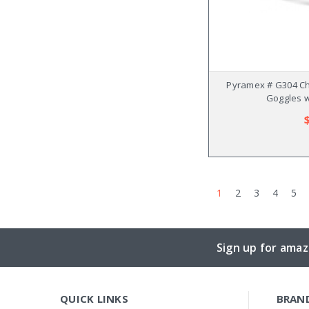
Pyramex # G304 Ch
Goggles w
1
2
3
4
5
Sign up for amaz
QUICK LINKS
BRAN