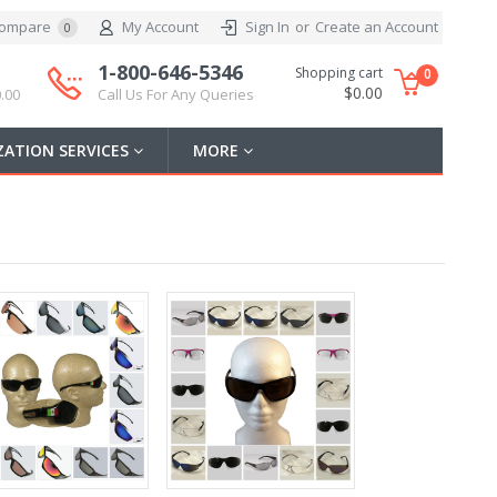
ompare
My Account
Sign In
or
Create an Account
0
1-800-646-5346
Shopping cart
0
$0.00
.00
Call Us For Any Queries
ATION SERVICES
MORE