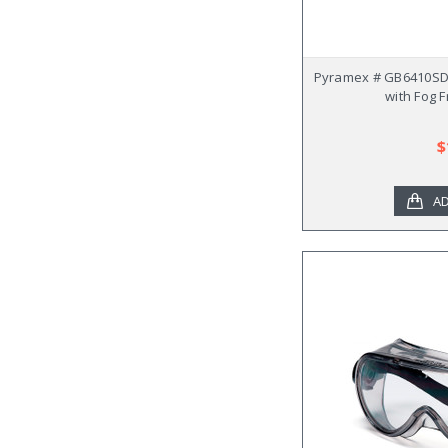
Pyramex # GB6410SD
with Fog 
$
AD