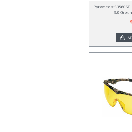
Pyramex # S3560SFJ 
3.0 Green
AD