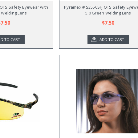
OTS Safety Eyewear with
Pyramex # S3550SFJ OTS Safety Eyewe
 Welding Lens
5.0 Green Welding Lens
$7.50
$7.50
D TO CART
ADD TO CART