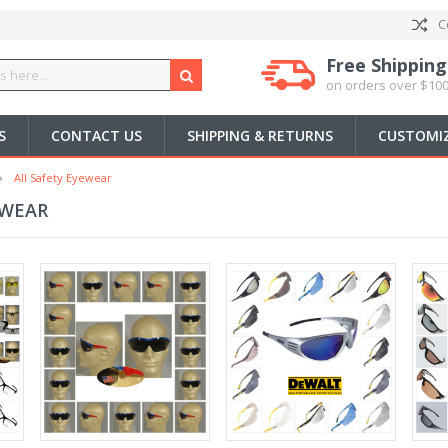
C
Free Shipping
on orders over $100
S
CONTACT US
SHIPPING & RETURNS
CUSTOMIZ
All Safety Eyewear
EWEAR