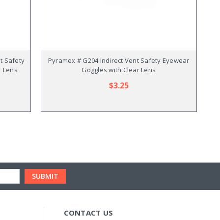
t Safety
Pyramex # G204 Indirect Vent Safety Eyewear
r Lens
Goggles with Clear Lens
$3.25
CONTACT US