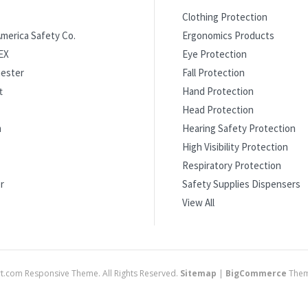
Clothing Protection
merica Safety Co.
Ergonomics Products
EX
Eye Protection
ester
Fall Protection
t
Hand Protection
Head Protection
m
Hearing Safety Protection
High Visibility Protection
Respiratory Protection
r
Safety Supplies Dispensers
View All
.com Responsive Theme. All Rights Reserved.
Sitemap
|
BigCommerce
Them