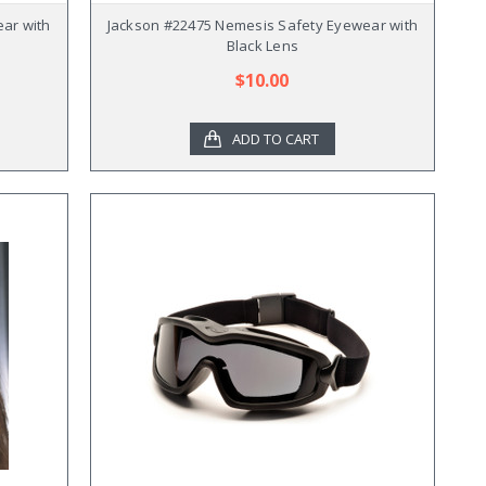
ar with
Jackson #22475 Nemesis Safety Eyewear with
Black Lens
$10.00
ADD TO CART