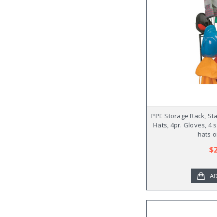
PPE Storage Rack, Sta
Hats, 4pr. Gloves, 4 
hats o
$
AD