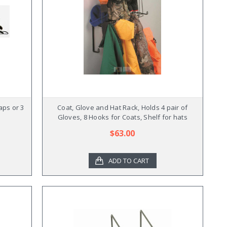
aps or 3
Coat, Glove and Hat Rack, Holds 4 pair of
Gloves, 8 Hooks for Coats, Shelf for hats
$63.00
ADD TO CART