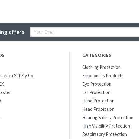
Email
ing offers
Address
DS
CATEGORIES
Clothing Protection
merica Safety Co.
Ergonomics Products
EX
Eye Protection
ester
Fall Protection
t
Hand Protection
Head Protection
m
Hearing Safety Protection
High Visibility Protection
Respiratory Protection