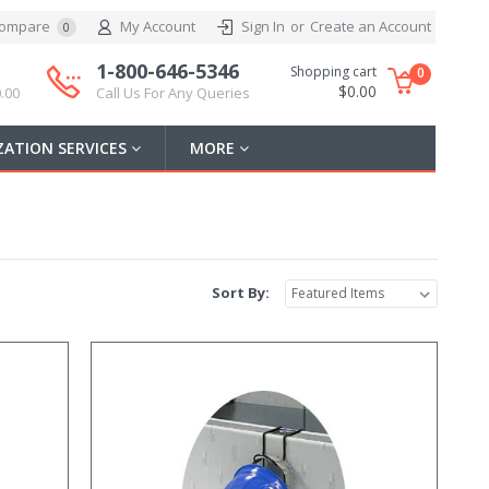
ompare
My Account
Sign In
or
Create an Account
0
1-800-646-5346
Shopping cart
0
$0.00
.00
Call Us For Any Queries
ATION SERVICES
MORE
Sort By: