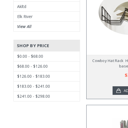
Akltd
Elk River
View All
SHOP BY PRICE
$0.00 - $68.00
Cowboy Hat Rack  
base
$68.00 - $126.00
$
$126.00 - $183.00
$183.00 - $241.00
AD
$241.00 - $298.00