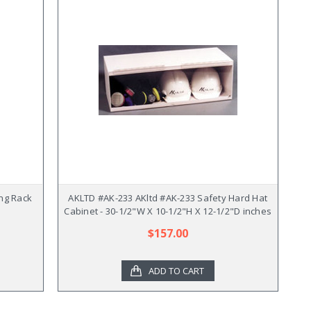
ng Rack
AKLTD #AK-233 AKltd #AK-233 Safety Hard Hat
Cabinet - 30-1/2"W X 10-1/2"H X 12-1/2"D inches
$157.00
ADD TO CART