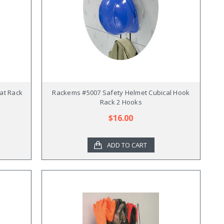
at Rack
Rackems #5007 Safety Helmet Cubical Hook
Rack 2 Hooks
$16.00
ADD TO CART