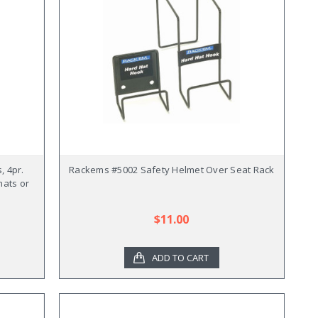
, 4pr.
Rackems #5002 Safety Helmet Over Seat Rack
hats or
$11.00
ADD TO CART