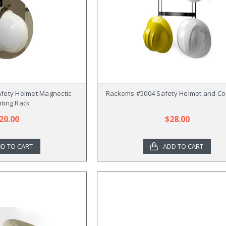
fety Helmet Magnectic
Rackems #5004 Safety Helmet and Co
ting Rack
20.00
$28.00
D TO CART
ADD TO CART