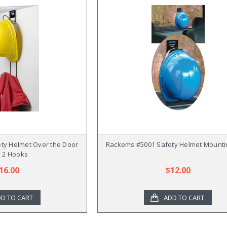
ty Helmet Over the Door
Rackems #5001 Safety Helmet Mounti
 2 Hooks
16.00
$12.00
D TO CART
ADD TO CART