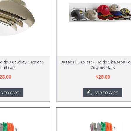
Holds 3 Cowboy Hats or 5
Baseball Cap Rack  Holds 5 baseball c
ball caps
Cowboy Hats
28.00
$28.00
D TO CART
ADD TO CART