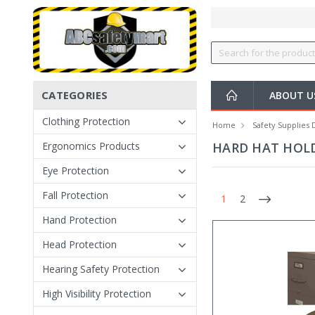
CATEGORIES
ABOUT U
Clothing Protection
Home
Safety Supplies 
Ergonomics Products
HARD HAT HOL
Eye Protection
Fall Protection
1
2
Hand Protection
Head Protection
Hearing Safety Protection
High Visibility Protection