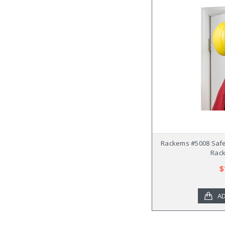
Rackems #5008 Safe
Rack
$
AD