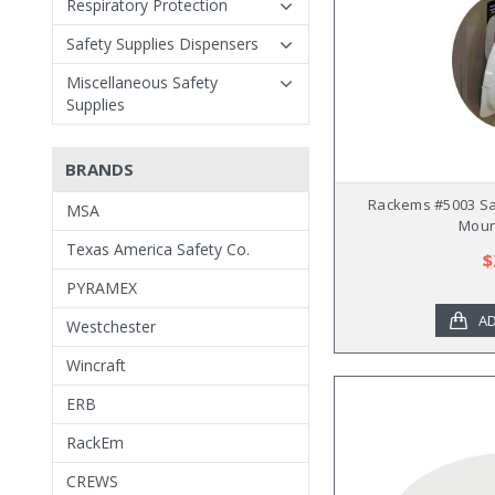
Respiratory Protection
Safety Supplies Dispensers
Miscellaneous Safety
Supplies
BRANDS
Rackems #5003 Sa
MSA
Moun
Texas America Safety Co.
$
PYRAMEX
AD
Westchester
Wincraft
ERB
RackEm
CREWS