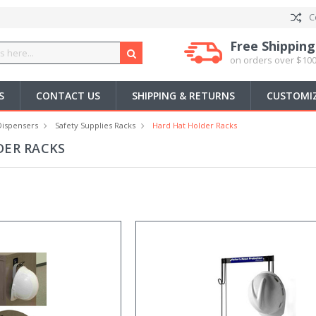
C
Free Shipping
on orders over $100
S
CONTACT US
SHIPPING & RETURNS
CUSTOMIZ
Dispensers
Safety Supplies Racks
Hard Hat Holder Racks
DER RACKS