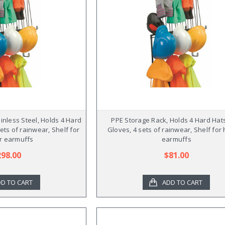
inless Steel, Holds 4 Hard
PPE Storage Rack, Holds 4 Hard Hats
sets of rainwear, Shelf for
Gloves, 4 sets of rainwear, Shelf for 
r earmuffs
earmuffs
298.00
$81.00
D TO CART
ADD TO CART