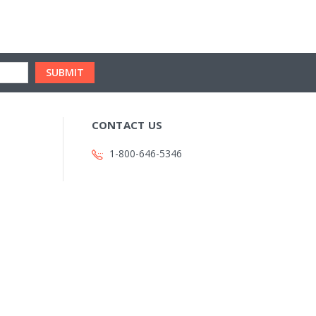
CONTACT US
1-800-646-5346