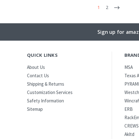
1
2
Sign up for amaz
QUICK LINKS
BRAN
MSA
About Us
Texas A
Contact Us
PYRAM
Shipping & Returns
Westch
Customization Services
Wincraf
Safety Information
ERB
Sitemap
RackE
CREWS
Akltd