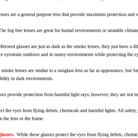
nses are a general purpose lens that provide maximum protection and vis
e fog free lenses are great for humid environments or unstable climat
rrored glasses are just as dark as the smoke lenses, they just have a d
ce eyestrain outdoors and in sunny environments while protecting the e
moke lenses are similar to a sunglass lens as far as appearance, but S
ibility in dark environments.
s provide protection from harmful light rays; however, they are not impa
ct the eyes from flying debris, chemicals and harmful lights. All safet
 the lens or the frame.
glasses:
While these glasses protect the eyes from flying debris, chemic