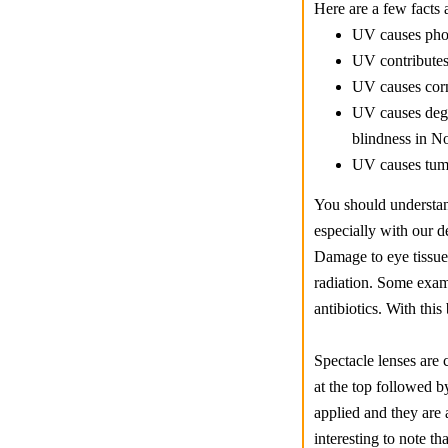
Here are a few facts
UV causes phot
UV contributes 
UV causes corn
UV causes dege
blindness in N
UV causes tumo
You should understan
especially with our d
Damage to eye tissue
radiation. Some examp
antibiotics. With thi
Spectacle lenses are
at the top followed b
applied and they are 
interesting to note t