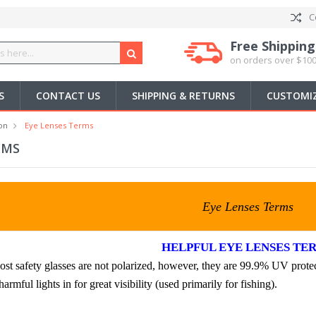
C
Free Shipping
on orders over $100
S
CONTACT US
SHIPPING & RETURNS
CUSTOMIZ
on
Eye Lenses Terms
RMS
Eye Lenses Terms
HELPFUL EYE LENSES TE
t safety glasses are not polarized, however, they are 99.9% UV protec
armful lights in for great visibility (used primarily for fishing).