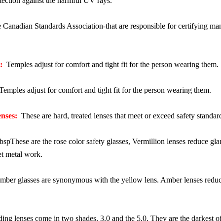
ection against the harmful UV rays.
Canadian Standards Association-that are responsible for certifying manu
:
Temples adjust for comfort and tight fit for the person wearing them.
emples adjust for comfort and tight fit for the person wearing them.
nses:
These are hard, treated lenses that meet or exceed safety standard
pThese are the rose color safety glasses, Vermillion lenses reduce glare,
et metal work.
ber glasses are synonymous with the yellow lens. Amber lenses reduce g
ng lenses come in two shades, 3.0 and the 5.0. They are the darkest of