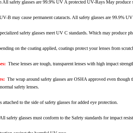
ll safety glasses are 99.9% UV A protected UV-Rays May produce sever
V-B may cause permanent cataracts. All safety glasses are 99.9% UV 
ecialized safety glasses meet UV C standards. Which may produce photo
nding on the coating applied, coatings protect your lenses from scratc
es:
These lenses are tough, transparent lenses with high impact strength
es:
The wrap around safety glasses are OSHA approved even though the
normal safety lenses.
 attached to the side of safety glasses for added eye protection.
ll safety glasses must conform to the Safety standards for impact resist