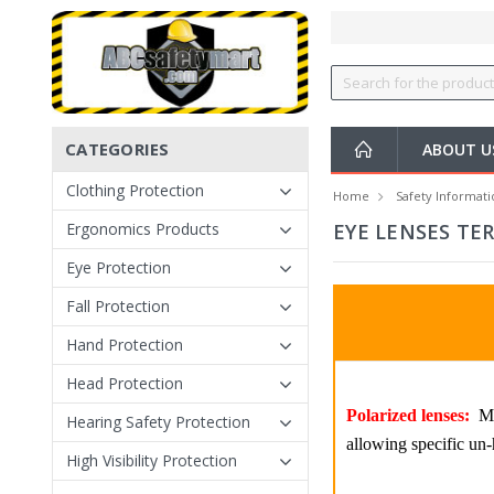
CATEGORIES
ABOUT U
Clothing Protection
Home
Safety Informati
Ergonomics Products
EYE LENSES TE
Eye Protection
Fall Protection
Hand Protection
Head Protection
Polarized lenses:
Mos
Hearing Safety Protection
allowing specific un-h
High Visibility Protection