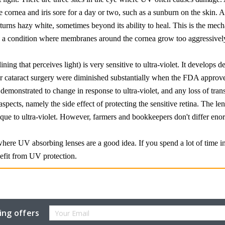
 cornea and iris sore for a day or two, such as a sunburn on the skin. A 
 turns hazy white, sometimes beyond its ability to heal. This is the m
e a condition where membranes around the cornea grow too aggressivel
lining that perceives light) is very sensitive to ultra-violet. It develops
r cataract surgery were diminished substantially when the FDA approved
demonstrated to change in response to ultra-violet, and any loss of trans
aspects, namely the side effect of protecting the sensitive retina. The l
e to ultra-violet. However, farmers and bookkeepers don't differ enorm
where UV absorbing lenses are a good idea. If you spend a lot of time in
efit from UV protection.
Email
ing offers
Address