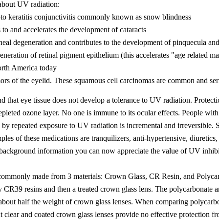
 about UV radiation:
o keratitis conjunctivitis commonly known as snow blindness
to and accelerates the development of cataracts
eal degeneration and contributes to the development of pinquecula an
neration of retinal pigment epithelium (this accelerates "age related 
orth America today
rs of the eyelid. These squamous cell carcinomas are common and serio
d that eye tissue does not develop a tolerance to UV radiation. Prote
epleted ozone layer. No one is immune to its ocular effects. People wit
 by repeated exposure to UV radiation is incremental and irreversible.
les of these medications are tranquilizers, anti-hypertensive, diuretics, 
s background information you can now appreciate the value of UV inhibit
 commonly made from 3 materials: Crown Glass, CR Resin, and Polycarbo
y CR39 resins and then a treated crown glass lens. The polycarbonate a
about half the weight of crown glass lenses. When comparing polycarbon
hat clear and coated crown glass lenses provide no effective protection f