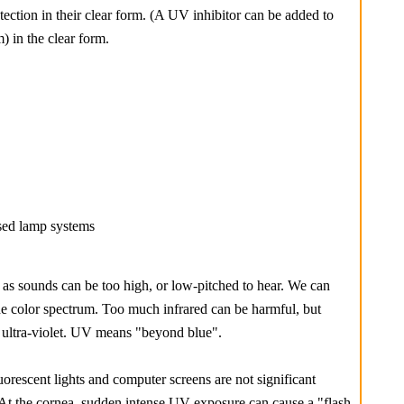
tection in their clear form. (A UV inhibitor can be added to
 in the clear form.
sed lamp systems
E
st as sounds can be too high, or low-pitched to hear. We can
the color spectrum. Too much infrared can be harmful, but
d ultra-violet. UV means "beyond blue".
uorescent lights and computer screens are not significant
. At the cornea, sudden intense UV exposure can cause a "flash