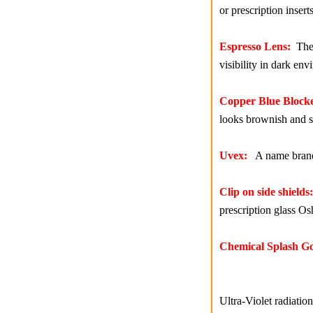
or prescription inserts
Espresso Lens:
The e
visibility in dark en
Copper Blue Blocke
looks brownish and sh
Uvex:
A name brand m
Clip on side shields:
prescription glass Os
Chemical Splash Go
Ultra-Violet radiati