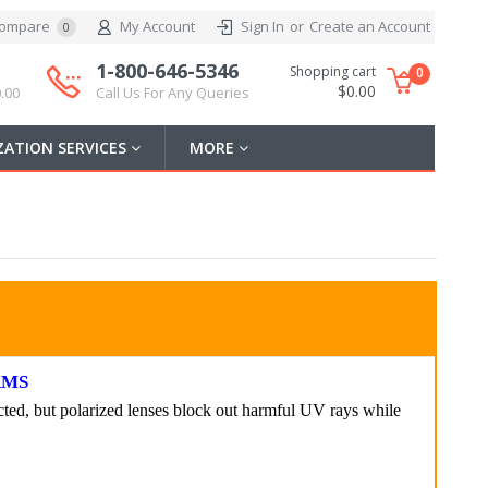
ompare
My Account
Sign In
or
Create an Account
0
1-800-646-5346
Shopping cart
0
$0.00
.00
Call Us For Any Queries
ATION SERVICES
MORE
RMS
ted, but polarized lenses block out harmful UV rays while