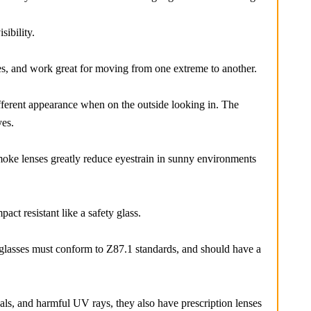
ibility.
es, and work great for moving from one extreme to another.
ifferent appearance when on the outside looking in. The
yes.
moke lenses greatly reduce eyestrain in sunny environments
ct resistant like a safety glass.
y glasses must conform to Z87.1 standards, and should have a
als, and harmful UV rays, they also have prescription lenses