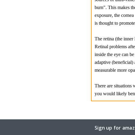
burn". This makes the
exposure, the cornea
is thought to promot
The retina (the inner 
Retinal problems afte
inside the eye can be 
adaptive (beneficial) 
measurable more opaqu
There are situations 
you would likely ben
Sign up for amaz