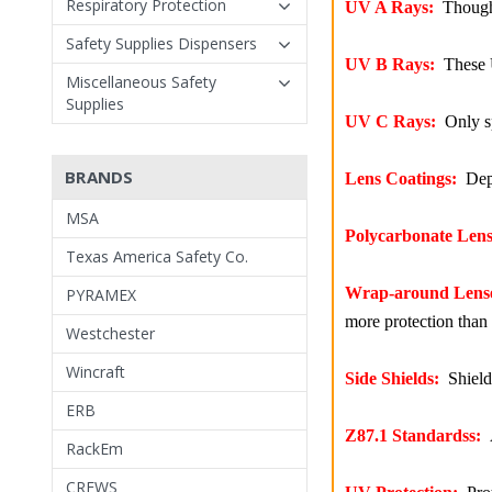
Respiratory Protection
UV A Rays:
Though A
Safety Supplies Dispensers
UV B Rays:
These U
Miscellaneous Safety
Supplies
UV C Rays:
Only sp
BRANDS
Lens Coatings:
Depe
MSA
Polycarbonate Lens
Texas America Safety Co.
Wrap-around Lens
PYRAMEX
more protection than 
Westchester
Wincraft
Side Shields:
Shields
ERB
Z87.1 Standardss:
A
RackEm
CREWS