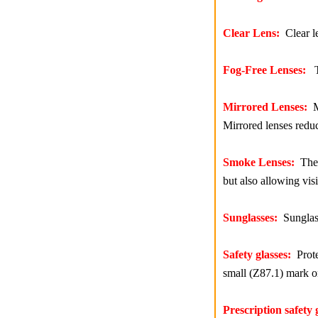
Clear Lens:
Clear le
Fog-Free Lenses:
Th
Mirrored Lenses:
Mi
Mirrored lenses redu
Smoke Lenses:
The s
but also allowing vis
Sunglasses:
Sunglasse
Safety glasses:
Prote
small (Z87.1) mark on
Prescription safety 