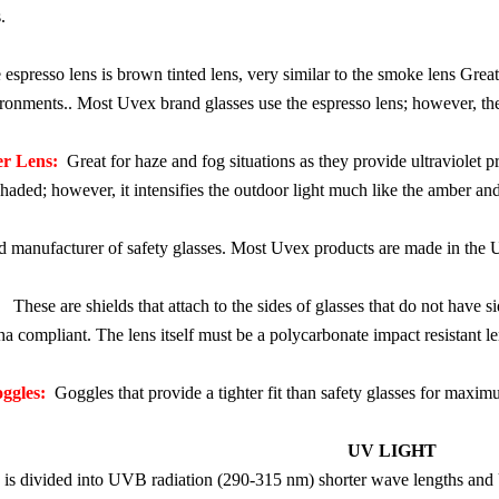
.
spresso lens is brown tinted lens, very similar to the smoke lens Grea
vironments.. Most Uvex brand glasses use the espresso lens; however, th
r Lens:
Great for haze and fog situations as they provide ultraviolet pro
aded; however, it intensifies the outdoor light much like the amber and
anufacturer of safety glasses. Most Uvex products are made in the 
These are shields that attach to the sides of glasses that do not have s
ha compliant. The lens itself must be a polycarbonate impact resistant le
ggles:
Goggles that provide a tighter fit than safety glasses for maximu
UV LIGHT
on is divided into UVB radiation (290-315 nm) shorter wave lengths an