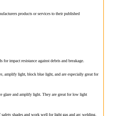
facturers products or services to their published
s for impact resistance against debris and breakage.
 amplify light, block blue light, and are especially great for
lare and amplify light. They are great for low light
 safety shades and work well for light gas and arc welding.