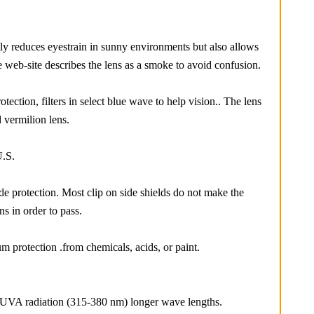
tly reduces eyestrain in sunny environments but also allows
e web-site describes the lens as a smoke to avoid confusion.
tection, filters in select blue wave to help vision.. The lens
 vermilion lens.
U.S.
ide protection. Most clip on side shields do not make the
ns in order to pass.
m protection .from chemicals, acids, or paint.
d UVA radiation (315-380 nm) longer wave lengths.