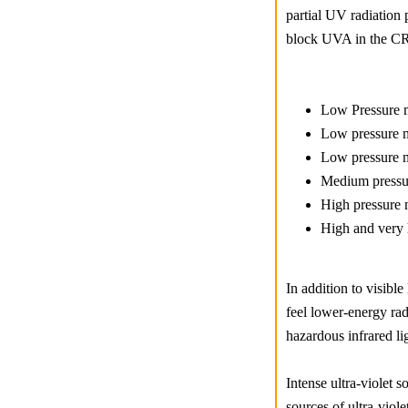
partial UV radiation 
block UVA in the CR3
Low Pressure m
Low pressure m
Low pressure m
Medium pressur
High pressure 
High and very 
In addition to visibl
feel lower-energy rad
hazardous infrared li
Intense ultra-violet 
sources of ultra-viol