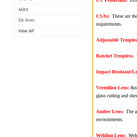
UV Protection:
Prot
Akltd
CSAs:
These are the 
Elk River
requirements.
View All
Adjustable Temples
Ratchet Templess:
T
Impact Resistant Le
Vermilion Lens:
&nbs
glass cutting and she
Amber Lens:
The am
environments.
Welding Lens:
Weldi