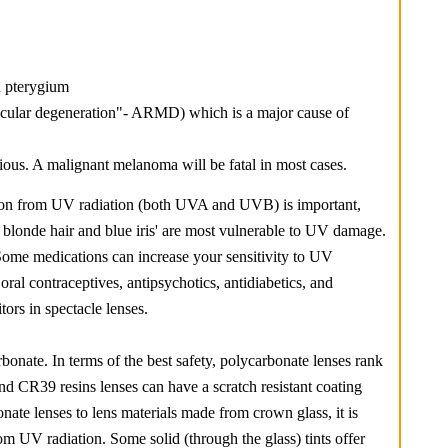
d pterygium
macular degeneration"- ARMD) which is a major cause of
us. A malignant melanoma will be fatal in most cases.
ction from UV radiation (both UVA and UVB) is important,
h blonde hair and blue iris' are most vulnerable to UV damage.
 Some medications can increase your sensitivity to UV
oral contraceptives, antipsychotics, antidiabetics, and
ors in spectacle lenses.
nate. In terms of the best safety, polycarbonate lenses rank
nd CR39 resins lenses can have a scratch resistant coating
ate lenses to lens materials made from crown glass, it is
rom UV radiation. Some solid (through the glass) tints offer