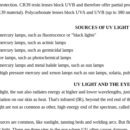
protection. CR39 resin lenses block UVB and therefore offer partial pro
9 material). Polycarbonate lenses block UVA and UVB (up to 380 nm)
SOURCES OF UV LIGHT
ercury lamps, such as fluorescence or "black lights"
ercury lamps, such as actinic lamps
ercury lamps, such as germicidal lamps
e lamps, such as photochemical lamps
mercury lamps and metal halide lamps, such as sun lamps
high pressure mercury and xenon lamps such as sun lamps, solaria, pul
UV LIGHT AND THE EY
e light, the sun also radiates energy at higher and lower wavelengths, ju
iation on our skin as heat. That's infrared (IR), beyond the red end of 
ght are not as common as other, high energy end of the spectrum, calle
sources are common, like sunlight, tanning beds and welding arcs. But fl
et light. There are three sites in the eye where UV often causes damage