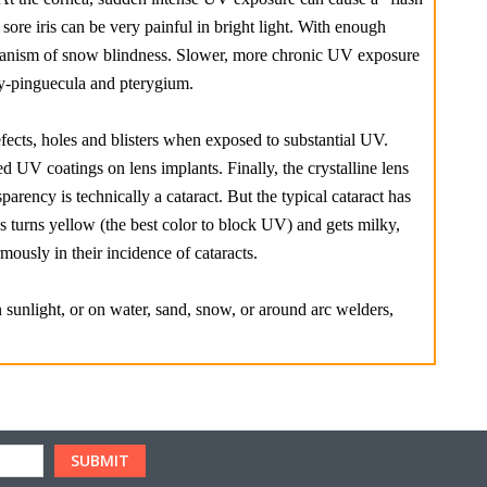
sore iris can be very painful in bright light. With enough
echanism of snow blindness. Slower, more chronic UV exposure
y-pinguecula and pterygium.
 defects, holes and blisters when exposed to substantial UV.
 UV coatings on lens implants. Finally, the crystalline lens
parency is technically a cataract. But the typical cataract has
ens turns yellow (the best color to block UV) and gets milky,
ously in their incidence of cataracts.
 sunlight, or on water, sand, snow, or around arc welders,