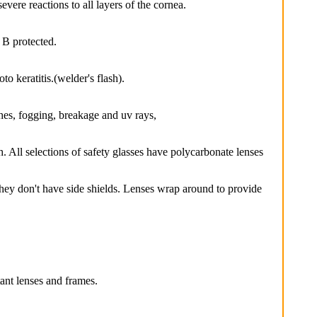
e reactions to all layers of the cornea.
B protected.
 keratitis.(welder's flash).
hes, fogging, breakage and uv rays,
. All selections of safety glasses have polycarbonate lenses
y don't have side shields. Lenses wrap around to provide
ant lenses and frames.