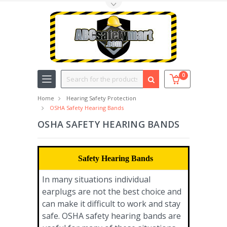
Toggle Top Menu
Search
0
Home
Hearing Safety Protection
OSHA Safety Hearing Bands
OSHA SAFETY HEARING BANDS
Safety Hearing Bands
In many situations individual
earplugs are not the best choice and
can make it difficult to work and stay
safe. OSHA safety hearing bands are