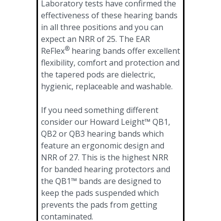
Laboratory tests have confirmed the
effectiveness of these hearing bands
in all three positions and you can
expect an NRR of 25. The EAR
®
ReFlex
hearing bands offer excellent
flexibility, comfort and protection and
the tapered pods are dielectric,
hygienic, replaceable and washable.
If you need something different
consider our Howard Leight™ QB1,
QB2 or QB3 hearing bands which
feature an ergonomic design and
NRR of 27. This is the highest NRR
for banded hearing protectors and
the QB1™ bands are designed to
keep the pads suspended which
prevents the pads from getting
contaminated.