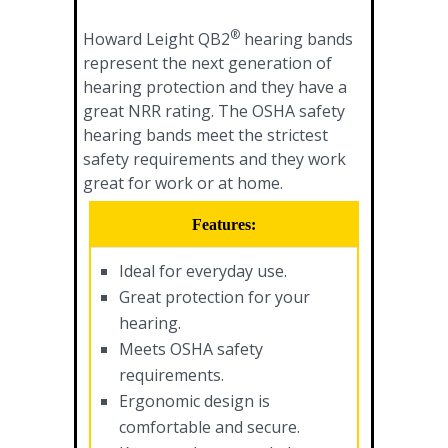
®
Howard Leight QB2
hearing bands
represent the next generation of
hearing protection and they have a
great NRR rating. The OSHA safety
hearing bands meet the strictest
safety requirements and they work
great for work or at home.
Features:
Ideal for everyday use.
Great protection for your
hearing.
Meets OSHA safety
requirements.
Ergonomic design is
comfortable and secure.