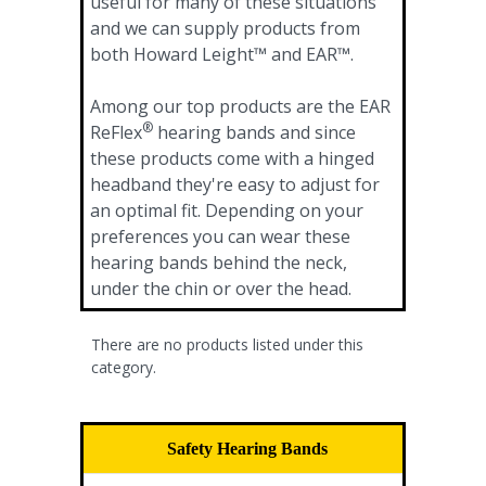
useful for many of these situations
and we can supply products from
both Howard Leight™ and EAR™.
Among our top products are the EAR
®
ReFlex
hearing bands and since
these products come with a hinged
headband they're easy to adjust for
an optimal fit. Depending on your
preferences you can wear these
hearing bands behind the neck,
under the chin or over the head.
There are no products listed under this
category.
Safety Hearing Bands