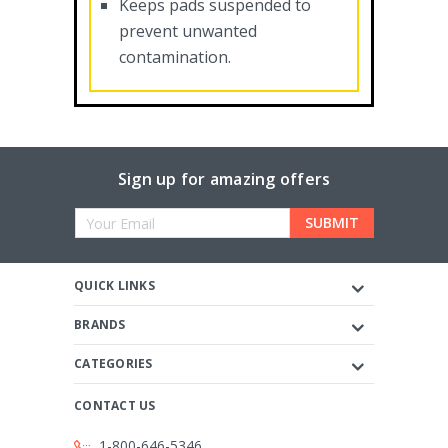
Keeps pads suspended to
prevent unwanted
contamination.
Sign up for amazing offers
Email
Address
QUICK LINKS
BRANDS
CATEGORIES
CONTACT US
1-800-646-5346