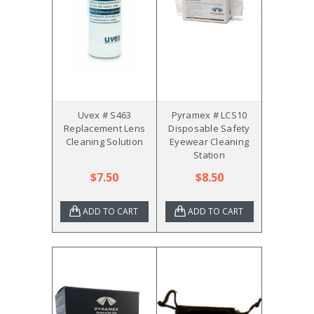
Uvex # S463
Pyramex # LCS10
Replacement Lens
Disposable Safety
Cleaning Solution
Eyewear Cleaning
Station
$7.50
$8.50
ADD TO CART
ADD TO CART