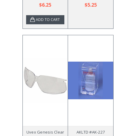
$6.25
$5.25
ADD TO CART
Uvex Genesis Clear
AKLTD #AK-227