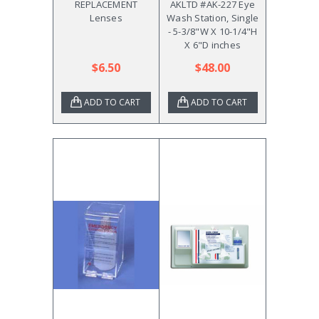
REPLACEMENT
AKLTD #AK-227 Eye
Lenses
Wash Station, Single
- 5-3/8"W X 10-1/4"H
X 6"D inches
$6.50
$48.00
ADD TO CART
ADD TO CART