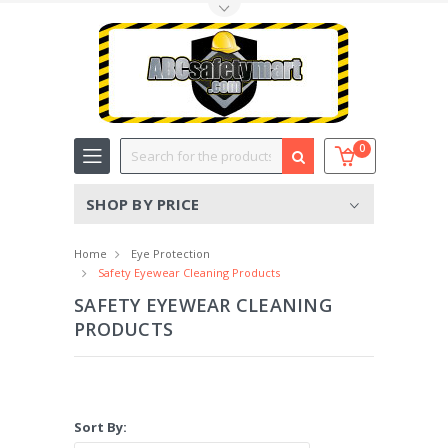
Toggle Top Menu
Search
0
SHOP BY PRICE
Home
Eye Protection
Safety Eyewear Cleaning Products
SAFETY EYEWEAR CLEANING
PRODUCTS
Sort By: