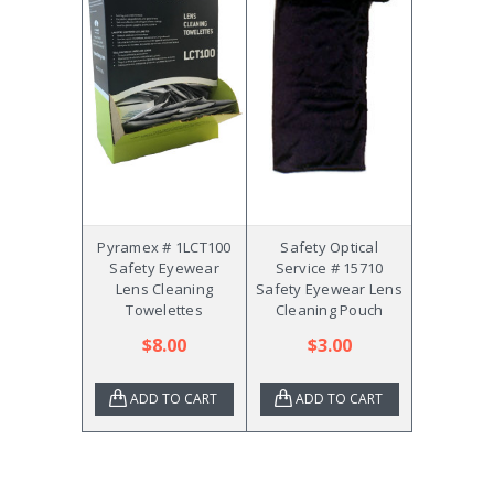
Pyramex # 1LCT100
Safety Optical
Safety Eyewear
Service # 15710
Lens Cleaning
Safety Eyewear Lens
Towelettes
Cleaning Pouch
$8.00
$3.00
ADD TO CART
ADD TO CART