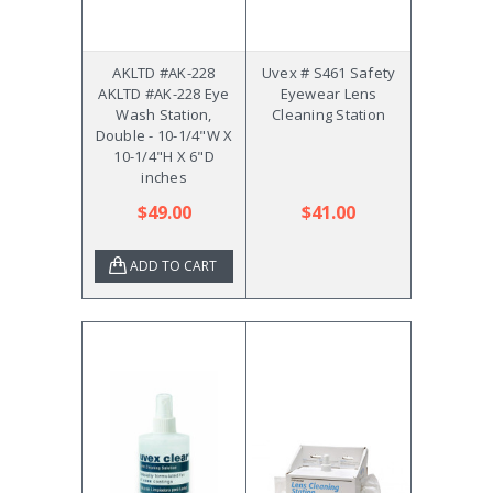
AKLTD #AK-228
Uvex # S461 Safety
AKLTD #AK-228 Eye
Eyewear Lens
Wash Station,
Cleaning Station
Double - 10-1/4"W X
10-1/4"H X 6"D
inches
$49.00
$41.00
ADD TO CART