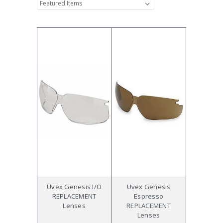
Uvex Genesis I/O
Uvex Genesis
REPLACEMENT
Espresso
Lenses
REPLACEMENT
Lenses