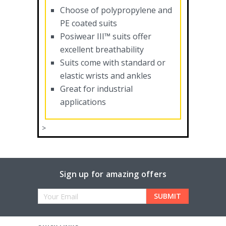
Choose of polypropylene and
PE coated suits
Posiwear III™ suits offer
excellent breathability
Suits come with standard or
elastic wrists and ankles
Great for industrial
applications
>
Sign up for amazing offers
Email
Address