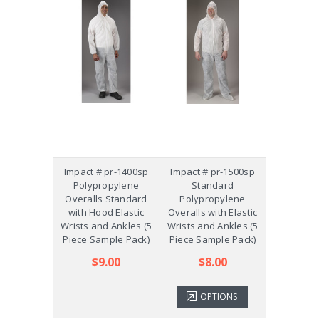
Impact # pr-1400sp
Impact # pr-1500sp
Polypropylene
Standard
Overalls Standard
Polypropylene
with Hood Elastic
Overalls with Elastic
Wrists and Ankles (5
Wrists and Ankles (5
Piece Sample Pack)
Piece Sample Pack)
$9.00
$8.00
OPTIONS