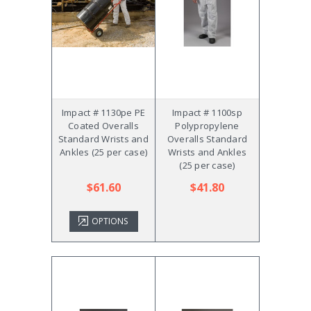
Impact # 1130pe PE
Impact # 1100sp
Coated Overalls
Polypropylene
Standard Wrists and
Overalls Standard
Ankles (25 per case)
Wrists and Ankles
(25 per case)
$61.60
$41.80
OPTIONS