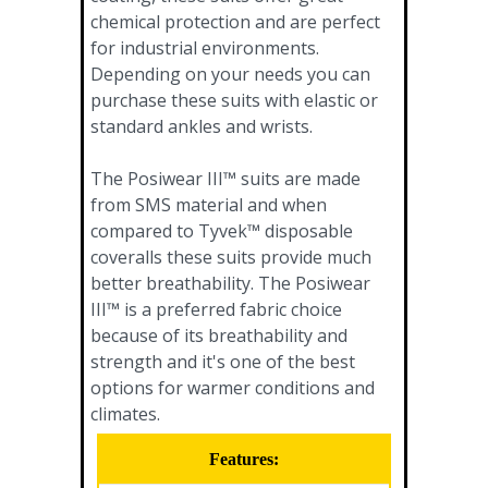
chemical protection and are perfect
for industrial environments.
Depending on your needs you can
purchase these suits with elastic or
standard ankles and wrists.
The Posiwear III™ suits are made
from SMS material and when
compared to Tyvek™ disposable
coveralls these suits provide much
better breathability. The Posiwear
III™ is a preferred fabric choice
because of its breathability and
strength and it's one of the best
options for warmer conditions and
climates.
Features: