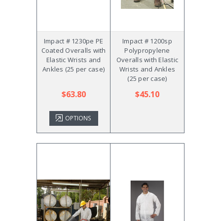
Impact # 1230pe PE
Impact # 1200sp
Coated Overalls with
Polypropylene
Elastic Wrists and
Overalls with Elastic
Ankles (25 per case)
Wrists and Ankles
(25 per case)
$63.80
$45.10
OPTIONS