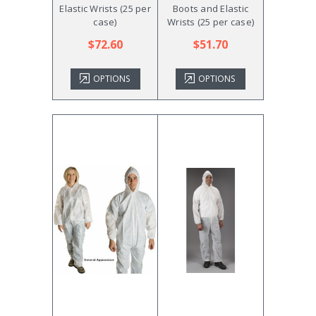
Elastic Wrists (25 per
Boots and Elastic
case)
Wrists (25 per case)
$72.60
$51.70
OPTIONS
OPTIONS