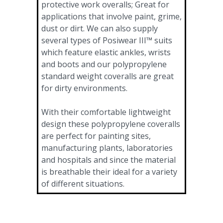
protective work overalls; Great for
applications that involve paint, grime,
dust or dirt. We can also supply
several types of Posiwear III™ suits
which feature elastic ankles, wrists
and boots and our polypropylene
standard weight coveralls are great
for dirty environments.
With their comfortable lightweight
design these polypropylene coveralls
are perfect for painting sites,
manufacturing plants, laboratories
and hospitals and since the material
is breathable their ideal for a variety
of different situations.