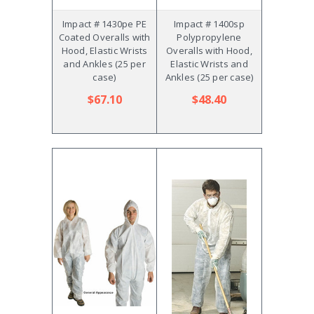
Impact # 1430pe PE
Impact # 1400sp
Coated Overalls with
Polypropylene
Hood, Elastic Wrists
Overalls with Hood,
and Ankles (25 per
Elastic Wrists and
case)
Ankles (25 per case)
$67.10
$48.40