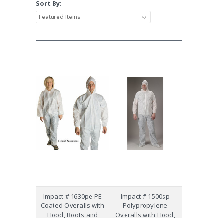
Sort By:
Impact # 1630pe PE
Impact # 1500sp
Coated Overalls with
Polypropylene
Hood, Boots and
Overalls with Hood,