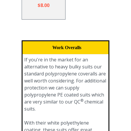
$8.00
Work Overalls
If you're in the market for an
alternative to heavy bulky suits our
standard polypropylene coveralls are
well worth considering. For additional
protection we can supply
polypropylene PE coated suits which
®
are very similar to our QC
chemical
suits.
With their white polyethylene
coating, these suits offer great