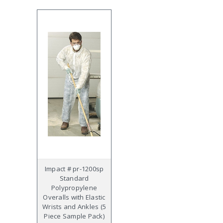
Impact # pr-1200sp
Standard
Polypropylene
Overalls with Elastic
Wrists and Ankles (5
Piece Sample Pack)