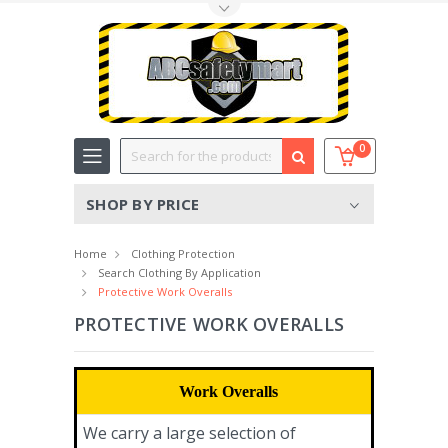
Toggle Top Menu
Search
0
SHOP BY PRICE
Home
Clothing Protection
Search Clothing By Application
Protective Work Overalls
PROTECTIVE WORK OVERALLS
Work Overalls
We carry a large selection of