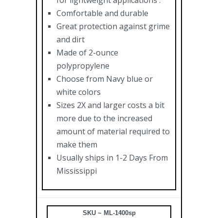
for lightweight applications .
Comfortable and durable
Great protection against grime
and dirt
Made of 2-ounce
polypropylene
Choose from Navy blue or
white colors
Sizes 2X and larger costs a bit
more due to the increased
amount of material required to
make them
Usually ships in 1-2 Days From
Mississippi
SKU ~ ML-1400sp