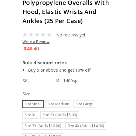
Polypropylene Overalls With
Hood, Elastic Wrists And
Ankles (25 Per Case)
No reviews yet
Write a Review
$48.40
Bulk discount rates
Buy 5 or above and get 10% off
SKU:
ML-1400sp
Size:
Size Small
Size Medium
Size Large
Size XL
Size 2X (Adds $5.00)
Size 3X (Adds $10.00)
Size 4X (Adds $14.00)