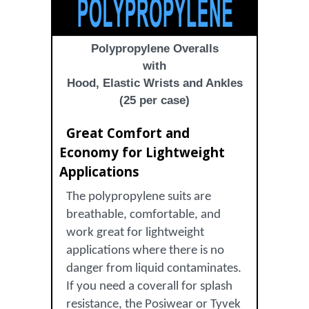
Polypropylene Overalls
with
Hood, Elastic Wrists and Ankles
(25 per case)
Great Comfort and
Economy for Lightweight
Applications
The polypropylene suits are
breathable, comfortable, and
work great for lightweight
applications where there is no
danger from liquid contaminates.
If you need a coverall for splash
resistance, the Posiwear or Tyvek