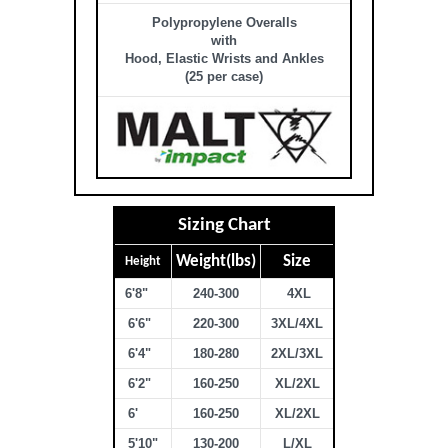
Polypropylene Overalls
with
Hood, Elastic Wrists and Ankles
(25 per case)
Sizing Chart
Weight(lbs)
Size
Height
6'8"
240-300
4XL
6'6"
220-300
3XL/4XL
6'4"
180-280
2XL/3XL
6'2"
160-250
XL/2XL
6'
160-250
XL/2XL
5'10"
130-200
L/XL