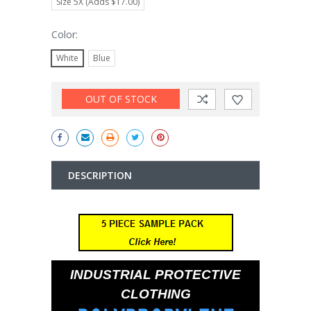
Size 5X (Adds $17.00)
Color:
White
Blue
Current
OUT OF STOCK
Stock:
DESCRIPTION
INDUSTRIAL PROTECTIVE
CLOTHING