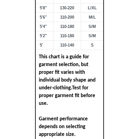
5'8"
130-220
L/XL
5'6"
110-200
M/L
5'4"
110-180
S/M
5'2"
110-180
S/M
5'
110-140
S
This chart is a guide for
garment selection, but
proper fit varies with
individual body shape and
under-clothing.Test for
proper garment fit before
use.
Garment performance
depends on selecting
appropriate size.