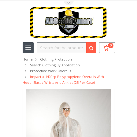
Toggle Top Menu
Search
0
Home
Clothing Protection
Search Clothing By Application
Protective Work Overalls
Impact # 1400sp Polypropylene Overalls With
Hood, Elastic Wrists And Ankles (25 Per Case)