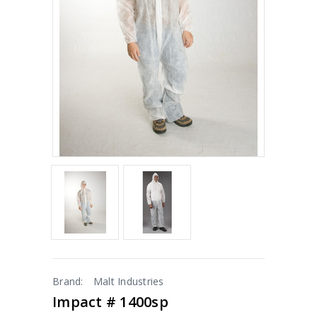
Brand:
Malt Industries
Impact # 1400sp