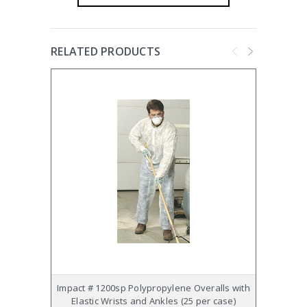
RELATED PRODUCTS
Impact # 1200sp Polypropylene Overalls with
Impact
Elastic Wrists and Ankles (25 per case)
Hood, 