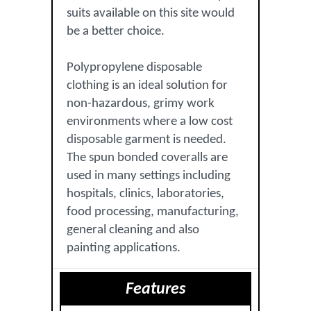
suits available on this site would
be a better choice.
Polypropylene disposable
clothing is an ideal solution for
non-hazardous, grimy work
environments where a low cost
disposable garment is needed.
The spun bonded coveralls are
used in many settings including
hospitals, clinics, laboratories,
food processing, manufacturing,
general cleaning and also
painting applications.
Features