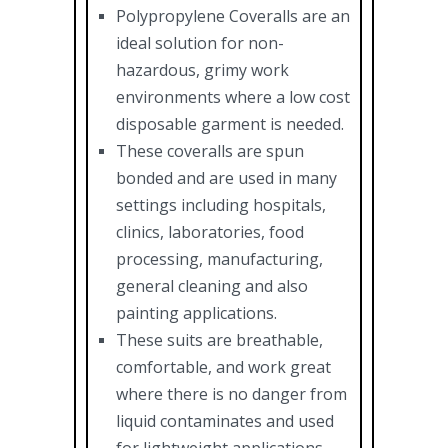
Polypropylene Coveralls are an
ideal solution for non-
hazardous, grimy work
environments where a low cost
disposable garment is needed.
These coveralls are spun
bonded and are used in many
settings including hospitals,
clinics, laboratories, food
processing, manufacturing,
general cleaning and also
painting applications.
These suits are breathable,
comfortable, and work great
where there is no danger from
liquid contaminates and used