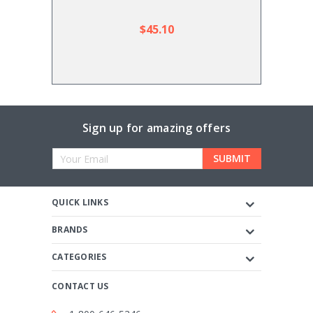
$45.10
Sign up for amazing offers
Email
Address
QUICK LINKS
BRANDS
CATEGORIES
CONTACT US