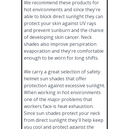
We recommend these products for
hot environments and since they're
able to block direct sunlight they can
protect your skin against UV rays
and prevent sunburn and the chance
of developing skin cancer. Neck
shades also improve perspiration
evaporation and they're comfortable
enough to be worn for long shifts.
We carry a great selection of safety
helmet sun shades that offer
protection against excessive sunlight.
When working in hot environments
one of the major problems that
workers face is heat exhaustion.
Since sun shades protect your neck
from direct sunlight they'll help keep
you cool and protect against the