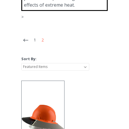
effects of extreme heat.
>
1
2
Sort By: