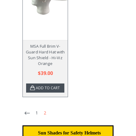
MSA Full Brim V-
Guard Hard Hat with
Sun Shield - Hi-Viz
Orange
$39.00
ADD TO CART
1
2
Sun Shades for Safety Helmets