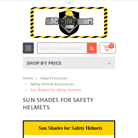
Toggle Top Menu
Search
0
SHOP BY PRICE
Home
Head Protection
Safety Helmet Accessories
Sun Shades For Safety Helmets
SUN SHADES FOR SAFETY
HELMETS
Sun Shades for Safety Helmets