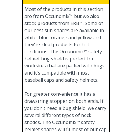
Most of the products in this section
are from Occunomix™ but we also
stock products from ERB™. Some of
our best sun shades are available in
white, blue, orange and yellow and
they're ideal products for hot
conditions. The Occunomix™ safety
helmet bug shield is perfect for
worksites that are packed with bugs
and it's compatible with most
baseball caps and safety helmets.
For greater convenience it has a
drawstring stopper on both ends. If
you don't need a bug shield, we carry
several different types of neck
shades. The Occunomix™ safety
helmet shades will fit most of our cap