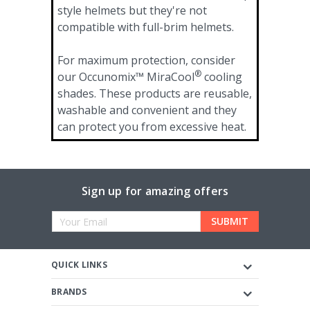
style helmets but they're not
compatible with full-brim helmets.
For maximum protection, consider
®
our Occunomix™ MiraCool
cooling
shades. These products are reusable,
washable and convenient and they
can protect you from excessive heat.
Sign up for amazing offers
Email
Address
QUICK LINKS
BRANDS