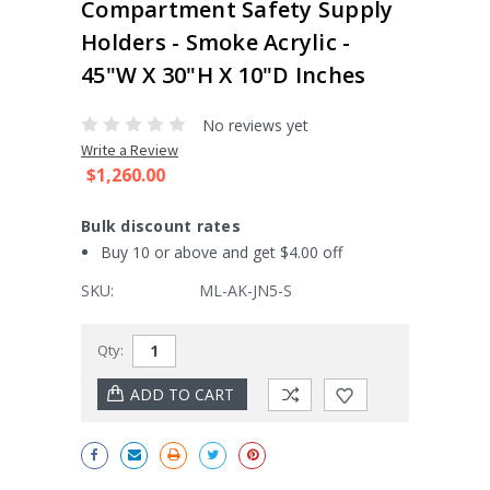
Compartment Safety Supply
Holders - Smoke Acrylic -
45"W X 30"H X 10"D Inches
No reviews yet
Write a Review
$1,260.00
Bulk discount rates
Buy 10 or above and get $4.00 off
SKU:
ML-AK-JN5-S
Current
Qty:
Stock: