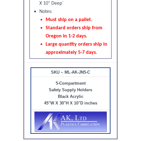
X 10" Deep`
Notes:
Must ship on a pallet.
Standard orders ship from
Oregon in 1-2 days.
Large quantity orders ship in
approximately 5-7 days.
SKU ~ ML-AK-JN5-C
5-Compartment
Safety Supply Holders
Black Acrylic
45"W X 30"H X 10"D inches