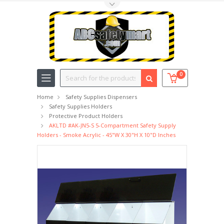
Toggle Top Menu
Search
0
Home
Safety Supplies Dispensers
Safety Supplies Holders
Protective Product Holders
AKLTD #AK-JN5-S 5-Compartment Safety Supply
Holders - Smoke Acrylic - 45"W X 30"H X 10"D Inches