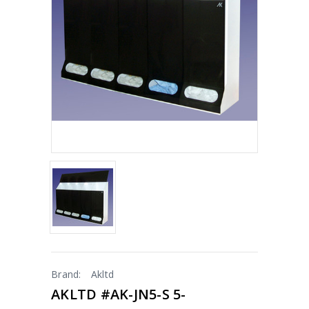
Brand:
Akltd
AKLTD #AK-JN5-S 5-