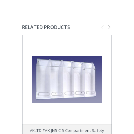
RELATED PRODUCTS
AKLTD #AK-JN5-C 5-Compartment Safety
AKL