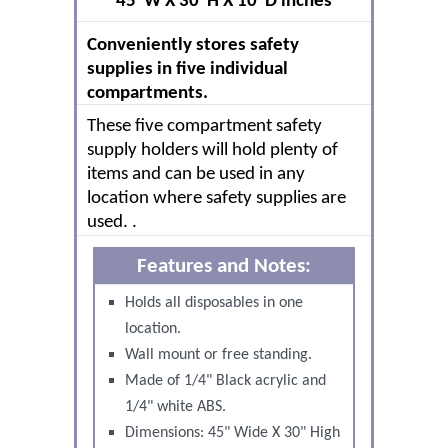
45"W X 30"H X 10"D inches
Conveniently stores safety
supplies in five individual
compartments.
These five compartment safety
supply holders will hold plenty of
items and can be used in any
location where safety supplies are
used. .
Features and Notes:
Holds all disposables in one
location.
Wall mount or free standing.
Made of 1/4" Black acrylic and
1/4" white ABS.
Dimensions: 45" Wide X 30" High