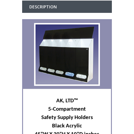
DESCRIPTION
AK, L
TD
™
5-Compartment
Safety Supply Holders
Black Acrylic