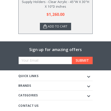
Supply Holders - Clear Acrylic - 45"W X 30"H
Supply
X 10"D inches
$1,260.00
ADD TO CART
Sign up for amazing offers
Email
Address
QUICK LINKS
BRANDS
CATEGORIES
CONTACT US