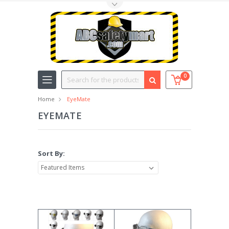
Toggle Top Menu
Search
0
Home
EyeMate
EYEMATE
Sort By: