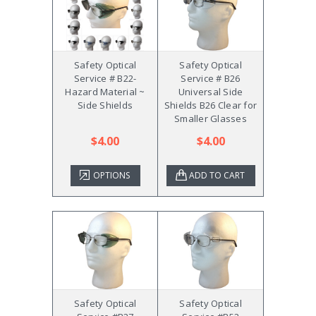
Safety Optical
Safety Optical
Service # B22-
Service # B26
Hazard Material ~
Universal Side
Side Shields
Shields B26 Clear for
Smaller Glasses
$4.00
$4.00
OPTIONS
ADD TO CART
Safety Optical
Safety Optical