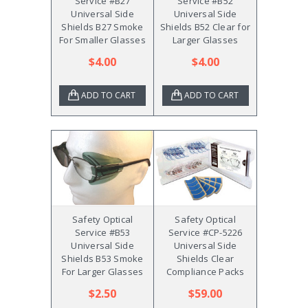
Service #B27
Service #B52
Universal Side
Universal Side
Shields B27 Smoke
Shields B52 Clear for
For Smaller Glasses
Larger Glasses
$4.00
$4.00
ADD TO CART
ADD TO CART
Safety Optical
Safety Optical
Service #B53
Service #CP-5226
Universal Side
Universal Side
Shields B53 Smoke
Shields Clear
For Larger Glasses
Compliance Packs
$2.50
$59.00