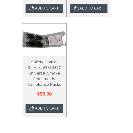
ADD TO CART
ADD TO CART
Safety Optical
Service #SM-5327
Universal Smoke
Sideshields
Compliance Packs
$59.00
ADD TO CART