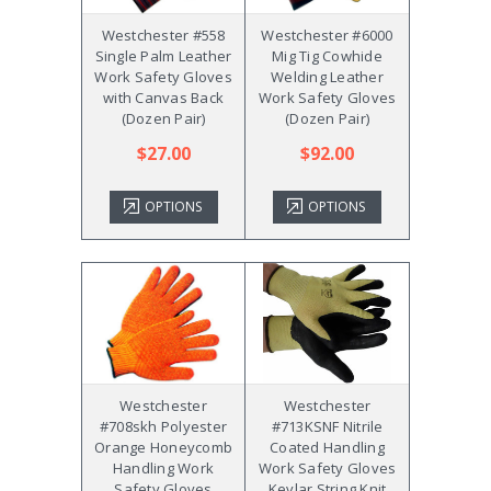
Westchester #558
Westchester #6000
Single Palm Leather
Mig Tig Cowhide
Work Safety Gloves
Welding Leather
with Canvas Back
Work Safety Gloves
(Dozen Pair)
(Dozen Pair)
$27.00
$92.00
OPTIONS
OPTIONS
Westchester
Westchester
#708skh Polyester
#713KSNF Nitrile
Orange Honeycomb
Coated Handling
Handling Work
Work Safety Gloves
Safety Gloves
Kevlar String Knit