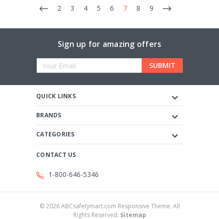
2
3
4
5
6
7
8
9
Sign up for amazing offers
Email
Address
QUICK LINKS
BRANDS
CATEGORIES
CONTACT US
1-800-646-5346
©
2026
ABCsafetymart.com Responsive Theme. All
Rights Reserved.
Sitemap