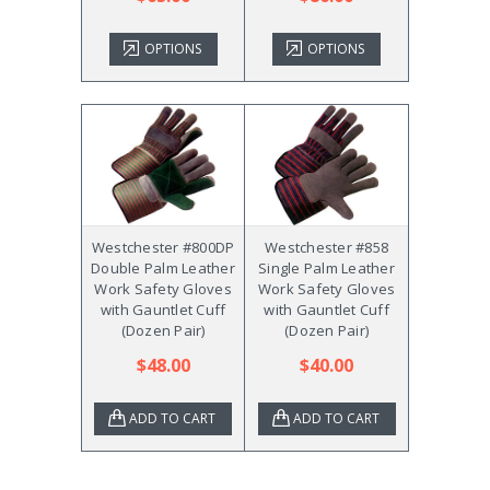
OPTIONS
OPTIONS
Westchester #800DP
Westchester #858
Double Palm Leather
Single Palm Leather
Work Safety Gloves
Work Safety Gloves
with Gauntlet Cuff
with Gauntlet Cuff
(Dozen Pair)
(Dozen Pair)
$48.00
$40.00
ADD TO CART
ADD TO CART