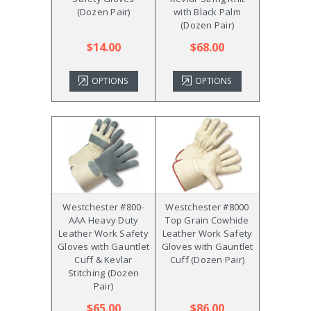
(Dozen Pair)
with Black Palm
(Dozen Pair)
$14.00
$68.00
OPTIONS
OPTIONS
Westchester #800-
Westchester #8000
AAA Heavy Duty
Top Grain Cowhide
Leather Work Safety
Leather Work Safety
Gloves with Gauntlet
Gloves with Gauntlet
Cuff & Kevlar
Cuff (Dozen Pair)
Stitching (Dozen
Pair)
$65.00
$86.00