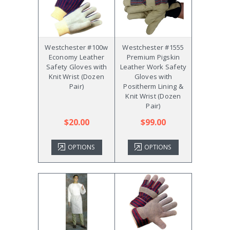
Westchester #100w
Westchester #1555
Economy Leather
Premium Pigskin
Safety Gloves with
Leather Work Safety
Knit Wrist (Dozen
Gloves with
Pair)
Positherm Lining &
Knit Wrist (Dozen
Pair)
$20.00
$99.00
OPTIONS
OPTIONS