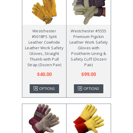
Westchester
Westchester #5555
#5018PS Split
Premium Pigskin
Leather Cowhide
Leather Work Safety
Leather Work Safety
Gloves with
Gloves, Straight
Positherm Lining &
Thumb with Pull
Safety Cuff (Dozen
Strap (Dozen Pair)
Pair)
$40.00
$99.00
OPTIONS
OPTIONS