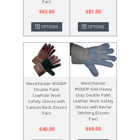
Pair)
$62.00
$81.00
OPTIONS
OPTIONS
Westchester
Westchester #500DP
#500DP-AAA Heavy
Double Palm
Duty Double Palm
Cowhide Work
Leather Work Safety
Safety Gloves with
Gloves with Kevlar
Canvas Back (Dozen
Stitching (Dozen
Pair)
Pair)
$69.00
$40.00