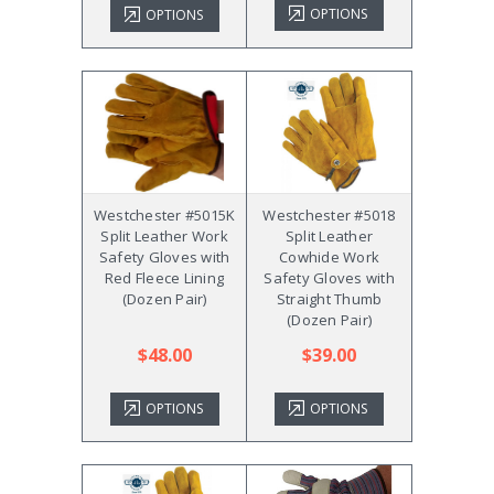
OPTIONS
OPTIONS
Westchester #5015K
Westchester #5018
Split Leather Work
Split Leather
Safety Gloves with
Cowhide Work
Red Fleece Lining
Safety Gloves with
(Dozen Pair)
Straight Thumb
(Dozen Pair)
$48.00
$39.00
OPTIONS
OPTIONS