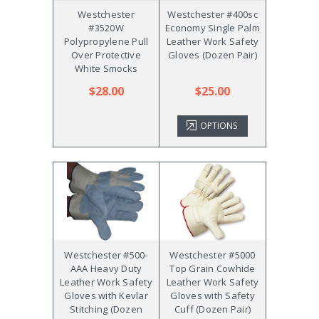
Westchester
Westchester #400sc
#3520W
Economy Single Palm
Polypropylene Pull
Leather Work Safety
Over Protective
Gloves (Dozen Pair)
White Smocks
$28.00
$25.00
OPTIONS
Westchester #500-
Westchester #5000
AAA Heavy Duty
Top Grain Cowhide
Leather Work Safety
Leather Work Safety
Gloves with Kevlar
Gloves with Safety
Stitching (Dozen
Cuff (Dozen Pair)