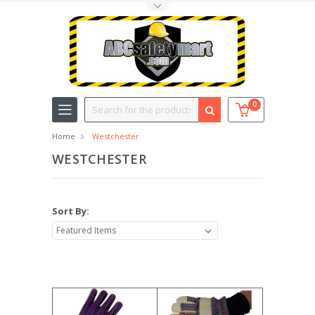
Toggle Top Menu
Search
0
Home
Westchester
WESTCHESTER
Sort By: