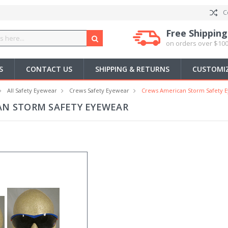
C
Free Shipping
on orders over $100
S
CONTACT US
SHIPPING & RETURNS
CUSTOMIZ
All Safety Eyewear
Crews Safety Eyewear
Crews American Storm Safety 
AN STORM SAFETY EYEWEAR