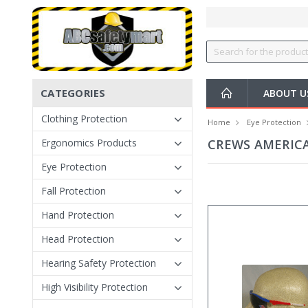
CATEGORIES
ABOUT U
Clothing Protection
Home
Eye Protection
Ergonomics Products
CREWS AMERIC
Eye Protection
Fall Protection
Hand Protection
Head Protection
Hearing Safety Protection
High Visibility Protection