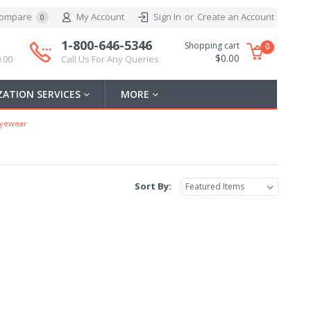
ompare
My Account
Sign In
or
Create an Account
0
1-800-646-5346
Shopping cart
0
$0.00
.00
Call Us For Any Queries
ATION SERVICES
MORE
Eyewear
Sort By: