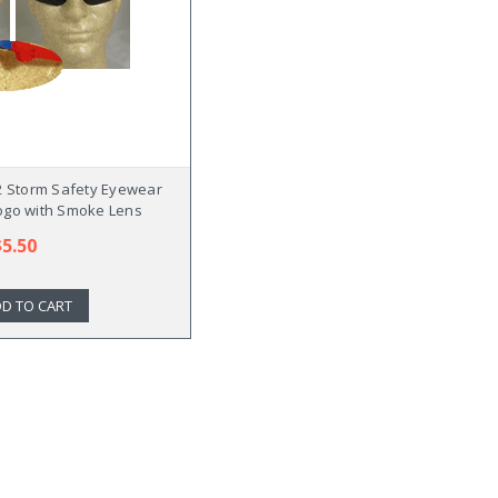
 Storm Safety Eyewear
ogo with Smoke Lens
$5.50
D TO CART