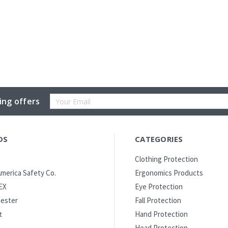
Email
ing offers
Address
DS
CATEGORIES
Clothing Protection
merica Safety Co.
Ergonomics Products
EX
Eye Protection
ester
Fall Protection
t
Hand Protection
Head Protection