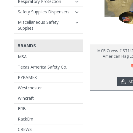
Respiratory Protection
Safety Supplies Dispensers
Miscellaneous Safety
Supplies
BRANDS
MCR Crews # ST142
American Flag L
MSA
Texas America Safety Co.
PYRAMEX
AD
Westchester
Wincraft
ERB
RackEm
CREWS