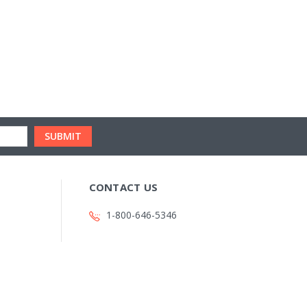
CONTACT US
1-800-646-5346