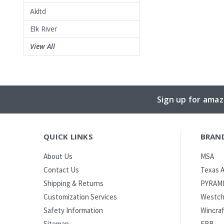
Akltd
Elk River
View All
Sign up for amaz
QUICK LINKS
BRAN
MSA
About Us
Texas A
Contact Us
PYRAM
Shipping & Returns
Westch
Customization Services
Wincraf
Safety Information
ERB
Sitemap