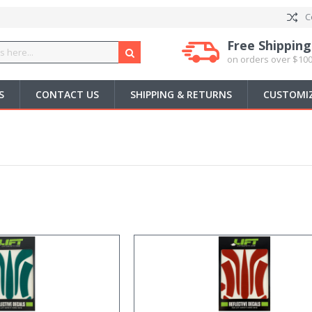
C
Free Shipping
on orders over $100
S
CONTACT US
SHIPPING & RETURNS
CUSTOMIZ