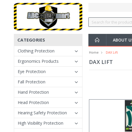
CATEGORIES
ABOUT U
Clothing Protection
Home
DAX Lift
Ergonomics Products
DAX LIFT
Eye Protection
Fall Protection
Hand Protection
Head Protection
Hearing Safety Protection
High Visibility Protection