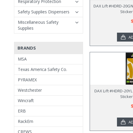
Respiratory Protection
DAX Lift #HDRD-20GN 
Safety Supplies Dispensers
Sticker
Miscellaneous Safety
Supplies
AD
BRANDS
MSA
Texas America Safety Co.
PYRAMEX
Westchester
DAX Lift #HDRD-20YL
Sticker
Wincraft
ERB
RackEm
AD
CREWS