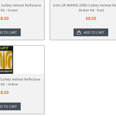
Safety Helmet Reflective
DAX Lift #HDRD-20RD Safety Helmet Re
 Kit - Green
Sticker Kit - Red
$8.50
$8.50
D TO CART
ADD TO CART
 Safety Helmet Reflective
 Kit - Yellow
$8.50
D TO CART