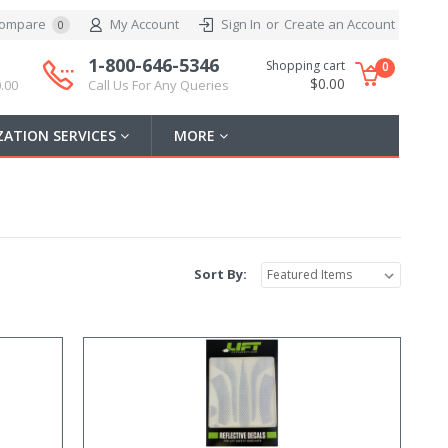
ompare
My Account
Sign In
or
Create an Account
0
1-800-646-5346
Shopping cart
0
$0.00
.00
Call Us For Any Queries
ATION SERVICES
MORE
Sort By: