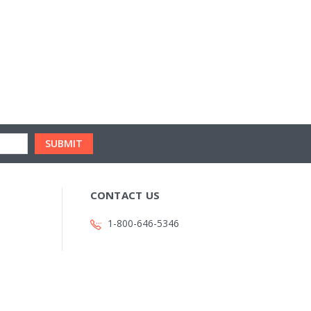
CONTACT US
1-800-646-5346