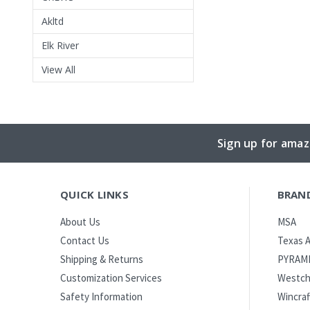
Akltd
Elk River
View All
Sign up for amaz
QUICK LINKS
BRAN
MSA
About Us
Texas A
Contact Us
PYRAM
Shipping & Returns
Westch
Customization Services
Wincraf
Safety Information