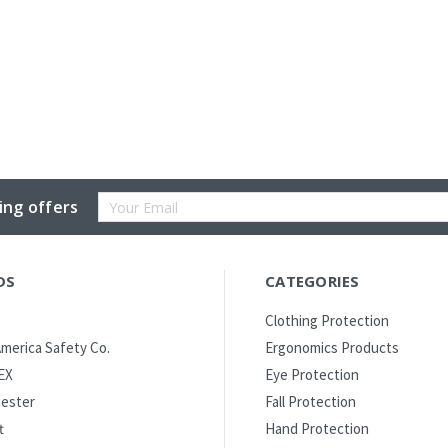
Email
ing offers
Address
DS
CATEGORIES
Clothing Protection
merica Safety Co.
Ergonomics Products
EX
Eye Protection
ester
Fall Protection
t
Hand Protection