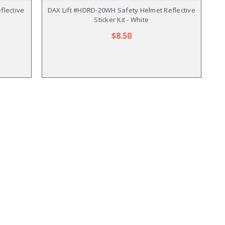
flective
DAX Lift #HDRD-20WH Safety Helmet Reflective
Sticker Kit - White
$8.50