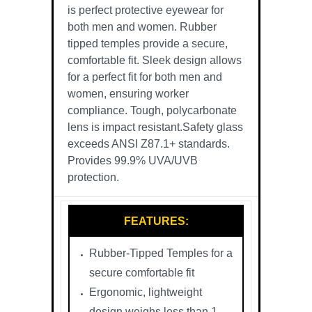
is perfect protective eyewear for
both men and women. Rubber
tipped temples provide a secure,
comfortable fit. Sleek design allows
for a perfect fit for both men and
women, ensuring worker
compliance. Tough, polycarbonate
lens is impact resistant.Safety glass
exceeds ANSI Z87.1+ standards.
Provides 99.9% UVA/UVB
protection.
FEATURES:
Rubber-Tipped Temples for a
secure comfortable fit
Ergonomic, lightweight
design weighs less than 1