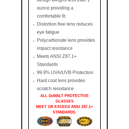
ounce providing a
comfortable fit
Distortion free lens reduces
eye fatigue
Polycarbonate lens provides
impact resistance
Meets ANSI Z87.1+
Standards
99.9% UVA/UVB Protection
Hard coat lens provides
scratch resistance
ALL DeWALT PROTECTIVE
GLASSES
MEET OR EXCEED ANSI Z87.1+
STANDARDS
.