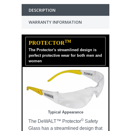
DESCRIPTION
WARRANTY INFORMATION
TM
PROTECTOR
The Protector's streamlined design is
perfect protective wear for both men and
women
Typical Appearance
©
The DeWALT™ Protector
Safety
Glass has a streamlined design that