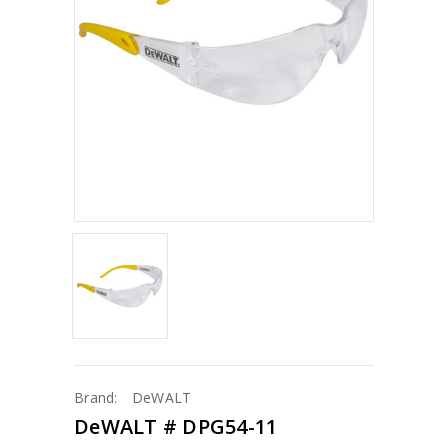
Brand:
DeWALT
DeWALT # DPG54-11