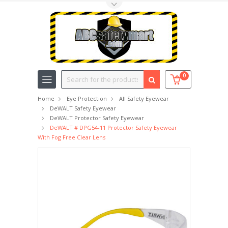
Toggle Top Menu
Search
0
Home
Eye Protection
All Safety Eyewear
DeWALT Safety Eyewear
DeWALT Protector Safety Eyewear
DeWALT # DPG54-11 Protector Safety Eyewear
With Fog Free Clear Lens