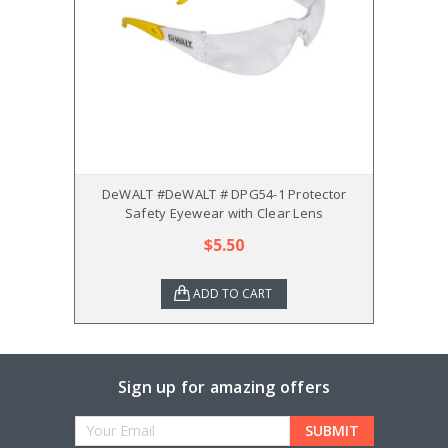
DeWALT #DeWALT # DPG54-1 Protector
De
Safety Eyewear with Clear Lens
$5.50
ADD TO CART
Sign up for amazing offers
Email