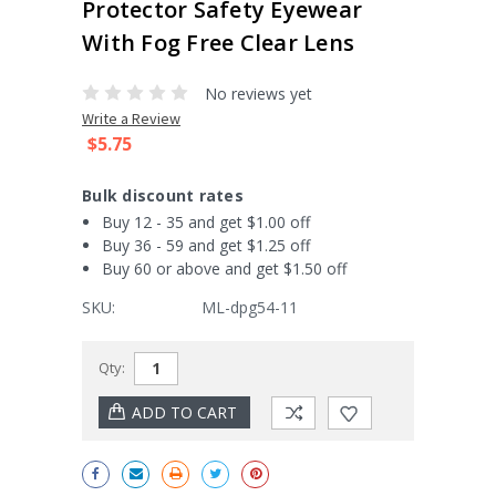
Protector Safety Eyewear
With Fog Free Clear Lens
No reviews yet
Write a Review
$5.75
Bulk discount rates
Buy 12 - 35 and get $1.00 off
Buy 36 - 59 and get $1.25 off
Buy 60 or above and get $1.50 off
SKU:
ML-dpg54-11
Current
Qty:
Stock: