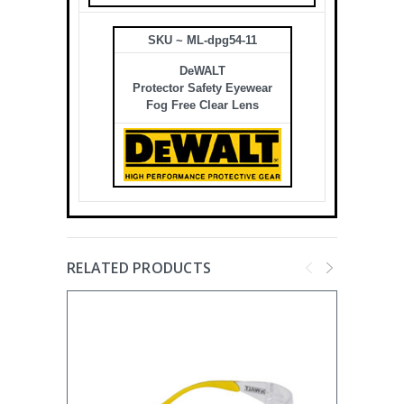
SKU ~ ML-dpg54-11
DeWALT
Protector Safety Eyewear
Fog Free Clear Lens
RELATED PRODUCTS