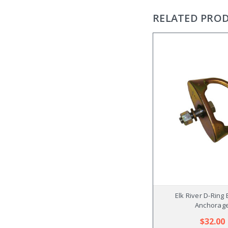
RELATED PRO
Elk River D-Ring 
Anchorag
$32.00