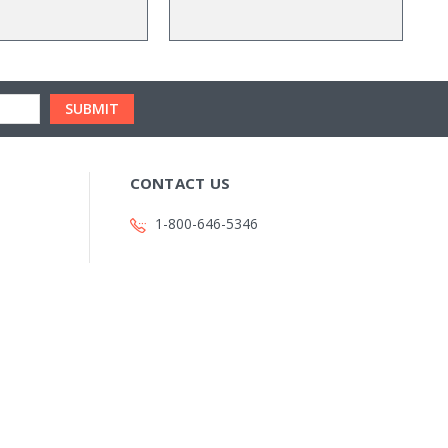
CONTACT US
1-800-646-5346