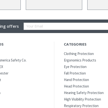
Email
ing offers
Address
DS
CATEGORIES
Clothing Protection
merica Safety Co.
Ergonomics Products
EX
Eye Protection
ester
Fall Protection
t
Hand Protection
Head Protection
m
Hearing Safety Protection
High Visibility Protection
Respiratory Protection