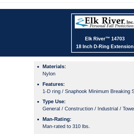
Elk River™ 14703
18 Inch D-Ring Extension
Materials:
Nylon
Features:
1-D ring / Snaphook Minimum Breaking S
Type Use:
General / Construction / Industrial / Towe
Man-Rating:
Man-rated to 310 lbs.