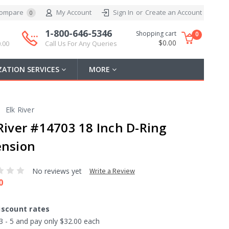
ompare
My Account
Sign In
or
Create an Account
0
1-800-646-5346
Shopping cart
0
$0.00
.00
Call Us For Any Queries
ATION SERVICES
MORE
Elk River
 River #14703 18 Inch D-Ring
ension
No reviews yet
Write a Review
0
iscount rates
3 - 5 and pay only $32.00 each