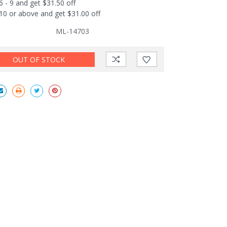
6 - 9 and get $31.50 off
10 or above and get $31.00 off
ML-14703
OUT OF STOCK