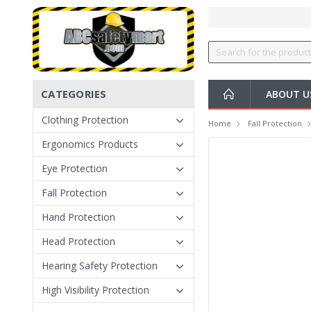
CATEGORIES
ABOUT U
Clothing Protection
Home
Fall Protection
Ergonomics Products
Eye Protection
Fall Protection
Hand Protection
Head Protection
Hearing Safety Protection
High Visibility Protection