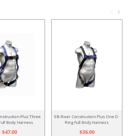
onstruction Plus Three
Elk River Construction Plus One D-
Full Body Harness
Ring Full Body Harness
$47.00
$36.00