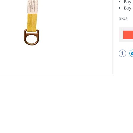
Buy 
Buy 
SKU:
Current
Stock: