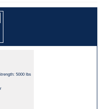
trength: 5000 lbs
r