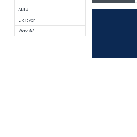
Akltd
Elk River
View All