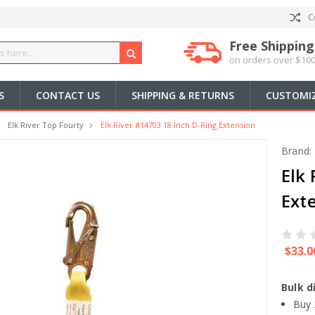
C
Free Shipping
on orders over $100
S
CONTACT US
SHIPPING & RETURNS
CUSTOMIZ
Elk River Top Fourty
Elk River #14703 18 Inch D-Ring Extension
Brand:
Elk
Ext
$33.0
Bulk d
Buy 