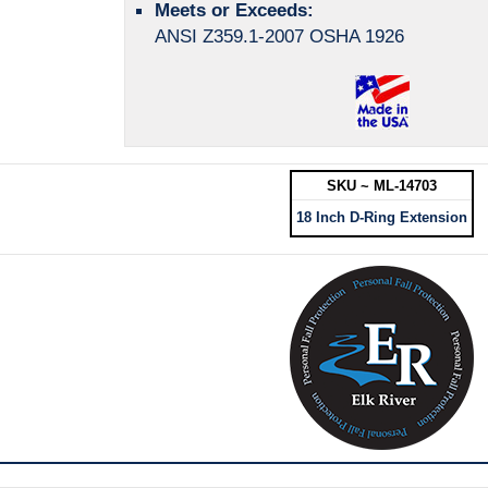
Meets or Exceeds:
ANSI Z359.1-2007 OSHA 1926
SKU ~ ML-14703
18 Inch D-Ring Extension