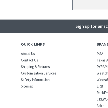
Sign up for amaz
QUICK LINKS
BRAN
MSA
About Us
Texas A
Contact Us
PYRAM
Shipping & Returns
Westch
Customization Services
Wincraf
Safety Information
ERB
Sitemap
RackE
CREWS
Akltd