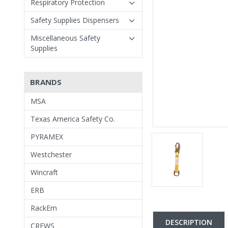
Respiratory Protection
Safety Supplies Dispensers
Miscellaneous Safety
Supplies
BRANDS
MSA
Texas America Safety Co.
PYRAMEX
Westchester
Wincraft
ERB
RackEm
DESCRIPTION
CREWS