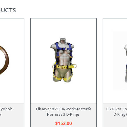
DUCTS
Eyebolt
Elk River #75304 WorkMaster©
Elk River C
e
Harness 3 D-Rings
D-Ring 
$152.00