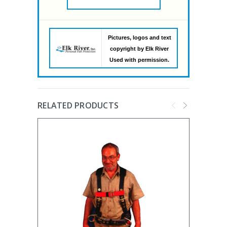
Pictures, logos and text
copyright by Elk River
Used with permission.
RELATED PRODUCTS