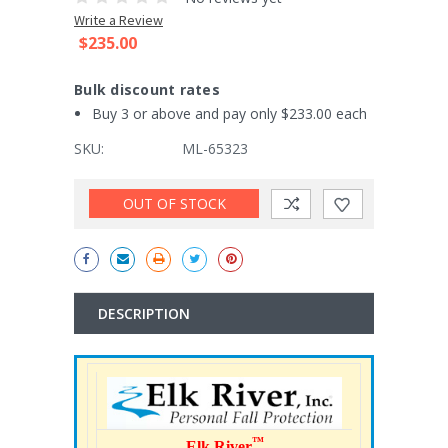
Write a Review
$235.00
Bulk discount rates
Buy 3 or above and pay only $233.00 each
SKU:
ML-65323
Current
OUT OF STOCK
Stock:
DESCRIPTION
™
Elk River