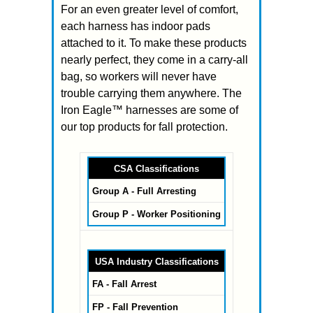
For an even greater level of comfort,
each harness has indoor pads
attached to it. To make these products
nearly perfect, they come in a carry-all
bag, so workers will never have
trouble carrying them anywhere. The
Iron Eagle™ harnesses are some of
our top products for fall protection.
CSA Classifications
Group A - Full Arresting
Group P - Worker Positioning
USA Industry Classifications
FA - Fall Arrest
FP - Fall Prevention