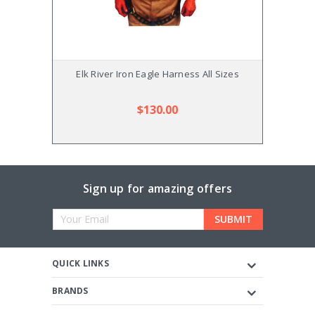
Elk River Iron Eagle Harness All Sizes
E
$130.00
Sign up for amazing offers
Email
Address
QUICK LINKS
BRANDS