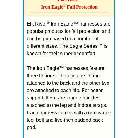
©
Iron Eagle
Fall Protection
®
Elk River
Iron Eagle™ harnesses are
popular products for fall protection and
can be purchased in a number of
different sizes. The Eagle Series™ is
known for their superior comfort.
The Iron Eagle™ harnesses feature
three D-rings. There is one D-ring
attached to the back and the other two
are attached to each hip. For better
support, there are tongue buckles
attached to the leg and indoor straps.
Each harness comes with a removable
tool belt and five-inch padded back
pad.