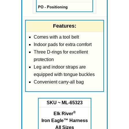
PO - Positioning
Features:
Comes with a tool belt
Indoor pads for extra comfort
Three D-rings for excellent
protection
Leg and indoor straps are
equipped with tongue buckles
Convenient carry-all bag
SKU ~ ML-65323
®
Elk River
Iron Eagle™ Harness
All Sizes