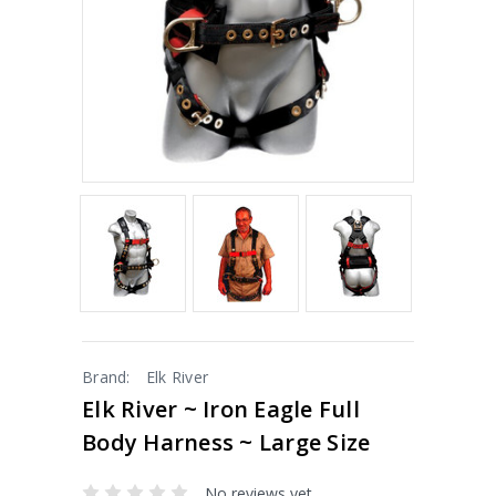
Brand:
Elk River
Elk River ~ Iron Eagle Full
Body Harness ~ Large Size
No reviews yet