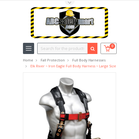
Toggle Top Menu
Search
0
Home
Fall Protection
Full Body Harnesses
Elk River ~ Iron Eagle Full Body Harness ~ Large Size