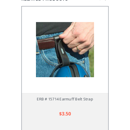
ERB # 15714 Earmuff Belt Strap
ERB #
$3.50