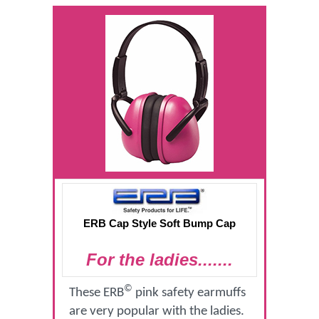
ERB Cap Style Soft Bump Cap
For the ladies.......
©
These ERB
pink safety earmuffs
are very popular with the ladies.