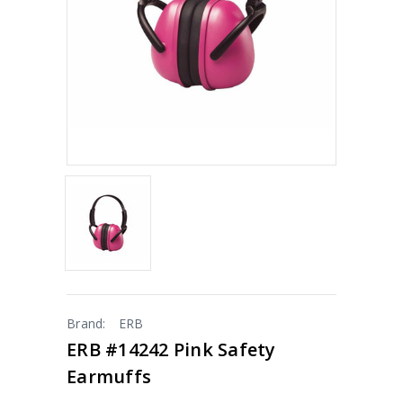
Brand:
ERB
ERB #14242 Pink Safety
Earmuffs