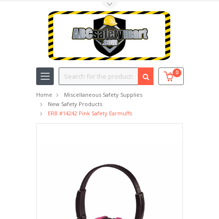
Toggle Top Menu
Search
0
Home
Miscellaneous Safety Supplies
New Safety Products
ERB #14242 Pink Safety Earmuffs