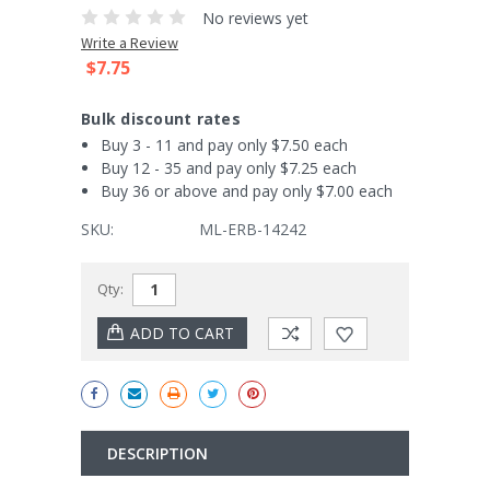
No reviews yet
Write a Review
$7.75
Bulk discount rates
Buy 3 - 11 and pay only $7.50 each
Buy 12 - 35 and pay only $7.25 each
Buy 36 or above and pay only $7.00 each
SKU:
ML-ERB-14242
Current
Qty:
Stock:
DESCRIPTION