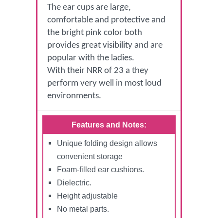
The ear cups are large,
comfortable and protective and
the bright pink color both
provides great visibility and are
popular with the ladies.
With their NRR of 23 a they
perform very well in most loud
environments.
Features and Notes:
Unique folding design allows
convenient storage
Foam-filled ear cushions.
Dielectric.
Height adjustable
No metal parts.