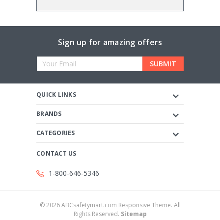
Sign up for amazing offers
Email
Address
QUICK LINKS
BRANDS
CATEGORIES
CONTACT US
1-800-646-5346
©
2026
ABCsafetymart.com Responsive Theme. All
Rights Reserved.
Sitemap