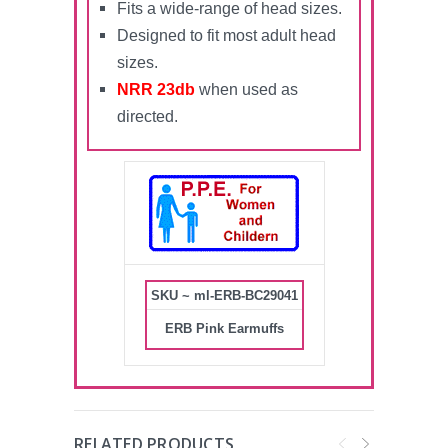
Fits a wide-range of head sizes.
Designed to fit most adult head
sizes.
NRR 23db
when used as
directed.
SKU ~ ml-ERB-BC29041
ERB Pink Earmuffs
RELATED PRODUCTS