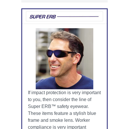
If impact protection is very important
to you, then consider the line of
Super ERB™ safety eyewear.
These items feature a stylish blue
frame and smoke lens. Worker
compliance is very important