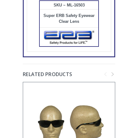
SKU ~ ML-16503
Super ERB Safety Eyewear
Clear Lens
RELATED PRODUCTS