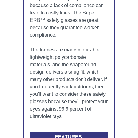
because a lack of compliance can
lead to costly fines. The Super
ERB™ safety glasses are great
because they guarantee worker
compliance.
The frames are made of durable,
lightweight polycarbonate
materials, and the wraparound
design delivers a snug fit, which
many other products don't deliver. If
you frequently work outdoors, then
you'll want to consider these safety
glasses because they'll protect your
eyes against 99.9 percent of
ultraviolet rays
FEATURES: