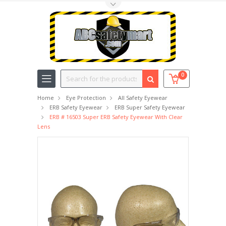
Toggle Top Menu
Search
0
Home
Eye Protection
All Safety Eyewear
ERB Safety Eyewear
ERB Super Safety Eyewear
ERB # 16503 Super ERB Safety Eyewear With Clear
Lens