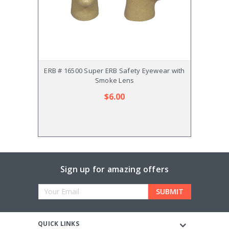
ERB # 16500 Super ERB Safety Eyewear with
ERB # 
Smoke Lens
$6.00
Sign up for amazing offers
Email
Address
QUICK LINKS