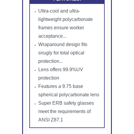
Ultra-cool and ultra-
lightweight polycarbonate
frames ensure worker
acceptance...
Wraparound design fits
snugly for total optical
protection...
Lens offers 99.9%UV
protection
Features a 9.75 base
spherical polycarbonate lens
Super ERB safety glasses
meet the requirements of
ANSI Z87.1