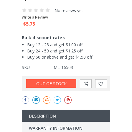
No reviews yet
Write a Review
$5.75
Bulk discount rates
Buy 12 - 23 and get $1.00 off
Buy 24 - 59 and get $1.25 off
Buy 60 or above and get $1.50 off
SKU:
ML-16503
Current
OUT OF STOCK
Stock:
DESCRIPTION
WARRANTY INFORMATION