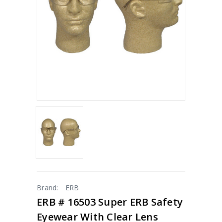
Brand:
ERB
ERB # 16503 Super ERB Safety
Eyewear With Clear Lens