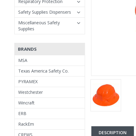
Respiratory Protection
Safety Supplies Dispensers
Miscellaneous Safety
Supplies
BRANDS
MSA
Texas America Safety Co.
PYRAMEX
Westchester
Wincraft
ERB
RackEm
DESCRIPTION
CREWS