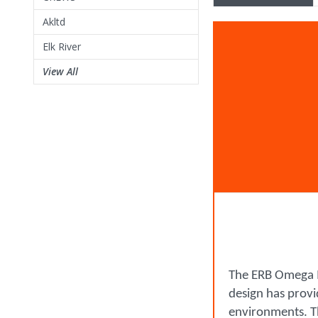
Akltd
Elk River
View All
The ERB Omega II
design has provid
environments. Th