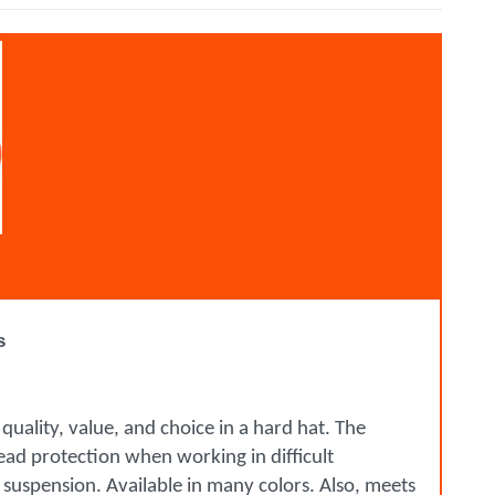
s
uality, value, and choice in a hard hat. The
 head protection when working in difficult
 suspension. Available in many colors. Also, meets