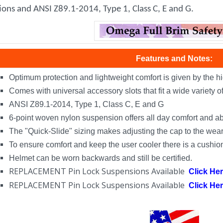
ions and ANSI Z89.1-2014, Type 1, Class C, E and G.
Features and Notes:
Optimum protection and lightweight comfort is given by the hi
Comes with universal accessory slots that fit a wide variety 
ANSI Z89.1-2014, Type 1, Class C, E and G
6-point woven nylon suspension offers all day comfort and a
The "Quick-Slide" sizing makes adjusting the cap to the weare
To ensure comfort and keep the user cooler there is a cushi
Helmet can be worn backwards and still be certified.
REPLACEMENT Pin Lock Suspensions Available
Click He
REPLACEMENT Pin Lock Suspensions Available
Click He