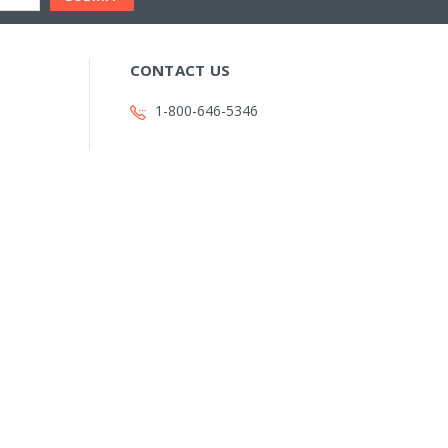
CONTACT US
1-800-646-5346