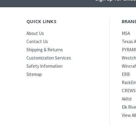
QUICK LINKS
BRAN
MSA
About Us
Texas A
Contact Us
PYRAM
Shipping & Returns
Westch
Customization Services
Wincraf
Safety Information
ERB
Sitemap
RackE
CREWS
Akltd
Elk Rive
View All