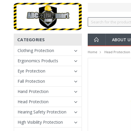
CATEGORIES
ABOUT U
Clothing Protection
Home
Head Protection
Ergonomics Products
Eye Protection
Fall Protection
Hand Protection
Head Protection
Hearing Safety Protection
High Visibility Protection