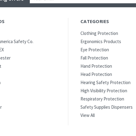
Address
DS
CATEGORIES
Clothing Protection
merica Safety Co.
Ergonomics Products
EX
Eye Protection
ester
Fall Protection
t
Hand Protection
Head Protection
m
Hearing Safety Protection
High Visibility Protection
Respiratory Protection
r
Safety Supplies Dispensers
View All