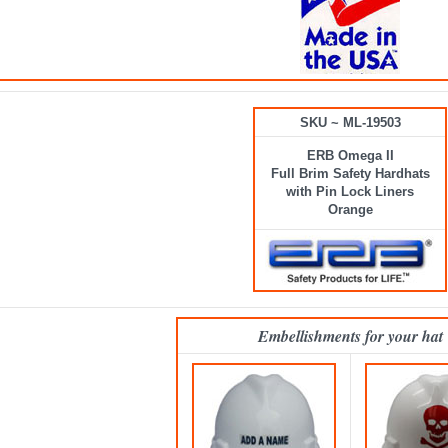
SKU ~ ML-19503
ERB Omega II
Full Brim Safety Hardhats
with Pin Lock Liners
Orange
Embellishments for your hat