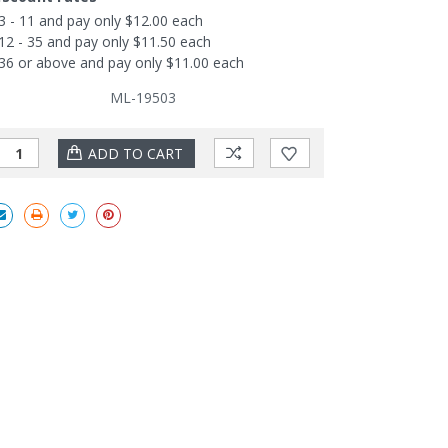
3 - 11 and pay only $12.00 each
12 - 35 and pay only $11.50 each
36 or above and pay only $11.00 each
ML-19503