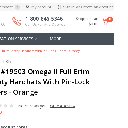
ompare
My Account
Sign In
or
Create an Account
0
1-800-646-5346
Shopping cart
0
$0.00
.00
Call Us For Any Queries
ATION SERVICES
MORE
l Brim Safety Hardhats With Pin-Lock Liners - Orange
ERB
 #19503 Omega II Full Brim
ety Hardhats With Pin-Lock
ers - Orange
No reviews yet
Write a Review
0
iscount rates