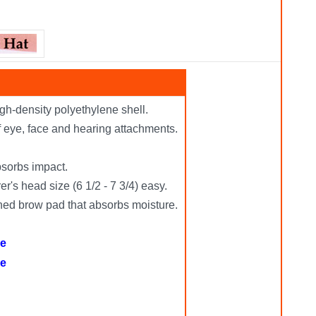
gh-density polyethylene shell.
of eye, face and hearing attachments.
bsorbs impact.
r's head size (6 1/2 - 7 3/4) easy.
oned brow pad that absorbs moisture.
re
re