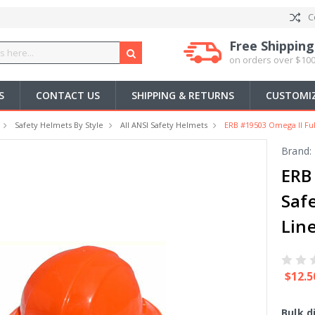
C
Free Shipping
on orders over $100
S
CONTACT US
SHIPPING & RETURNS
CUSTOMIZ
Safety Helmets By Style
All ANSI Safety Helmets
ERB #19503 Omega II Ful
Brand:
ERB
Saf
Lin
$12.5
Bulk d