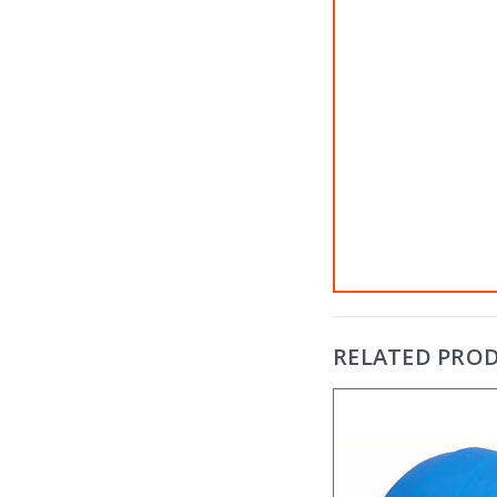
RELATED PRO