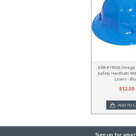
ERB #19506 Omega II
Safety Hardhats Wit
Liners - Bl
$12.50
ADD TO C
Sign up for amaz