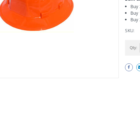
Buy 
Buy 
Buy 
SKU:
Current
Qty:
Stock: