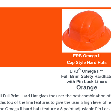
ERB Omega II
Cap Style Hard Hats
®
ERB
Omega II™
Full Brim Safety Hardhat
with Pin Lock Liners
Orange
 Full Brim Hard Hat gives the user the best combination of q
es top of the line features to give the user a high level of
e Omega II hard hats feature a 6 point adjustable Pin Lock