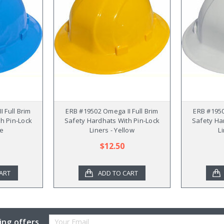
 Full Brim
ERB #19502 Omega II Full Brim
ERB #1950
h Pin-Lock
Safety Hardhats With Pin-Lock
Safety Ha
ue
Liners - Yellow
L
$12.50
ART
ADD TO CART
Email
ing offers