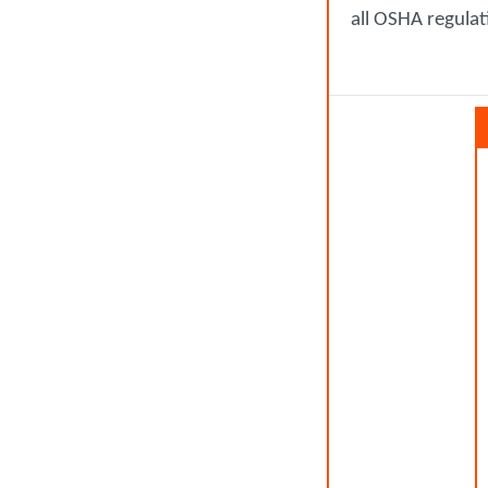
all OSHA regulat