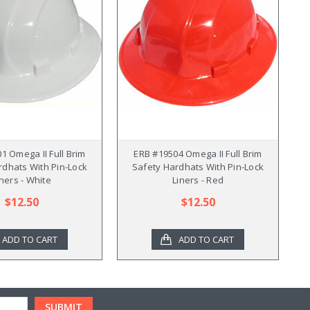
1 Omega II Full Brim
ERB #19504 Omega II Full Brim
rdhats With Pin-Lock
Safety Hardhats With Pin-Lock
iners - White
Liners - Red
$12.50
$12.50
ADD TO CART
ADD TO CART