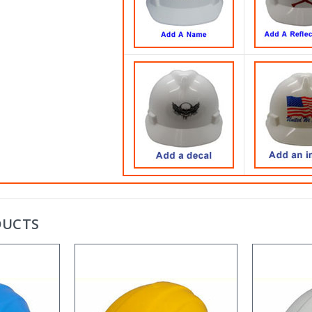
DUCTS