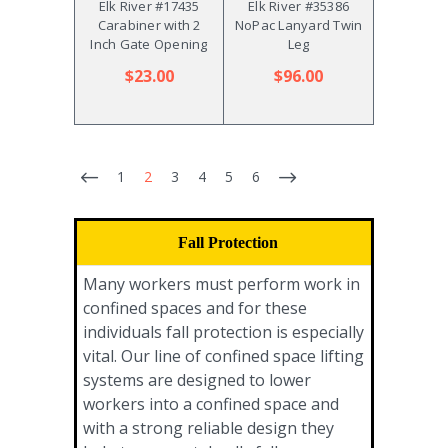
Elk River #17435
Elk River #35386
Carabiner with 2
NoPac Lanyard Twin
Inch Gate Opening
Leg
$23.00
$96.00
1
2
3
4
5
6
Fall Protection
Many workers must perform work in
confined spaces and for these
individuals fall protection is especially
vital. Our line of confined space lifting
systems are designed to lower
workers into a confined space and
with a strong reliable design they