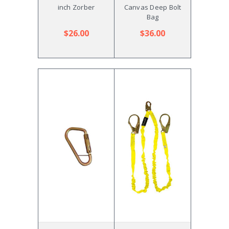
inch Zorber
Canvas Deep Bolt
Bag
$26.00
$36.00