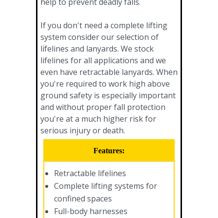
help to prevent deadly falls.
If you don't need a complete lifting
system consider our selection of
lifelines and lanyards. We stock
lifelines for all applications and we
even have retractable lanyards. When
you're required to work high above
ground safety is especially important
and without proper fall protection
you're at a much higher risk for
serious injury or death.
Features:
Retractable lifelines
Complete lifting systems for
confined spaces
Full-body harnesses