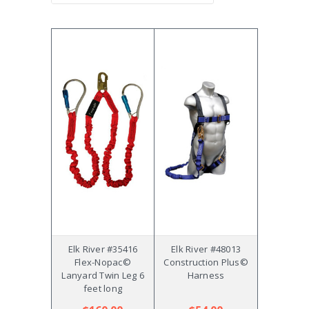
Elk River #35416
Elk River #48013
Flex-Nopac©
Construction Plus©
Lanyard Twin Leg 6
Harness
feet long