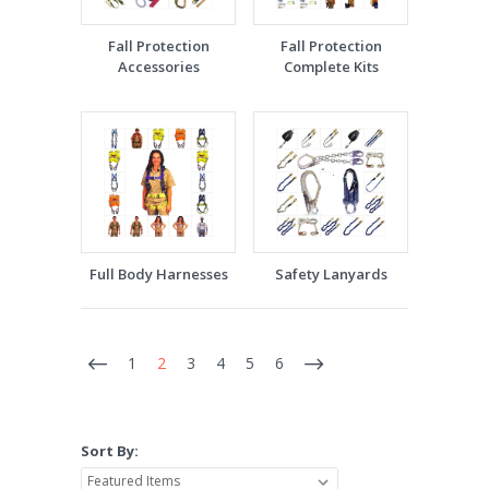
Fall Protection
Fall Protection
Accessories
Complete Kits
Full Body Harnesses
Safety Lanyards
1
2
3
4
5
6
Sort By: