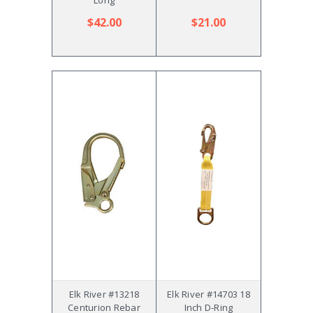
$42.00
$21.00
Elk River #13218
Elk River #14703 18
Centurion Rebar
Inch D-Ring