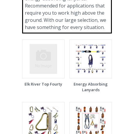
Recommended for applications that
require you to work high above the
ground. With our large selection, we
have something for every situation.
Elk River Top Fourty
Energy Absorbing
Lanyards