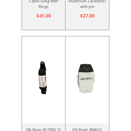
Cable Sling With
Aluminum Carabiner
Rings
with pin
$41.00
$27.00
Elk River #27000 12
Elk River #84522