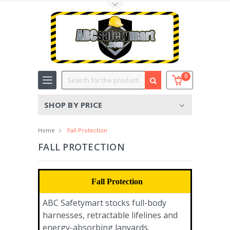
Toggle Top Menu
Search
0
SHOP BY PRICE
Home
Fall Protection
FALL PROTECTION
Fall Protection
ABC Safetymart stocks full-body
harnesses, retractable lifelines and
energy-absorbing lanyards.