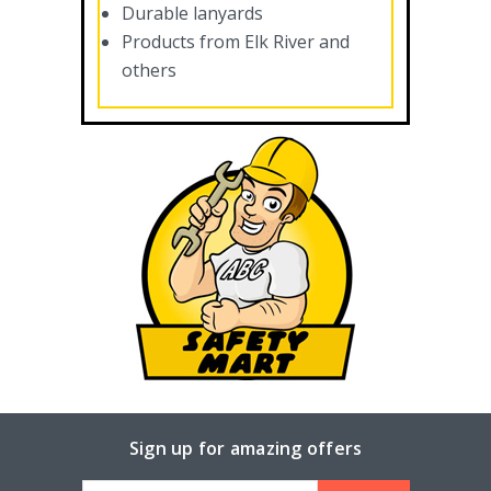
Durable lanyards
Products from Elk River and
others
Sign up for amazing offers