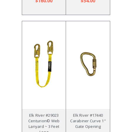
$160.00
$54.00
Elk River #29023
Elk River #17440
Centurion© Web
Carabiner Curve 1"
Lanyard ~ 3 Feet
Gate Opening
Long