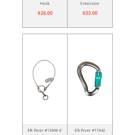
Hook
Extension
$26.00
$33.00
Elk River #13606 6'
Elk River #17442