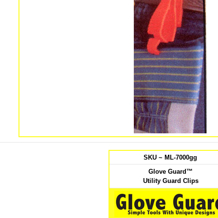
SKU ~ ML-7000gg
Glove Guard™
Utility Guard Clips