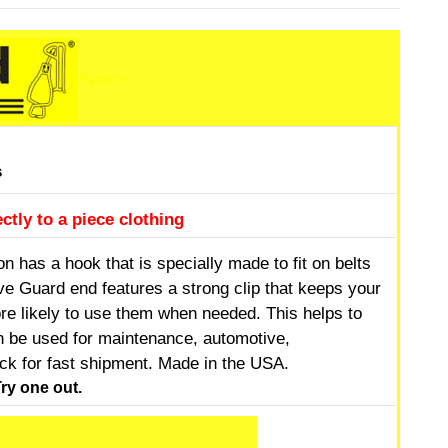
/span>
s
ctly to a piece clothing
 has a hook that is specially made to fit on belts
e Guard end features a strong clip that keeps your
e likely to use them when needed. This helps to
an be used for maintenance, automotive,
ock for fast shipment. Made in the USA.
ry one out.