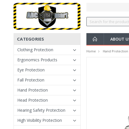
CATEGORIES
ABOUT U
Clothing Protection
Home
Hand Protection
Ergonomics Products
Eye Protection
Fall Protection
Hand Protection
Head Protection
Hearing Safety Protection
High Visibility Protection