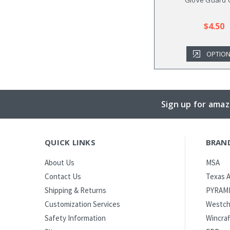
$4.50
OPTIO
Sign up for amaz
QUICK LINKS
BRAN
MSA
About Us
Texas A
Contact Us
PYRAM
Shipping & Returns
Westch
Customization Services
Wincraf
Safety Information