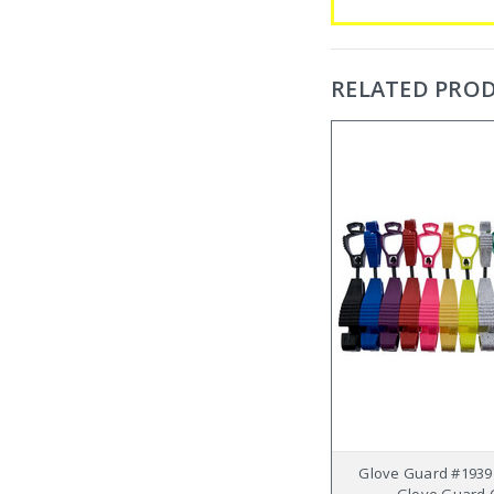
RELATED PRO
Glove Guard #1939
Glove Guard C