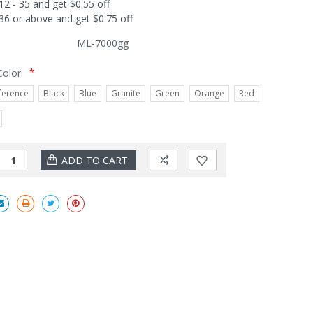
12 - 35 and get $0.55 off
36 or above and get $0.75 off
ML-7000gg
*
Color:
ference
Black
Blue
Granite
Green
Orange
Red