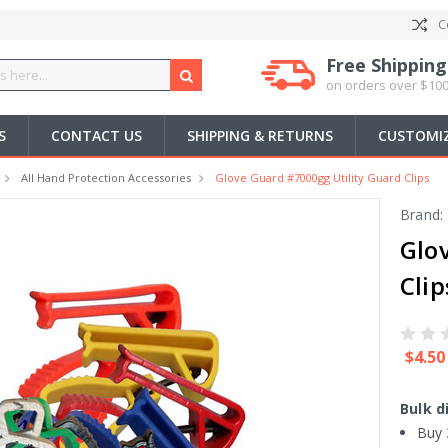
C
Free Shipping
on orders over $100
S
CONTACT US
SHIPPING & RETURNS
CUSTOMIZ
All Hand Protection Accessories
Glove Guard #7000gg Utility Guard Clips
Brand:
Glo
Clip
$4.50
Bulk d
Buy 