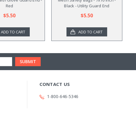
Red
Black - Utility Guard End
$5.50
$5.50
ADD TO CART
ADD TO CART
CONTACT US
1-800-646-5346