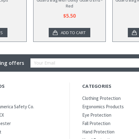
Red
$5.50
NS
ADD TO CART
Email
ing offers
Address
DS
CATEGORIES
Clothing Protection
merica Safety Co.
Ergonomics Products
EX
Eye Protection
ester
Fall Protection
t
Hand Protection