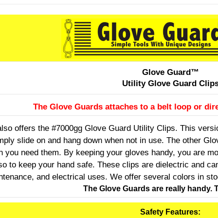
Glove Guard™
Utility Glove Guard Clip
The Glove Guards attaches to a belt loop or dire
so offers the #7000gg Glove Guard Utility Clips. This version
mply slide on and hang down when not in use. The other Glov
n you need them. By keeping your gloves handy, you are mor
so to keep your hand safe. These clips are dielectric and c
ntenance, and electrical uses. We offer several colors in st
The Glove Guards are really handy. T
Safety Features: