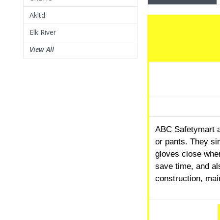
Akltd
Elk River
View All
ABC Safetymart al
or pants. They si
gloves close whe
save time, and al
construction, mai