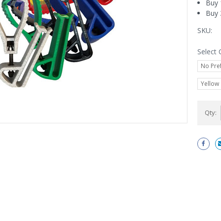
Buy 
Buy 
SKU:
Select 
No Pre
Yellow
Current
Qty:
Stock: