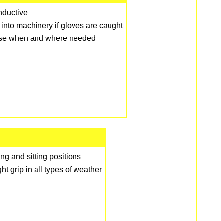
onductive
into machinery if gloves are caught
 use when and where needed
ng and sitting positions
t grip in all types of weather