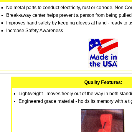
No metal parts to conduct electricity, rust or corrode. Non C
Break-away center helps prevent a person from being pulled 
Improves hand safety by keeping gloves at hand - ready to
Increase Safety Awareness
Quality Features:
Lightweight - moves freely out of the way in both standi
Engineered grade material - holds its memory with a tigh