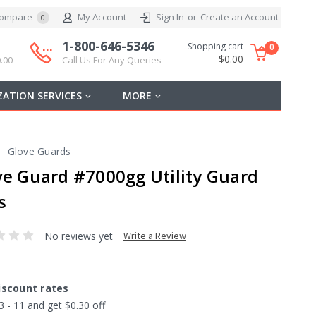
ompare
My Account
Sign In
or
Create an Account
0
1-800-646-5346
Shopping cart
0
$0.00
.00
Call Us For Any Queries
ATION SERVICES
MORE
Glove Guards
ve Guard #7000gg Utility Guard
s
No reviews yet
Write a Review
iscount rates
3 - 11 and get $0.30 off