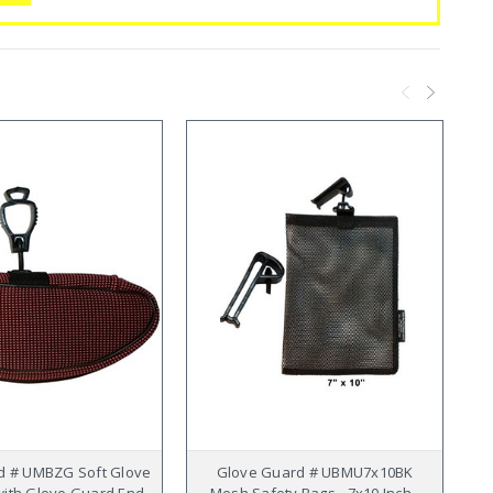
d # UMBZG Soft Glove
Glove Guard # UBMU7x10BK
ith Glove Guard End -
Mesh Safety Bags - 7x10 Inch -