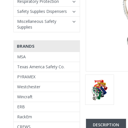
Respiratory Protection
Safety Supplies Dispensers
Miscellaneous Safety
Supplies
BRANDS
MSA
Texas America Safety Co.
PYRAMEX
Westchester
Wincraft
ERB
RackEm
DESCRIPTION
CREWS