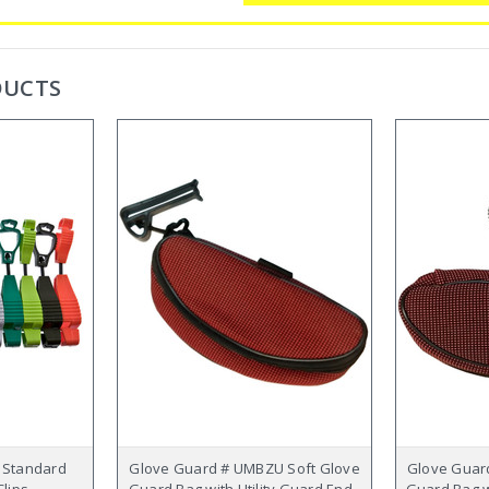
DUCTS
 Standard
Glove Guard # UMBZU Soft Glove
Glove Guar
lips
Guard Bag with Utility Guard End -
Guard Bag w