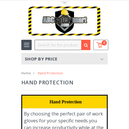
Toggle Top Menu
Search
0
SHOP BY PRICE
Home
Hand Protection
HAND PROTECTION
Hand Protection
By choosing the perfect pair of work
gloves for your specific needs you
can increase productivity while at the