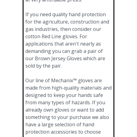
If you need quality hand protection
for the agriculture, construction and
gas industries, then consider our
cotton Red Line gloves. For
applications that aren't nearly as
demanding you can grab a pair of
our Brown Jersey Gloves which are
sold by the pair.
Our line of Mechanix™ gloves are
made from high-quality materials and
designed to keep your hands safe
from many types of hazards. If you
already own gloves or want to add
something to your purchase we also
have a large selection of hand
protection accessories to choose