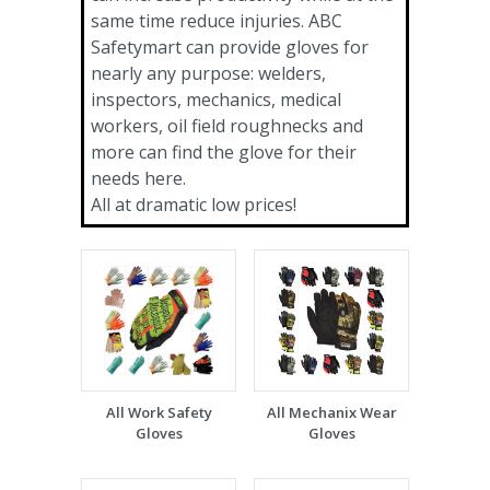
same time reduce injuries. ABC
Safetymart can provide gloves for
nearly any purpose: welders,
inspectors, mechanics, medical
workers, oil field roughnecks and
more can find the glove for their
needs here.
All at dramatic low prices!
All Work Safety
All Mechanix Wear
Gloves
Gloves