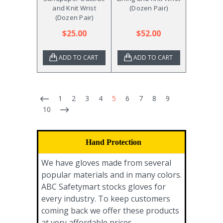
and Knit Wrist
(Dozen Pair)
(Dozen Pair)
$25.00
$52.00
ADD TO CART
ADD TO CART
1
2
3
4
5
6
7
8
9
10
Hand Protection
We have gloves made from several
popular materials and in many colors.
ABC Safetymart stocks gloves for
every industry. To keep customers
coming back we offer these products
at very affordable prices.