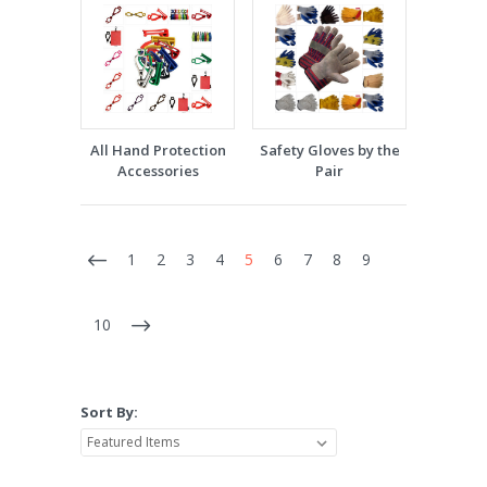
All Hand Protection
Safety Gloves by the
Accessories
Pair
1
2
3
4
5
6
7
8
9
10
Sort By: