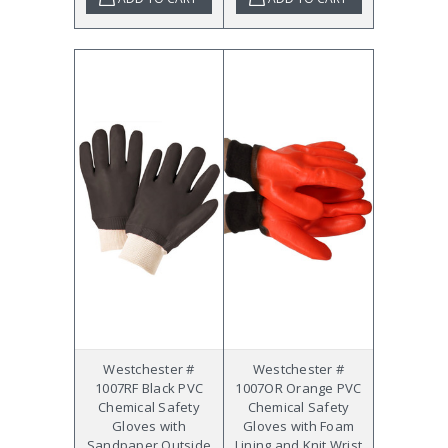
Westchester #
Westchester #
1007RF Black PVC
1007OR Orange PVC
Chemical Safety
Chemical Safety
Gloves with
Gloves with Foam
Sandpaper Outside
Lining and Knit Wrist