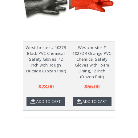
Westchester # 1027R
Westchester #
Black PVC Chemical
1027OR Orange PVC
Safety Gloves, 12
Chemical Safety
inch with Rough
Gloves with Foam
Outside (Dozen Pair)
Lining, 12 Inch
(Dozen Pair)
$28.00
$66.00
ADD TO CART
ADD TO CART