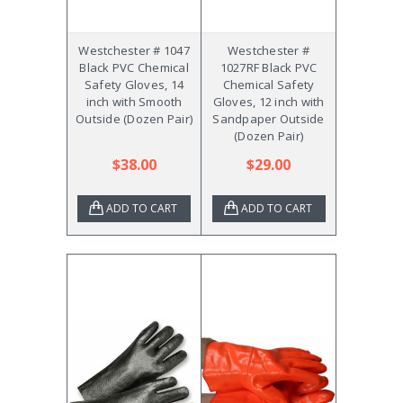
Westchester # 1047
Westchester #
Black PVC Chemical
1027RF Black PVC
Safety Gloves, 14
Chemical Safety
inch with Smooth
Gloves, 12 inch with
Outside (Dozen Pair)
Sandpaper Outside
(Dozen Pair)
$38.00
$29.00
ADD TO CART
ADD TO CART