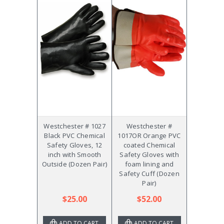
Westchester # 1027
Westchester #
Black PVC Chemical
1017OR Orange PVC
Safety Gloves, 12
coated Chemical
inch with Smooth
Safety Gloves with
Outside (Dozen Pair)
foam lining and
Safety Cuff (Dozen
Pair)
$25.00
$52.00
ADD TO CART
ADD TO CART