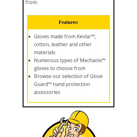
from.
Features:
Gloves made from Kevlar™,
cotton, leather and other
materials
Numerous types of Mechanix™
gloves to choose from
Browse our selection of Glove
Guard™ hand protection
accessories