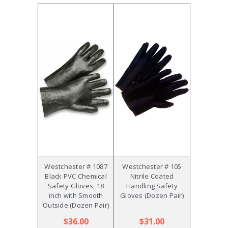
Westchester # 1087
Westchester # 105
Black PVC Chemical
Nitrile Coated
Safety Gloves, 18
Handling Safety
inch with Smooth
Gloves (Dozen Pair)
Outside (Dozen Pair)
$36.00
$31.00