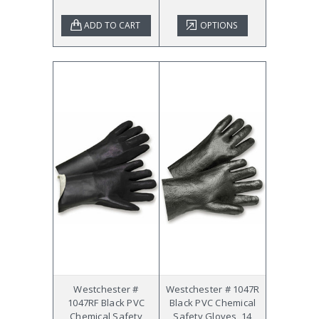
ADD TO CART
OPTIONS
Westchester #
Westchester # 1047R
1047RF Black PVC
Black PVC Chemical
Chemical Safety
Safety Gloves, 14