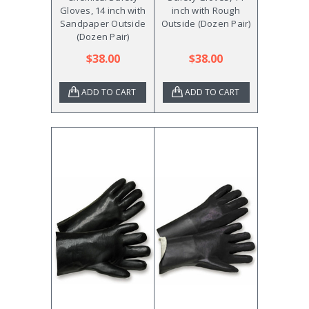
Gloves, 14 inch with
inch with Rough
Sandpaper Outside
Outside (Dozen Pair)
(Dozen Pair)
$38.00
$38.00
ADD TO CART
ADD TO CART