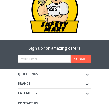
Sign up for amazing offers
Email
Address
QUICK LINKS
BRANDS
CATEGORIES
CONTACT US