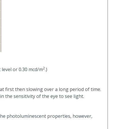
2
 level or 0.30 mcd/m
.)
t first then slowing over a long period of time.
n the sensitivity of the eye to see light.
 The photoluminescent properties, however,