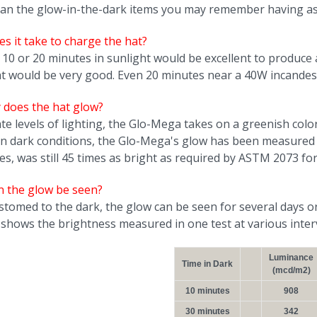
an the glow-in-the-dark items you may remember having as 
s it take to charge the hat?
 10 or 20 minutes in sunlight would be excellent to produce a
ht would be very good. Even 20 minutes near a 40W incandesc
y does the hat glow?
ate levels of lighting, the Glo-Mega takes on a greenish colo
In dark conditions, the Glo-Mega's glow has been measured
es, was still 45 times as bright as required by ASTM 2073 f
n the glow be seen?
stomed to the dark, the glow can be seen for several days o
 shows the brightness measured in one test at various interv
Luminance
Time in Dark
(mcd/m2)
10 minutes
908
30 minutes
342