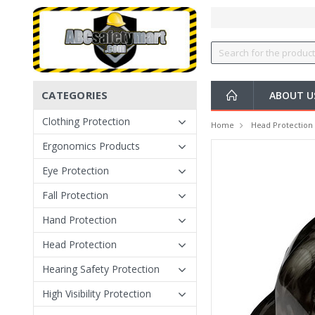
CATEGORIES
ABOUT U
Clothing Protection
Home
Head Protection
Ergonomics Products
Eye Protection
Fall Protection
Hand Protection
Head Protection
Hearing Safety Protection
High Visibility Protection