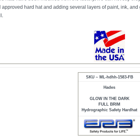
pproved hard hat and adding several layers of paint, ink, and 
l.
SKU ~ ML-hdhh-1583-FB
Hades
GLOW IN THE DARK
FULL BRIM
Hydrographic Safety Hardhat