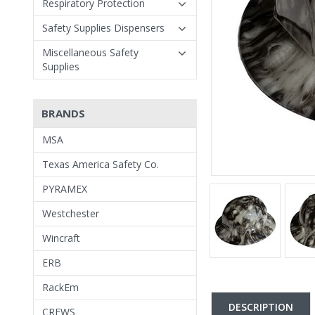
Respiratory Protection
Safety Supplies Dispensers
Miscellaneous Safety
Supplies
BRANDS
MSA
Texas America Safety Co.
PYRAMEX
Westchester
Wincraft
ERB
RackEm
DESCRIPTION
CREWS