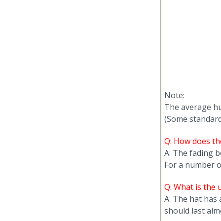
Note:
The average hu
(Some standards
Q: How does the
A: The fading b
For a number of 
Q: What is the u
A: The hat has
should last almo