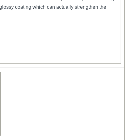
glossy coating which can actually strengthen the