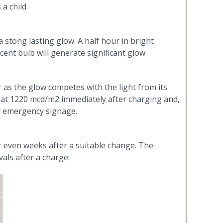
a child.
 stong lasting glow. A half hour in bright
ent bulb will generate significant glow.
r as the glow competes with the light from its
 at 1220 mcd/m2 immediately after charging and,
or emergency signage.
r even weeks after a suitable change. The
als after a charge: