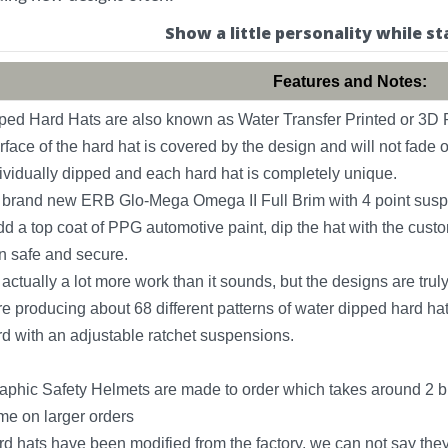
Show a little personality while st
Features and Notes:
ed Hard Hats are also known as Water Transfer Printed or 3D P
rface of the hard hat is covered by the design and will not fade o
ividually dipped and each hard hat is completely unique.
a brand new ERB Glo-Mega Omega II Full Brim with 4 point suspen
 a top coat of PPG automotive paint, dip the hat with the custo
n safe and secure.
actually a lot more work than it sounds, but the designs are tr
e producing about 68 different patterns of water dipped hard hats
 with an adjustable ratchet suspensions.
phic Safety Helmets are made to order which takes around 2 bu
ime on larger orders
rd hats have been modified from the factory, we can not say the