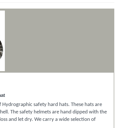
hat
of Hydrographic safety hard hats. These hats are
shell. The safety helmets are hand dipped with the
oss and let dry. We carry a wide selection of