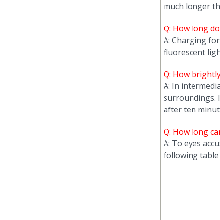
much longer th
Q: How long doe
A: Charging for
fluorescent lig
Q: How brightl
A: In intermedi
surroundings. 
after ten minut
Q: How long ca
A: To eyes accu
following table