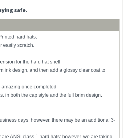
aying safe.
rinted hard hats.
r easily scratch.
sion for the hard hat shell.
m ink design, and then add a glossy clear coat to
uly amazing once completed.
, in both the cap style and the full brim design.
siness days; however, there may be an additional 3-
y are ANSI class 1 hard hats; however, we are taking