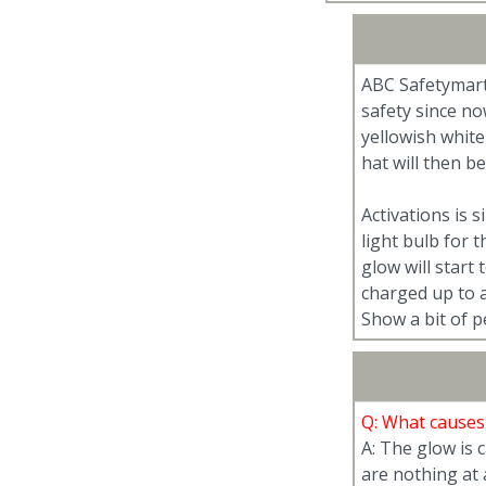
ABC Safetymart
safety since no
yellowish white
hat will then b
Activations is 
light bulb for 
glow will start 
charged up to a
Show a bit of p
Q: What causes
A: The glow is
are nothing at 