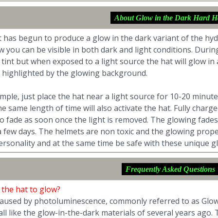
About Glow in the Dark Hard H
 has begun to produce a glow in the dark variant of the hy
w you can be visible in both dark and light conditions. Dur
 tint but when exposed to a light source the hat will glow in
e highlighted by the glowing background.
simple, just place the hat near a light source for 10-20 minu
the same length of time will also activate the hat. Fully char
to fade as soon once the light is removed. The glowing fades q
 few days. The helmets are non toxic and the glowing properti
ersonality and at the same time be safe with these unique gl
Frequently Asked Questions
 the hat to glow?
 caused by photoluminescence, commonly referred to as Glow
all like the glow-in-the-dark materials of several years ago