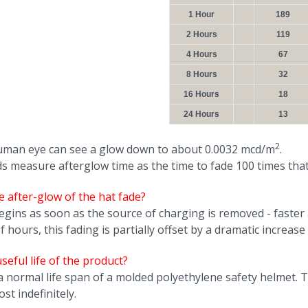
1 Hour
189
2 Hours
119
4 Hours
67
8 Hours
32
16 Hours
18
24 Hours
13
2
man eye can see a glow down to about 0.0032 mcd/m
.
 measure afterglow time as the time to fade 100 times that
 after-glow of the hat fade?
egins as soon as the source of charging is removed - faster a
hours, this fading is partially offset by a dramatic increase i
seful life of the product?
 a normal life span of a molded polyethylene safety helmet.
st indefinitely.