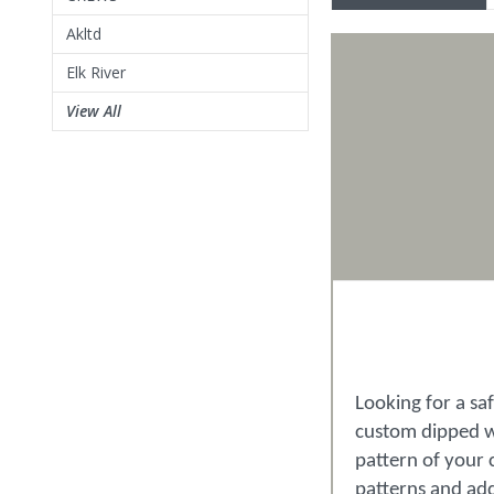
Akltd
Elk River
View All
Looking for a sa
custom dipped wi
pattern of your 
patterns and ad