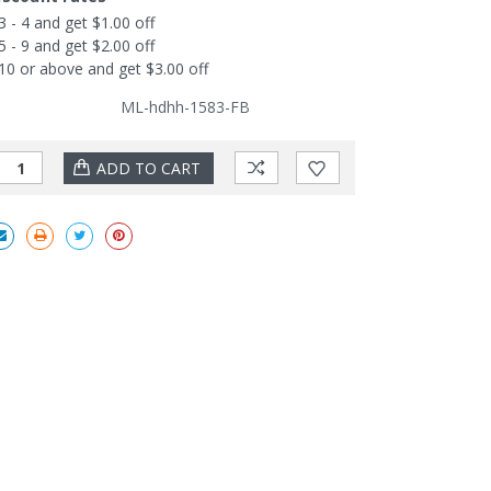
3 - 4 and get $1.00 off
5 - 9 and get $2.00 off
10 or above and get $3.00 off
ML-hdhh-1583-FB