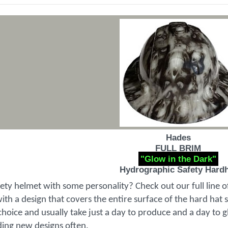
Hades
FULL BRIM
"Glow in the Dark"
Hydrographic Safety Hard
fety helmet with some personality? Check out our full line 
th a design that covers the entire surface of the hard hat 
choice and usually take just a day to produce and a day to gl
ding new designs often.