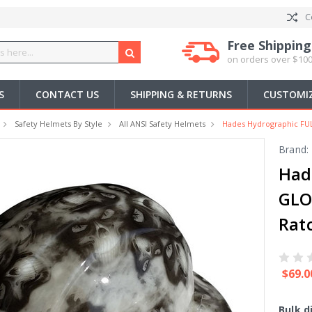
C
Free Shipping
on orders over $100
S
CONTACT US
SHIPPING & RETURNS
CUSTOMIZ
Safety Helmets By Style
All ANSI Safety Helmets
Hades Hydrographic FU
Brand:
Had
GLO
Rat
$69.0
Bulk d