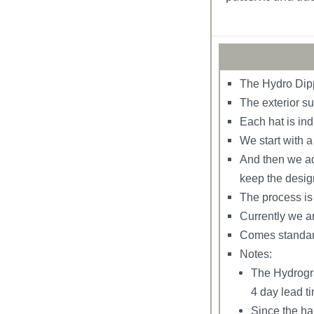
The Hydro Dipp
The exterior su
Each hat is ind
We start with 
And then we add
keep the desig
The process is 
Currently we ar
Comes standard
Notes:
The Hydrogra
4 day lead t
Since the ha