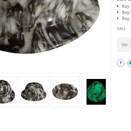
Buy 
Buy 
Buy 
SKU:
Current
Qty:
Stock: