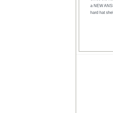
a NEW ANSI a
hard hat shel