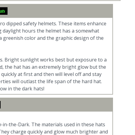
ats
dro dipped safety helmets. These items enhance
ing daylight hours the helmet has a somewhat
 a greenish color and the graphic design of the
tes. Bright sunlight works best but exposure to a
ged, the hat has an extremely bright glow but the
uickly at first and then will level off and stay
es will outlast the life span of the hard hat.
ow in the dark hats!
-in-the-Dark. The materials used in these hats
. They charge quickly and glow much brighter and