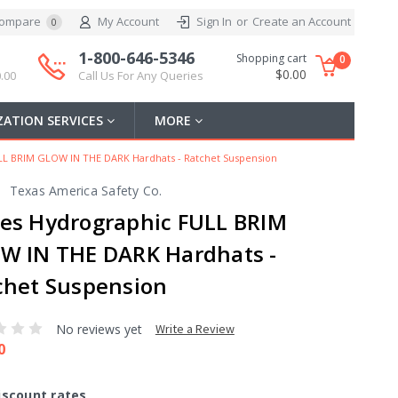
ompare
My Account
Sign In
or
Create an Account
0
1-800-646-5346
Shopping cart
0
$0.00
.00
Call Us For Any Queries
ATION SERVICES
MORE
LL BRIM GLOW IN THE DARK Hardhats - Ratchet Suspension
Texas America Safety Co.
es Hydrographic FULL BRIM
W IN THE DARK Hardhats -
chet Suspension
No reviews yet
Write a Review
0
iscount rates