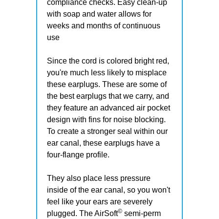
compliance checks. Easy clean-up
with soap and water allows for
weeks and months of continuous
use
Since the cord is colored bright red,
you're much less likely to misplace
these earplugs. These are some of
the best earplugs that we carry, and
they feature an advanced air pocket
design with fins for noise blocking.
To create a stronger seal within our
ear canal, these earplugs have a
four-flange profile.
They also place less pressure
inside of the ear canal, so you won't
feel like your ears are severely
©
plugged. The AirSoft
semi-perm