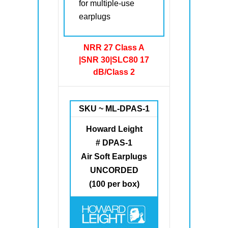
for multiple-use
earplugs
NRR 27 Class A
|SNR 30|SLC80 17
dB/Class 2
SKU ~ ML-DPAS-1
Howard Leight
# DPAS-1
Air Soft Earplugs
UNCORDED
(100 per box)