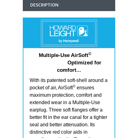
DESCRIPTION
©
Multiple-Use AirSoft
Optimized for
comfort...
With its patented soft-shell around a
©
pocket of air, AirSoft
ensures
maximum protection, comfort and
extended wear in a Multiple-Use
earplug. Three soft flanges offer a
better fit in the ear canal for a tighter
seal and better attenuation. Its
distinctive red color aids in