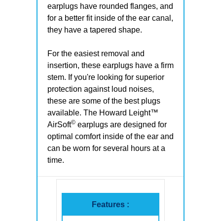
earplugs have rounded flanges, and
for a better fit inside of the ear canal,
they have a tapered shape.
For the easiest removal and
insertion, these earplugs have a firm
stem. If you're looking for superior
protection against loud noises,
these are some of the best plugs
available. The Howard Leight™
©
AirSoft
earplugs are designed for
optimal comfort inside of the ear and
can be worn for several hours at a
time.
Features :