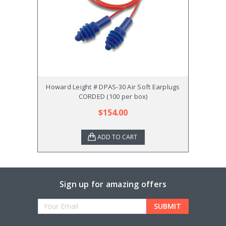
Howard Leight # DPAS-30 Air Soft Earplugs
Howar
CORDED (100 per box)
$154.00
ADD TO CART
Sign up for amazing offers
Email
Address