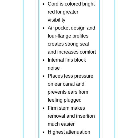
Cord is colored bright
red for greater
visibility
Air pocket design and
four-flange profiles
creates strong seal
and increases comfort
Internal fins block
noise
Places less pressure
on ear canal and
prevents ears from
feeling plugged
Firm stem makes
removal and insertion
much easier
Highest attenuation