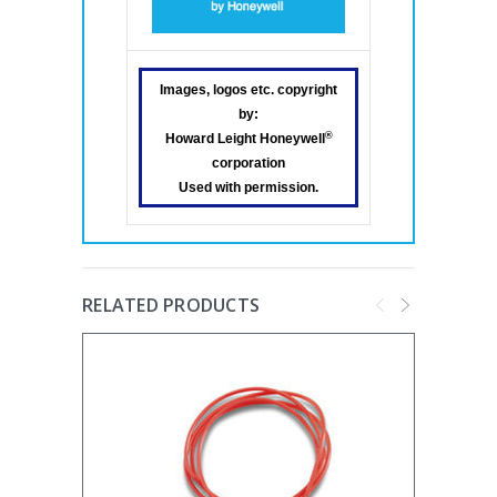
Images, logos etc. copyright
by:
®
Howard Leight Honeywell
corporation
Used with permission.
RELATED PRODUCTS