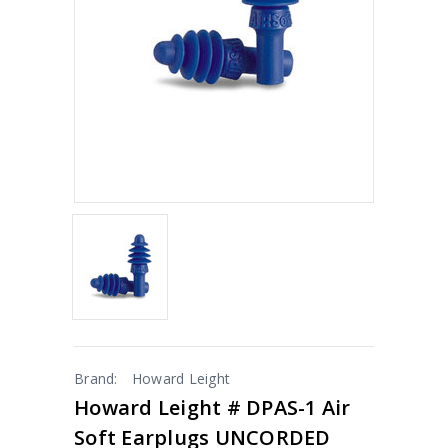
Brand:
Howard Leight
Howard Leight # DPAS-1 Air
Soft Earplugs UNCORDED