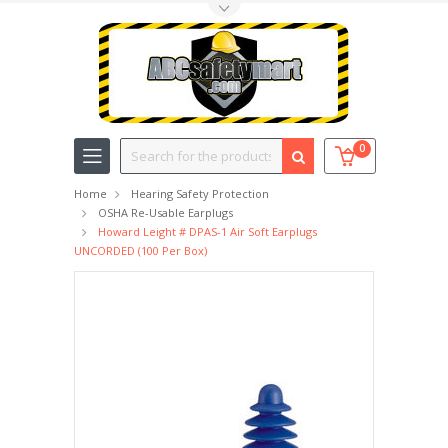
Toggle Top Menu
Search
0
Home
Hearing Safety Protection
OSHA Re-Usable Earplugs
Howard Leight # DPAS-1 Air Soft Earplugs
UNCORDED (100 Per Box)