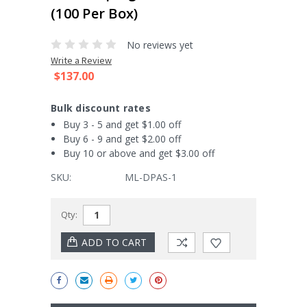
(100 Per Box)
No reviews yet
Write a Review
$137.00
Bulk discount rates
Buy 3 - 5 and get $1.00 off
Buy 6 - 9 and get $2.00 off
Buy 10 or above and get $3.00 off
SKU:
ML-DPAS-1
Current
Qty:
Stock: