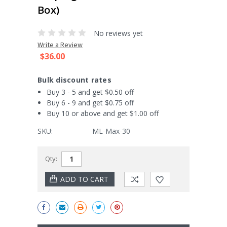
Box)
No reviews yet
Write a Review
$36.00
Bulk discount rates
Buy 3 - 5 and get $0.50 off
Buy 6 - 9 and get $0.75 off
Buy 10 or above and get $1.00 off
SKU:
ML-Max-30
Current
Qty:
Stock: