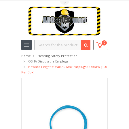
Toggle Top Menu
Search
0
Home
Hearing Safety Protection
OSHA Disposable Earplugs
Howard Leight # Max-30 Max Earplugs CORDED (100
Per Box)