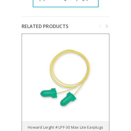
RELATED PRODUCTS
Howard Leight # LPF-30 Max Lite Earplugs
Howard