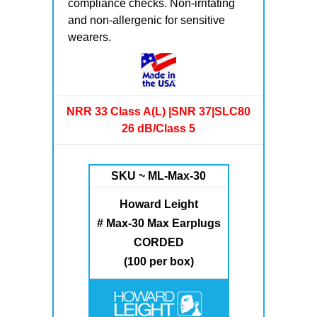
compliance checks. Non-irritating
and non-allergenic for sensitive
wearers.
NRR 33 Class A(L) |SNR 37|SLC80
26 dB/Class 5
SKU ~ ML-Max-30
Howard Leight
# Max-30 Max Earplugs
CORDED
(100 per box)