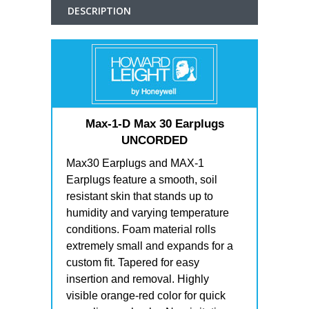
DESCRIPTION
Max-1-D Max 30 Earplugs
UNCORDED
Max30 Earplugs and MAX-1
Earplugs feature a smooth, soil
resistant skin that stands up to
humidity and varying temperature
conditions. Foam material rolls
extremely small and expands for a
custom fit. Tapered for easy
insertion and removal. Highly
visible orange-red color for quick