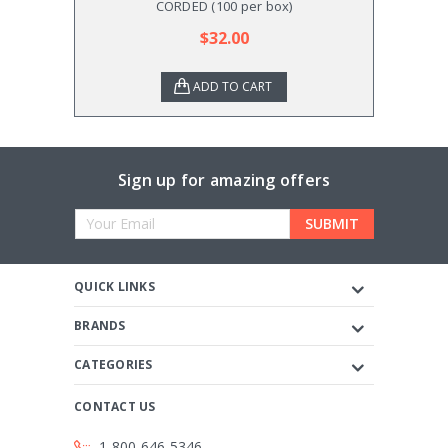
CORDED (100 per box)
$32.00
ADD TO CART
Sign up for amazing offers
Email
Address
QUICK LINKS
BRANDS
CATEGORIES
CONTACT US
1-800-646-5346