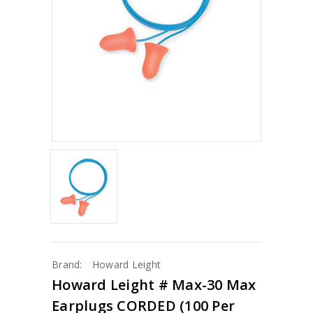
Brand:
Howard Leight
Howard Leight # Max-30 Max
Earplugs CORDED (100 Per