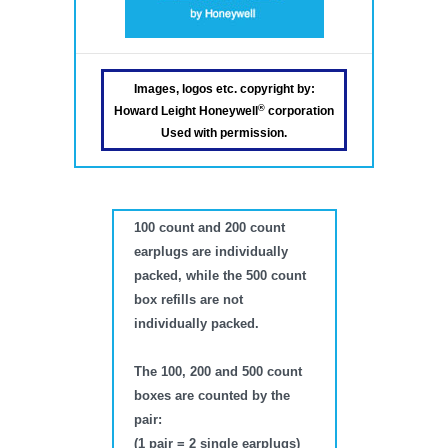
Images, logos etc. copyright by:
®
Howard Leight Honeywell
corporation
Used with permission.
100 count and 200 count
earplugs are individually
packed, while the 500 count
box refills are not
individually packed.
The 100, 200 and 500 count
boxes are counted by the
pair:
(1 pair = 2 single earplugs)