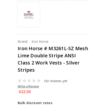
Brand:
Iron Horse
Iron Horse # M3261L-SZ Mesh
Lime Double Stripe ANSI
Class 2 Work Vests - Silver
Stripes
No reviews yet
Write a Review
$22.50
Bulk discount rates