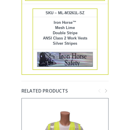
SKU ~ ML-M3261L-SZ
Iron Horse™
Mesh Lime
Double Stripe
ANSI Class 2 Work Vests
Silver Stripes
RELATED PRODUCTS