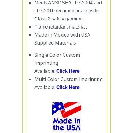
Meets ANSI/ISEA 107-2004 and
107-2010 recommendations for
Class 2 safety garment.
Flame retardant material.
Made in Mexico with USA
Supplied Materials
Single Color Custom
Imprinting
Available:
Click Here
Multi Color Custom Imprinting
Available:
Click Here