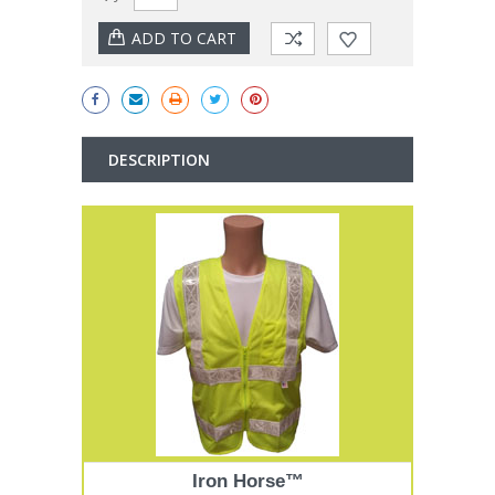
Stock:
DESCRIPTION
Iron Horse™