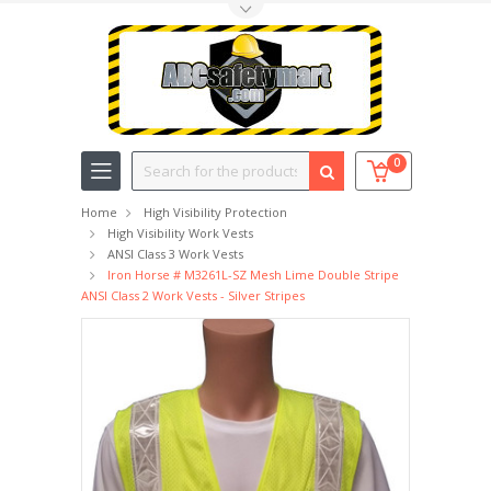
Toggle Top Menu
Search
0
Home
High Visibility Protection
High Visibility Work Vests
ANSI Class 3 Work Vests
Iron Horse # M3261L-SZ Mesh Lime Double Stripe
ANSI Class 2 Work Vests - Silver Stripes