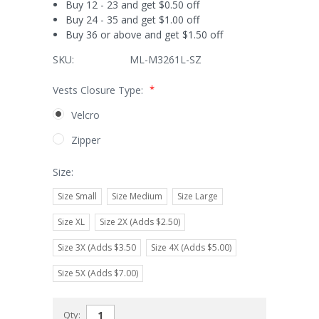
Buy 12 - 23 and get $0.50 off
Buy 24 - 35 and get $1.00 off
Buy 36 or above and get $1.50 off
SKU:
ML-M3261L-SZ
*
Vests Closure Type:
Velcro
Zipper
Size:
Size Small
Size Medium
Size Large
Size XL
Size 2X (Adds $2.50)
Size 3X (Adds $3.50
Size 4X (Adds $5.00)
Size 5X (Adds $7.00)
Current
Qty: