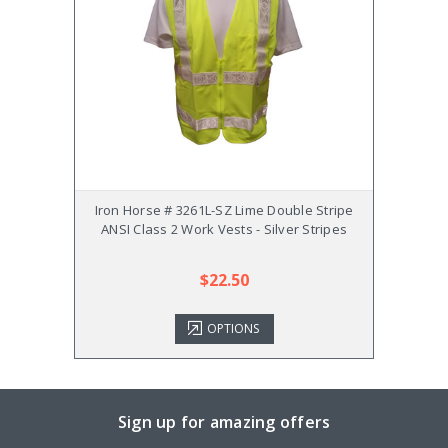
Iron Horse # 3261L-SZ Lime Double Stripe
Iro
ANSI Class 2 Work Vests - Silver Stripes
Double
$22.50
OPTIONS
Sign up for amazing offers