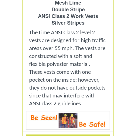
Mesh Lime
Double Stripe
ANSI Class 2 Work Vests
Silver Stripes
The Lime ANSI Class 2 level 2
vests are designed for high traffic
areas over 55 mph. The vests are
constructed with a soft and
flexible polyester material.
These vests come with one
pocket on the inside; however,
they do not have outside pockets
since that may interfere with
ANSI class 2 guidelines