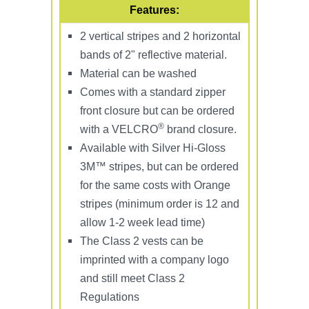
Features:
2 vertical stripes and 2 horizontal
bands of 2" reflective material.
Material can be washed
Comes with a standard zipper
front closure but can be ordered
®
with a VELCRO
brand closure.
Available with Silver Hi-Gloss
3M™ stripes, but can be ordered
for the same costs with Orange
stripes (minimum order is 12 and
allow 1-2 week lead time)
The Class 2 vests can be
imprinted with a company logo
and still meet Class 2
Regulations