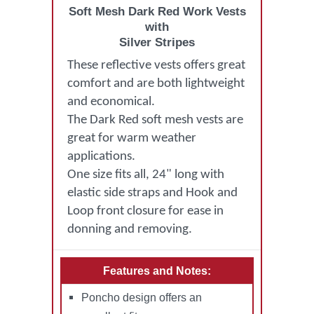
Soft Mesh Dark Red Work Vests
with
Silver Stripes
These reflective vests offers great
comfort and are both lightweight
and economical.
The Dark Red soft mesh vests are
great for warm weather
applications.
One size fits all, 24" long with
elastic side straps and Hook and
Loop front closure for ease in
donning and removing.
Features and Notes:
Poncho design offers an