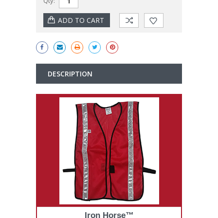
Qty:
Stock:
DESCRIPTION
Iron Horse™