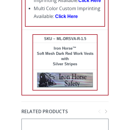
Imprinting Available:
Click Here
Multi Color Custom Imprinting
Available:
Click Here
SKU ~ ML-DRSVA-R-1.5
Iron Horse™
Soft Mesh Dark Red Work Vests
with
Silver Stripes
RELATED PRODUCTS