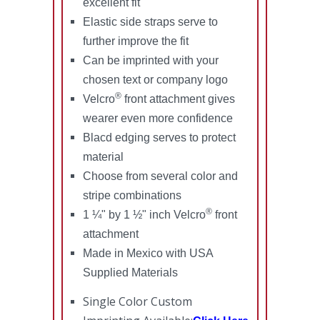
excellent fit
Elastic side straps serve to
further improve the fit
Can be imprinted with your
chosen text or company logo
®
Velcro
front attachment gives
wearer even more confidence
Blacd edging serves to protect
material
Choose from several color and
stripe combinations
®
1 ¼" by 1 ½" inch Velcro
front
attachment
Made in Mexico with USA
Supplied Materials
Single Color Custom