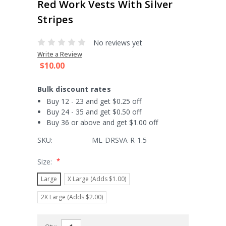
Red Work Vests With Silver
Stripes
No reviews yet
Write a Review
$10.00
Bulk discount rates
Buy 12 - 23 and get $0.25 off
Buy 24 - 35 and get $0.50 off
Buy 36 or above and get $1.00 off
SKU:
ML-DRSVA-R-1.5
*
Size:
Large
X Large (Adds $1.00)
2X Large (Adds $2.00)
Current