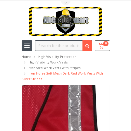
Toggle Top Menu
Search
0
Home
High Visibility Protection
High Visibility Work Vests
Standard Work Vests With Stripes
Iron Horse Soft Mesh Dark Red Work Vests With
Silver Stripes