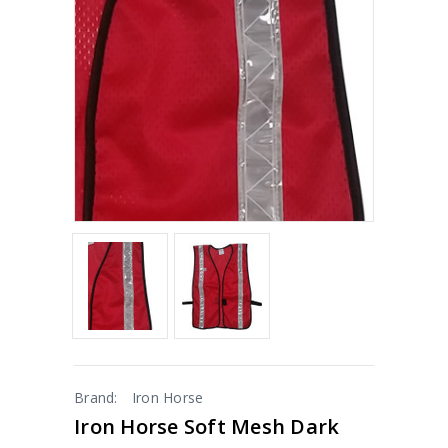
Brand:
Iron Horse
Iron Horse Soft Mesh Dark