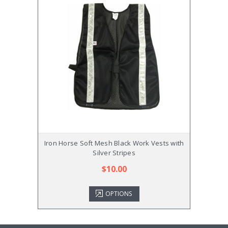
Iron Horse Soft Mesh Black Work Vests with
Iron H
Silver Stripes
$10.00
OPTIONS