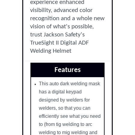
experience enhanced
visibility, advanced color
recognition and a whole new
vision of what's possible,
trust Jackson Safety's
TrueSight II Digital ADF
Welding Helmet
Features
This auto dark welding mask
has a digital keypad
designed by welders for
welders, so that you can
efficiently see what you need
to (from tig welding to arc
welding to mig welding and