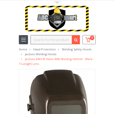
Toggle Top Menu
Search
0
Home
Head Protection
Welding Safety Hoods
Jackson Welding Hoods
Jackson #46159 Halox W60 Welding Helmet - Black -
Truesight Lens