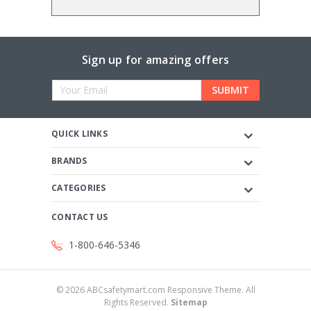
Sign up for amazing offers
Email
Address
QUICK LINKS
BRANDS
CATEGORIES
CONTACT US
1-800-646-5346
©
2026
ABCsafetymart.com Responsive Theme. All
Rights Reserved.
Sitemap