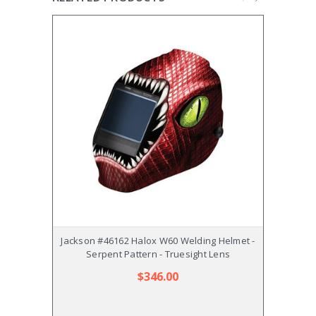
Jackson #46162 Halox W60 Welding Helmet -
Jackso
Serpent Pattern - Truesight Lens
$346.00