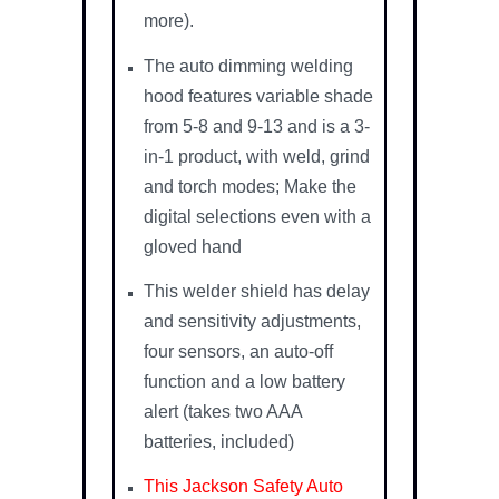
more).
The auto dimming welding
hood features variable shade
from 5-8 and 9-13 and is a 3-
in-1 product, with weld, grind
and torch modes; Make the
digital selections even with a
gloved hand
This welder shield has delay
and sensitivity adjustments,
four sensors, an auto-off
function and a low battery
alert (takes two AAA
batteries, included)
This Jackson Safety Auto