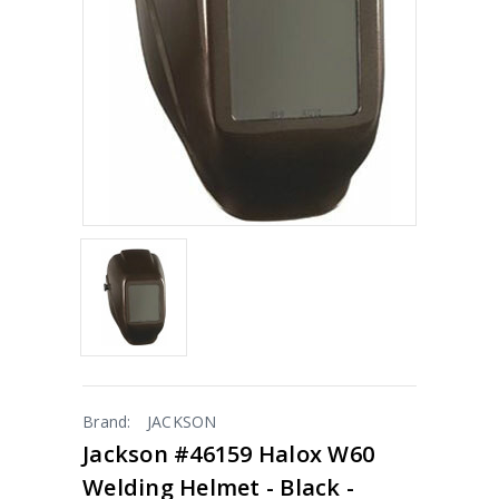
Brand:
JACKSON
Jackson #46159 Halox W60
Welding Helmet - Black -