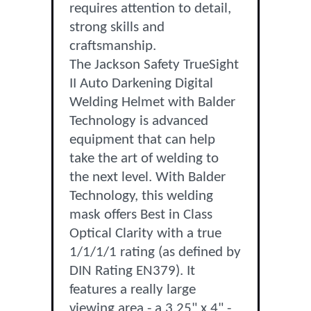
requires attention to detail,
strong skills and
craftsmanship.
The Jackson Safety TrueSight
II Auto Darkening Digital
Welding Helmet with Balder
Technology is advanced
equipment that can help
take the art of welding to
the next level. With Balder
Technology, this welding
mask offers Best in Class
Optical Clarity with a true
1/1/1/1 rating (as defined by
DIN Rating EN379). It
features a really large
viewing area - a 3.25" x 4" -