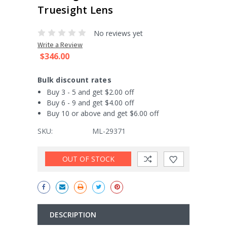
Truesight Lens
No reviews yet
Write a Review
$346.00
Bulk discount rates
Buy 3 - 5 and get $2.00 off
Buy 6 - 9 and get $4.00 off
Buy 10 or above and get $6.00 off
SKU:
ML-29371
Current
OUT OF STOCK
Stock:
DESCRIPTION