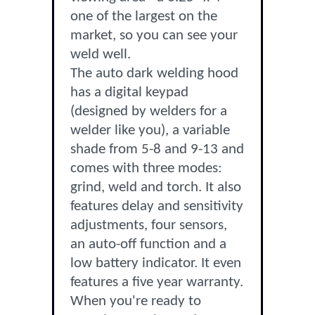
one of the largest on the
market, so you can see your
weld well.
The auto dark welding hood
has a digital keypad
(designed by welders for a
welder like you), a variable
shade from 5-8 and 9-13 and
comes with three modes:
grind, weld and torch. It also
features delay and sensitivity
adjustments, four sensors,
an auto-off function and a
low battery indicator. It even
features a five year warranty.
When you're ready to