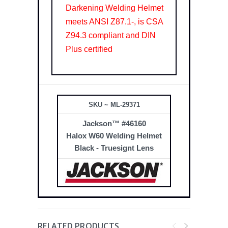
Darkening Welding Helmet
meets ANSI Z87.1-, is CSA
Z94.3 compliant and DIN
Plus certified
SKU ~ ML-29371
Jackson™ #46160
Halox W60 Welding Helmet
Black - Truesignt Lens
RELATED PRODUCTS