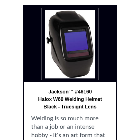
Jackson™ #46160
Halox W60 Welding Helmet
Black - Truesignt Lens
Welding is so much more
than a job or an intense
hobby - it's an art form that