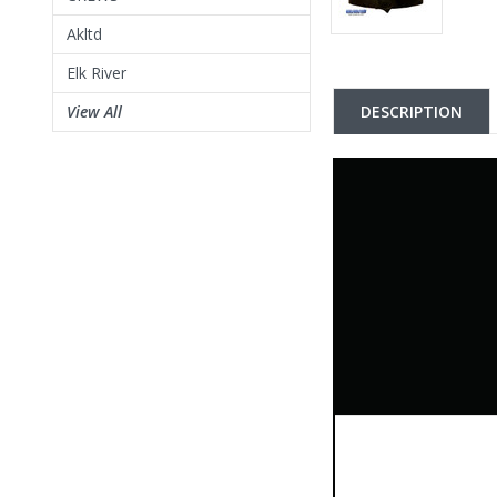
Akltd
Elk River
DESCRIPTION
View All