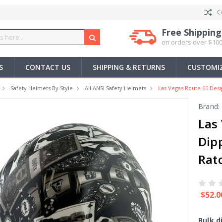
C
Free Shipping
on orders over $100
S
CONTACT US
SHIPPING & RETURNS
CUSTOMIZ
Safety Helmets By Style
All ANSI Safety Helmets
Las Vegas Route 66 Desi
Brand:
Las
Dip
Rat
$52.0
Bulk d