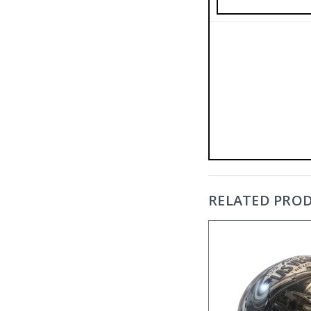
RELATED PRO