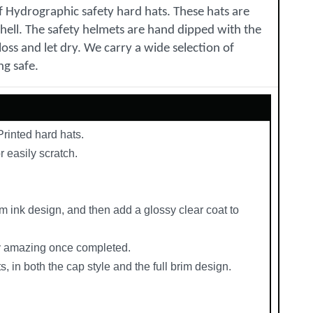
of Hydrographic safety hard hats. These hats are
shell. The safety helmets are hand dipped with the
oss and let dry. We carry a wide selection of
ng safe.
rinted hard hats.
r easily scratch.
m ink design, and then add a glossy clear coat to
uly amazing once completed.
, in both the cap style and the full brim design.