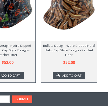
Design Hydro Dipped
Bullets Design Hydro Dipped Hard
V
, Cap Style Design -
Hats, Cap Style Design - Ratchet
atchet Liner
Liner
$52.00
$52.00
ADD TO CART
ADD TO CART