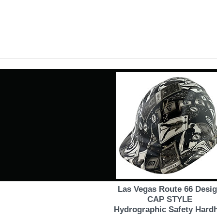
Las Vegas Route 66 Desi
CAP STYLE
Hydrographic Safety Hard