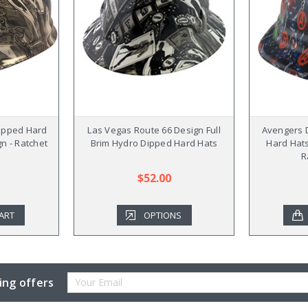
ipped Hard
Las Vegas Route 66 Design Full
Avengers 
gn - Ratchet
Brim Hydro Dipped Hard Hats
Hard Hats
R
$52.00
ART
OPTIONS
Email
ing offers
Address