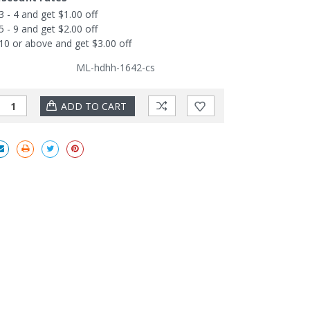
3 - 4 and get $1.00 off
5 - 9 and get $2.00 off
10 or above and get $3.00 off
ML-hdhh-1642-cs