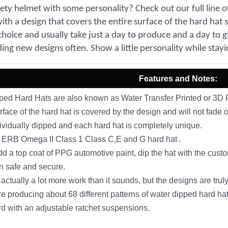
fety helmet with some personality? Check out our full line 
th a design that covers the entire surface of the hard hat 
choice and usually take just a day to produce and a day to gl
ing new designs often. Show a little personality while stayi
Features and Notes:
ed Hard Hats are also known as Water Transfer Printed or 3D P
rface of the hard hat is covered by the design and will not fade o
ividually dipped and each hard hat is completely unique.
ERB Omega II Class 1 Class C,E and G hard hat .
 a top coat of PPG automotive paint, dip the hat with the custo
n safe and secure.
actually a lot more work than it sounds, but the designs are tr
e producing about 68 different patterns of water dipped hard hats
 with an adjustable ratchet suspensions.