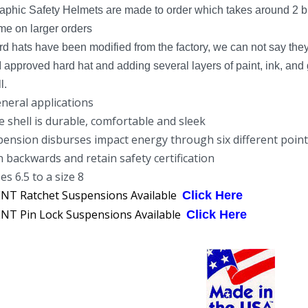
phic Safety Helmets are made to order which takes around 2 bu
ime on larger orders
rd hats have been modified from the factory, we can not say the
pproved hard hat and adding several layers of paint, ink, and 
l.
eneral applications
e shell is durable, comfortable and sleek
pension disburses impact energy through six different poin
 backwards and retain safety certification
es 6.5 to a size 8
T Ratchet Suspensions Available
Click Here
T Pin Lock Suspensions Available
Click Here