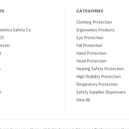
DS
CATEGORIES
Clothing Protection
merica Safety Co.
Ergonomics Products
EX
Eye Protection
ester
Fall Protection
t
Hand Protection
Head Protection
m
Hearing Safety Protection
High Visibility Protection
Respiratory Protection
r
Safety Supplies Dispensers
View All