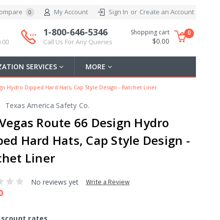
ompare
My Account
Sign In
or
Create an Account
0
1-800-646-5346
Shopping cart
0
$0.00
.00
Call Us For Any Queries
ATION SERVICES
MORE
gn Hydro Dipped Hard Hats, Cap Style Design - Ratchet Liner
Texas America Safety Co.
 Vegas Route 66 Design Hydro
ped Hard Hats, Cap Style Design -
chet Liner
No reviews yet
Write a Review
0
iscount rates