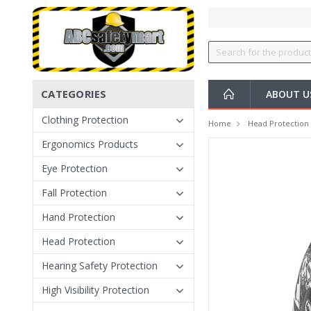
CATEGORIES
ABOUT U
Clothing Protection
Home
Head Protection
Ergonomics Products
Eye Protection
Fall Protection
Hand Protection
Head Protection
Hearing Safety Protection
High Visibility Protection