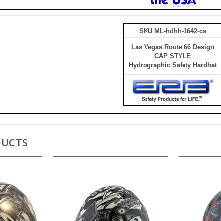
SKU ML-hdhh-1642-cs
Las Vegas Route 66 Design
CAP STYLE
Hydrographic Safety Hardhat
DUCTS