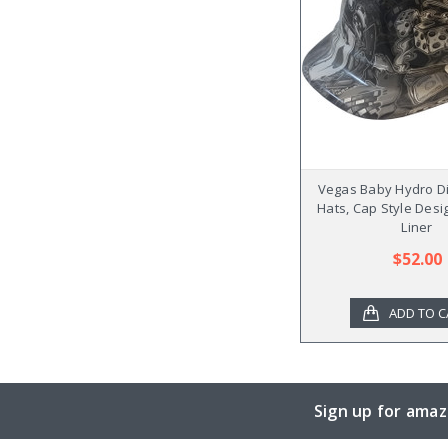
Vegas Baby Hydro D
Hats, Cap Style Desi
Liner
$52.00
ADD TO C
Sign up for amaz