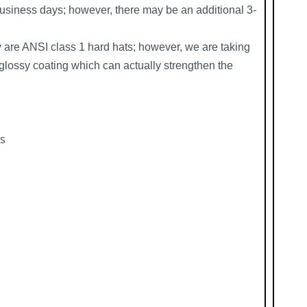
siness days; however, there may be an additional 3-
y are ANSI class 1 hard hats; however, we are taking
glossy coating which can actually strengthen the
ts