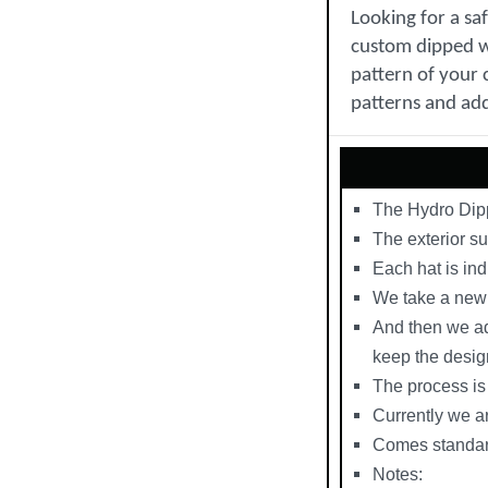
Looking for a sa
custom dipped wi
pattern of your 
patterns and add
The Hydro Dipp
The exterior su
Each hat is ind
We take a new 
And then we add
keep the desig
The process is 
Currently we ar
Comes standard
Notes: