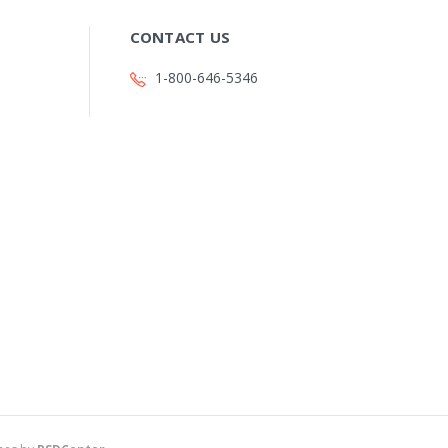
CONTACT US
1-800-646-5346