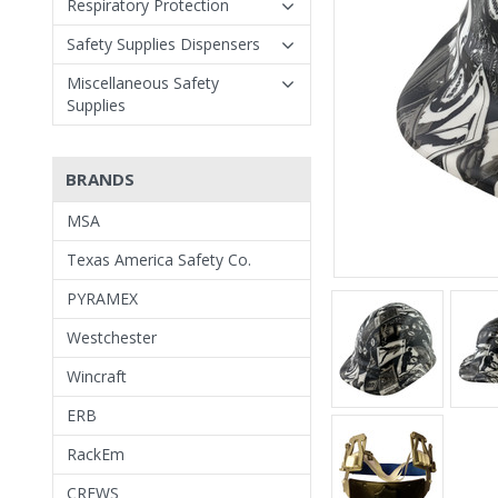
Respiratory Protection
Safety Supplies Dispensers
Miscellaneous Safety
Supplies
BRANDS
MSA
Texas America Safety Co.
PYRAMEX
Westchester
Wincraft
ERB
RackEm
CREWS