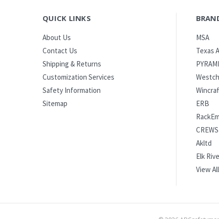
QUICK LINKS
BRAN
MSA
About Us
Texas A
Contact Us
PYRAM
Shipping & Returns
Westch
Customization Services
Wincraf
Safety Information
ERB
Sitemap
RackE
CREWS
Akltd
Elk Rive
View All