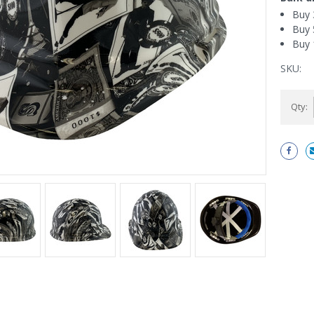
Buy 
Buy 
Buy 
SKU:
Current
Qty:
Stock: