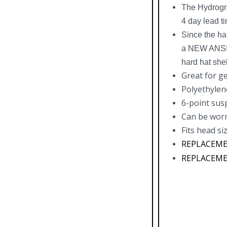
The Hydrogra
4 day lead t
Since the ha
a NEW ANSI a
hard hat shel
Great for g
Polyethylen
6-point sus
Can be worn
Fits head siz
REPLACEMEN
REPLACEMEN