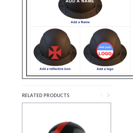
RELATED PRODUCTS