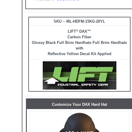
SKU ~ ML-HDFM-15KG-20YL
®
LIFT
DAX™
Carbon Fiber
Glossy Black Full Brim Hardhats Full Brim Hardhats
with
Reflective Yellow Decal Kit Applied
Customize Your DAX Hard Hat