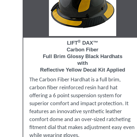
®
LIFT
DAX™
Carbon Fiber
Full Brim Glossy Black Hardhats
with
Reflective Yellow Decal Kit Applied
The Carbon Fiber Hardhat is a full brim,
carbon fiber reinforced resin hard hat
offering a 6 point suspension system for
superior comfort and impact protection. It
features an innovative synthetic leather
comfort dome and an over-sized ratcheting
fitment dial that makes adjustment easy even
while wearing gloves.