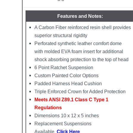
Features and Notes:
A Carbon Fiber reinforced resin shell provides
superior structural rigidity
Perforated synthetic leather comfort dome
with molded EVA foam insert for additional
shock absorbing protection to the top of head
6 Point Ratchet Suspension
Custom Painted Color Options
Padded Harness Head Cushion
Triple Enforced Crown for Added Protection
Meets ANSI Z89.1 Class C Type 1
Regulations
Dimensions 10 x 12 x 5 inches
Replacement Suspensions
Available
Click Here