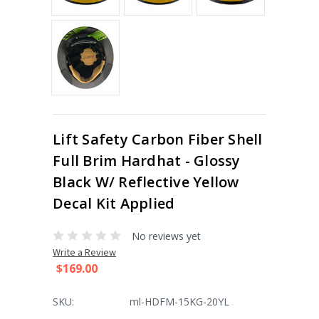
Lift Safety Carbon Fiber Shell
Full Brim Hardhat - Glossy
Black W/ Reflective Yellow
Decal Kit Applied
No reviews yet
Write a Review
$169.00
SKU:
ml-HDFM-15KG-20YL