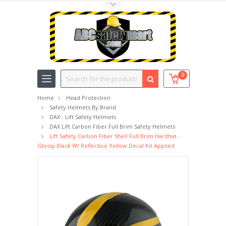
Toggle Top Menu
Search
0
Home
Head Protection
Safety Helmets By Brand
DAX - Lift Safety Helmets
DAX Lift Carbon Fiber Full Brim Safety Helmets
Lift Safety Carbon Fiber Shell Full Brim Hardhat -
Glossy Black W/ Reflective Yellow Decal Kit Applied