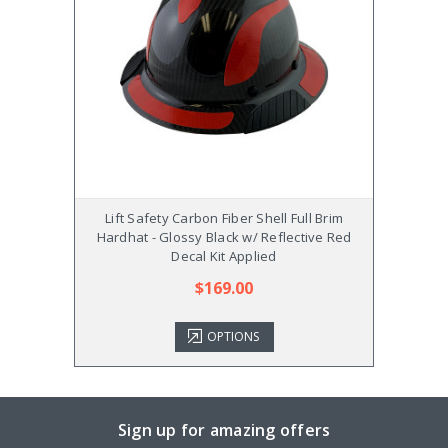
Lift Safety Carbon Fiber Shell Full Brim
Lif
Hardhat - Glossy Black w/ Reflective Red
Hardh
Decal Kit Applied
$169.00
OPTIONS
Sign up for amazing offers