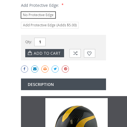
*
Add Protective Edge:
No Protective Edge
Add Protective Edge (Adds $5.00)
Current
Qty:
Stock:
DESCRIPTION