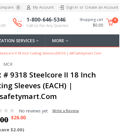
ompare
My Account
Sign In
or
Create an Account
0
1-800-646-5346
Shopping cart
0
$0.00
.00
Call Us For Any Queries
ATION SERVICES
MORE
teelcore II 18 Inch Cutting Sleeves (EACH) | ABCsafetymart.com
MCR
# 9318 Steelcore II 18 Inch
ting Sleeves (EACH) |
safetymart.com
No reviews yet
Write a Review
$26.00
.00
save $2.00)