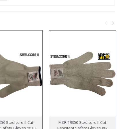
56 Steelcore II Cut
MCR #9350 Steelcore II Cut
 Safety Gloves (# 10
Resistant Safety Gloves (#7
R