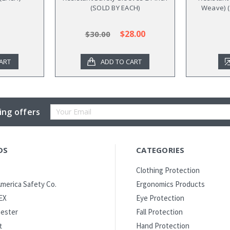
(SOLD BY EACH)
Weave) (
$28.00
$30.00
ART
ADD TO CART
Email
ing offers
Address
DS
CATEGORIES
Clothing Protection
merica Safety Co.
Ergonomics Products
EX
Eye Protection
ester
Fall Protection
t
Hand Protection