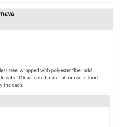
OTHING
nless steel wrapped with polyester fiber add
ade with FDA accepted material for use in food
y the each.