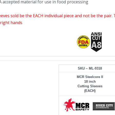
 accepted material for use in food processing
leeves sold be the EACH individual piece and not be the pair.
r right hands
SKU ~ ML-9318
MCR Steelcore II
18 inch
Cutting Sleeves
(EACH)