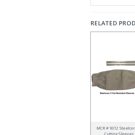
RELATED PRO
MCR # 9312 Steelcore
Cutting Sleeves