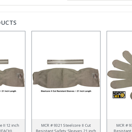
DUCTS
 II 12 inch
MCR # 9321 Steelcore II Cut
MCR # 93
 (EACH)
Resistant Safety Sleeves 21 inch
Resistant