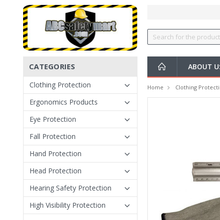
CATEGORIES
ABOUT U
Clothing Protection
Home
Clothing Protect
Ergonomics Products
Eye Protection
Fall Protection
Hand Protection
Head Protection
Hearing Safety Protection
High Visibility Protection