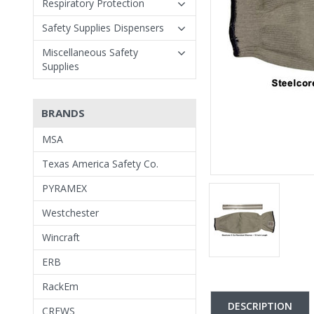
Respiratory Protection
Safety Supplies Dispensers
Miscellaneous Safety
Supplies
BRANDS
MSA
Texas America Safety Co.
PYRAMEX
Westchester
Wincraft
ERB
RackEm
DESCRIPTION
CREWS