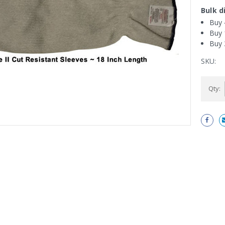
Bulk d
Buy 
Buy 
Buy 
SKU:
Current
Qty:
Stock: