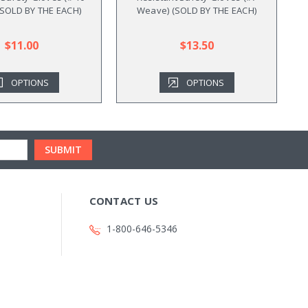
SOLD BY THE EACH)
Weave) (SOLD BY THE EACH)
B
$11.00
$13.50
OPTIONS
OPTIONS
CONTACT US
1-800-646-5346