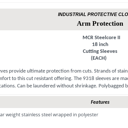
INDUSTRIAL PROTECTIVE CL
Arm Protection
MCR Steelcore II
18 inch
Cutting Sleeves
(EACH)
eeves provide ultimate protection from cuts. Strands of stai
fort to this cut resistant offering. The 9318 sleeves are m
cations. Can be laundered without shrinkage. Polybagged b
Features
ar weight stainless steel wrapped in polyester