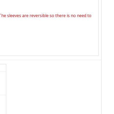
 The sleeves are reversible so there is no need to