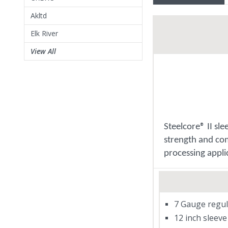
Akltd
Elk River
View All
Steelcore® II sl
strength and com
processing appli
7 Gauge regul
12 inch sleeve