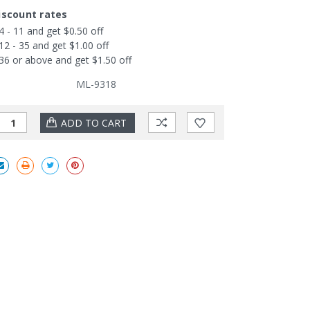
iscount rates
4 - 11 and get $0.50 off
12 - 35 and get $1.00 off
36 or above and get $1.50 off
ML-9318