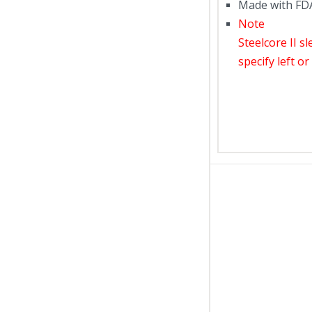
Made with FDA
Note
Steelcore II s
specify left o