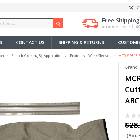
C
Free Shipping
on orders over $100
S
CONTACT US
SHIPPING & RETURNS
CUSTOMIZ
ion
Search Clothing By Application
Protective Work Sleeves
MCR # 9318 S
Brand:
MCR 
Cut
ABC
$28
(You 