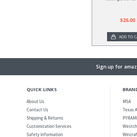
$26.00
ADD TO C
Sign up for amaz
QUICK LINKS
BRAN
MSA
About Us
Texas A
Contact Us
PYRAM
Shipping & Returns
Westch
Customization Services
Wincraf
Safety Information