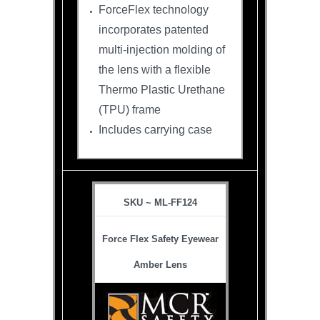
ForceFlex technology
incorporates patented
multi-injection molding of
the lens with a flexible
Thermo Plastic Urethane
(TPU) frame
Includes carrying case
SKU ~ ML-FF124
Force Flex Safety Eyewear
Amber Lens