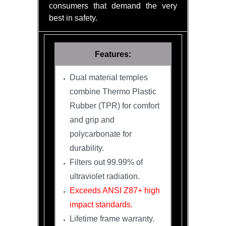
consumers that demand the very
best in safety.
Features:
Dual material temples
combine Thermo Plastic
Rubber (TPR) for comfort
and grip and
polycarbonate for
durability.
Filters out 99.99% of
ultraviolet radiation.
Exceeds ANSI Z87+ high
impact standards.
Lifetime frame warranty.