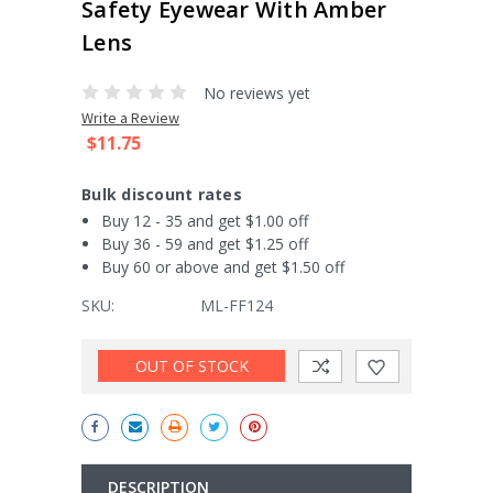
Safety Eyewear With Amber
Lens
No reviews yet
Write a Review
$11.75
Bulk discount rates
Buy 12 - 35 and get $1.00 off
Buy 36 - 59 and get $1.25 off
Buy 60 or above and get $1.50 off
SKU:
ML-FF124
Current
OUT OF STOCK
Stock:
DESCRIPTION