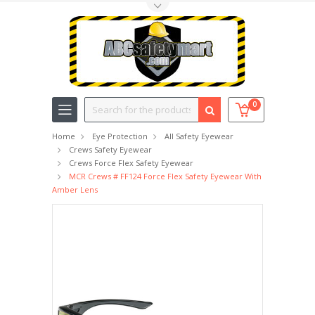
Toggle Top Menu
Search
0
Home
Eye Protection
All Safety Eyewear
Crews Safety Eyewear
Crews Force Flex Safety Eyewear
MCR Crews # FF124 Force Flex Safety Eyewear With
Amber Lens