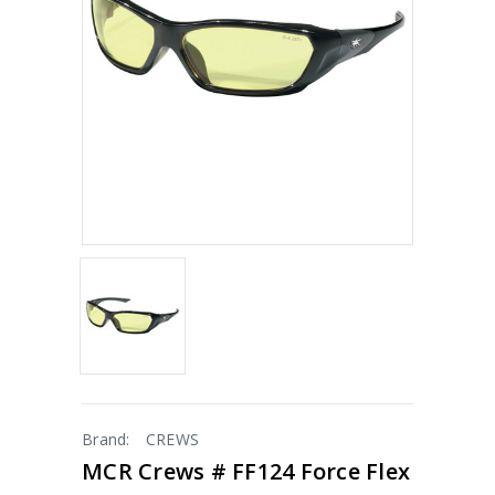
Brand:
CREWS
MCR Crews # FF124 Force Flex