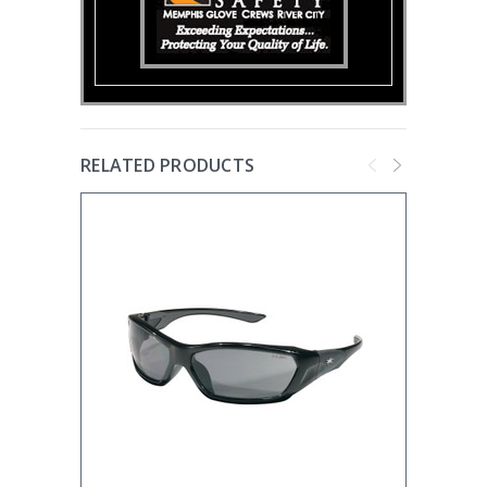
RELATED PRODUCTS