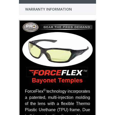
WARRANTY INFORMATION
©
ForceFlex
technology incorporates
a patented, multi-injection molding
of the lens with a flexible Thermo
Plastic Urethane (TPU) frame. Due