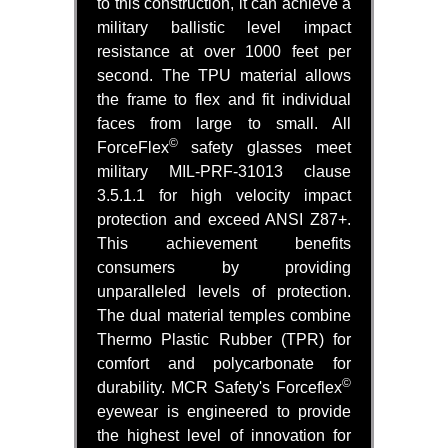
to this construction, it can achieve a
military ballistic level impact
resistance at over 1000 feet per
second. The TPU material allows
the frame to flex and fit individual
faces from large to small. All
©
ForceFlex
safety glasses meet
military MIL-PRF-31013 clause
3.5.1.1 for high velocity impact
protection and exceed ANSI Z87+.
This achievement benefits
consumers by providing
unparalleled levels of protection.
The dual material temples combine
Thermo Plastic Rubber (TPR) for
comfort and polycarbonate for
©
durability. MCR Safety's Forceflex
eyewear is engineered to provide
the highest level of innovation for