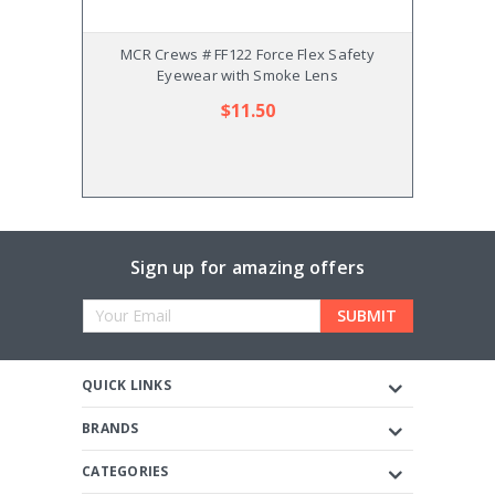
MCR Crews # FF122 Force Flex Safety
MC
Eyewear with Smoke Lens
$11.50
Sign up for amazing offers
Email
Address
QUICK LINKS
BRANDS
CATEGORIES