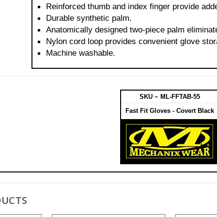
Reinforced thumb and index finger provide added
Durable synthetic palm.
Anatomically designed two-piece palm eliminat
Nylon cord loop provides convenient glove stor
Machine washable.
SKU ~ ML-FFTAB-55
Fast Fit Gloves - Covert Black
DUCTS