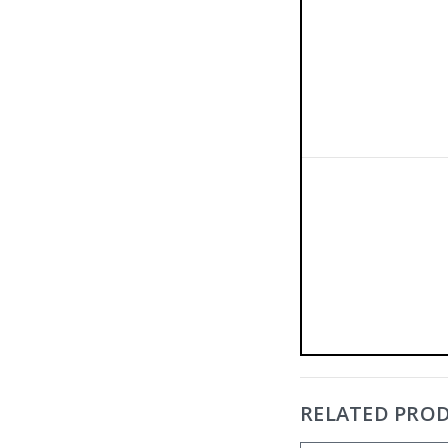
RELATED PRO