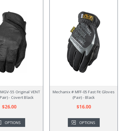
 MGV-55 Original VENT
Mechanix # MFF-05 Fast Fit Gloves
Pair) - Covert Black
(Pair) - Black
$26.00
$16.00
OPTIONS
OPTIONS