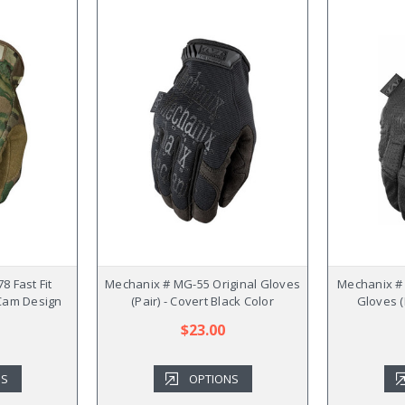
8 Fast Fit
Mechanix # MG-55 Original Gloves
Mechanix #
i Cam Design
(Pair) - Covert Black Color
Gloves (
$23.00
NS
OPTIONS