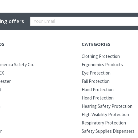
Email
ing offers
Address
DS
CATEGORIES
Clothing Protection
merica Safety Co.
Ergonomics Products
EX
Eye Protection
ester
Fall Protection
t
Hand Protection
Head Protection
m
Hearing Safety Protection
High Visibility Protection
Respiratory Protection
r
Safety Supplies Dispensers