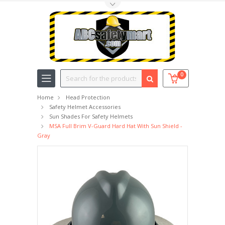
Toggle Top Menu
Search
0
Home
Head Protection
Safety Helmet Accessories
Sun Shades For Safety Helmets
MSA Full Brim V-Guard Hard Hat With Sun Shield -
Gray