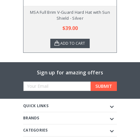
MSA Full Brim V-Guard Hard Hat with Sun
MSA 
Shield - Silver
$39.00
ADD TO CART
Sign up for amazing offers
Email
Address
QUICK LINKS
BRANDS
CATEGORIES