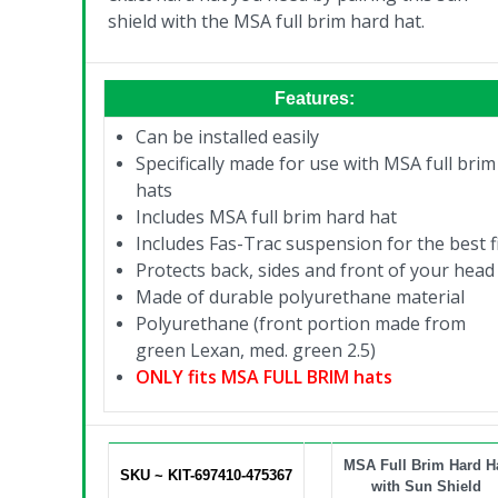
shield with the MSA full brim hard hat.
Features:
Can be installed easily
Specifically made for use with MSA full brim
hats
Includes MSA full brim hard hat
Includes Fas-Trac suspension for the best f
Protects back, sides and front of your head
Made of durable polyurethane material
Polyurethane (front portion made from
green Lexan, med. green 2.5)
ONLY fits MSA FULL BRIM hats
MSA Full Brim Hard H
SKU ~ KIT-697410-475367
with Sun Shield