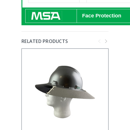
Face Protection
RELATED PRODUCTS