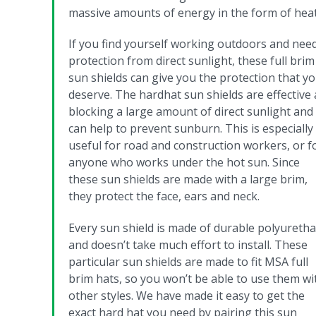
massive amounts of energy in the form of heat
If you find yourself working outdoors and nee
protection from direct sunlight, these full brim
sun shields can give you the protection that y
deserve. The hardhat sun shields are effective 
blocking a large amount of direct sunlight and
can help to prevent sunburn.
This is especially
useful for road and construction workers, or f
anyone who works under the hot sun. Since
these sun shields are made with a large brim,
they protect the face, ears and neck.
Every sun shield is made of durable polyureth
and doesn’t take much effort to install. These
particular sun shields are made to fit MSA full
brim hats, so you won’t be able to use them wi
other styles. We have made it easy to get the
exact hard hat you need by pairing this sun