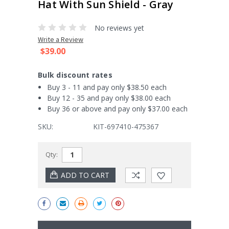
Hat With Sun Shield - Gray
No reviews yet
Write a Review
$39.00
Bulk discount rates
Buy 3 - 11 and pay only $38.50 each
Buy 12 - 35 and pay only $38.00 each
Buy 36 or above and pay only $37.00 each
SKU:
KIT-697410-475367
Current
Qty:
Stock: