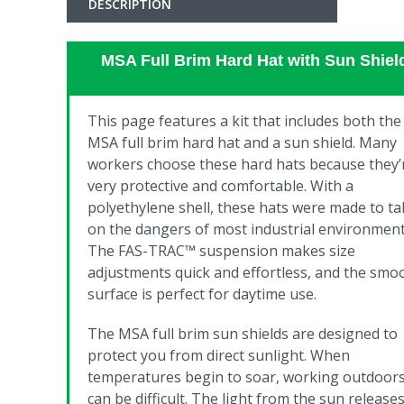
DESCRIPTION
MSA Full Brim Hard Hat with Sun Shiel
This page features a kit that includes both the
MSA full brim hard hat and a sun shield.
Many
workers choose these hard hats because they’
very protective and comfortable. With a
polyethylene shell, these hats were made to ta
on the dangers of most industrial environment
The FAS-TRAC™ suspension makes size
adjustments quick and effortless, and the smo
surface is perfect for daytime use.
T
he MSA full brim sun shields are designed to
protect you from direct sunlight. When
temperatures begin to soar, working outdoor
can be difficult. The light from the sun release