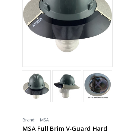
Brand:
MSA
MSA Full Brim V-Guard Hard