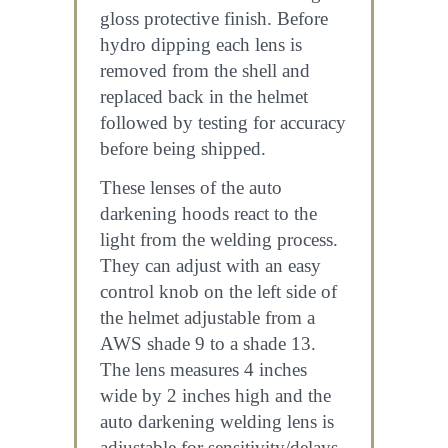
gloss protective finish. Before
hydro dipping each lens is
removed from the shell and
replaced back in the helmet
followed by testing for accuracy
before being shipped.
These lenses of the auto
darkening hoods react to the
light from the welding process.
They can adjust with an easy
control knob on the left side of
the helmet adjustable from a
AWS shade 9 to a shade 13.
The lens measures 4 inches
wide by 2 inches high and the
auto darkening welding lens is
adjustable for sensitivity/delays