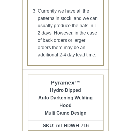
Currently we have all the
patterns in stock, and we can
usually produce the hats in 1-
2 days. However, in the case
of back orders or larger
orders there may be an
additional 2-4 day lead time.
Pyramex™
Hydro Dipped
Auto Darkening Welding
Hood
Multi Camo Design
SKU: ml-HDWH-716