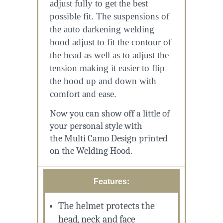
adjust fully to get the best
possible fit. The suspensions of
the auto darkening welding
hood adjust to fit the contour of
the head as well as to adjust the
tension making it easier to flip
the hood up and down with
comfort and ease.
Now you can show off a little of
your personal style with
the
Multi Camo Design
printed
on the Welding Hood.
Features:
The helmet protects the
head, neck and face