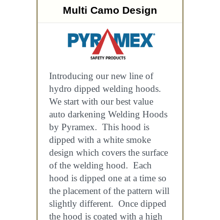
Multi Camo Design
Introducing our new line of
hydro dipped welding hoods.
We start with our best value
auto darkening Welding Hoods
by Pyramex. This hood is
dipped with a white smoke
design which covers the surface
of the welding hood. Each
hood is dipped one at a time so
the placement of the pattern will
slightly different. Once dipped
the hood is coated with a high