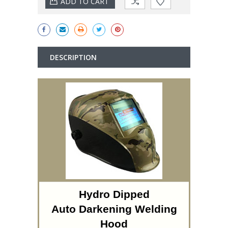
DESCRIPTION
Hydro Dipped
Auto Darkening Welding
Hood