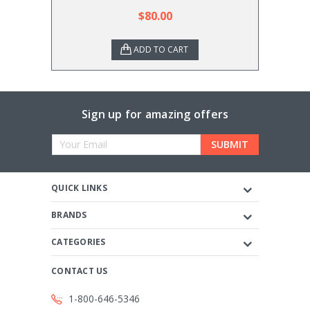
$80.00
ADD TO CART
Sign up for amazing offers
Email
Address
QUICK LINKS
BRANDS
CATEGORIES
CONTACT US
1-800-646-5346