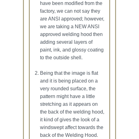
have been modified from the
factory, we can not say they
are ANSI approved; however,
we are taking a NEW ANSI
approved welding hood then
adding several layers of
paint, ink, and glossy coating
to the outside shell.
Being that the image is flat
and it is being placed on a
very rounded surface, the
pattern might have a little
stretching as it appears on
the back of the welding hood,
it kind of gives the look of a
windswept affect towards the
back of the Welding Hood.