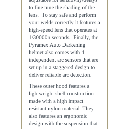
to fine tune the shading of the
lens. To stay safe and perform
your welds correctly it features a
high-speed lens that operates at
1/30000n seconds. Finally, the
Pyramex Auto Darkening
helmet also comes with 4
independent arc sensors that are
set up in a staggered design to
deliver reliable arc detection.
These outer hood features a
lightweight shell construction
made with a high impact
resistant nylon material. They
also features an ergonomic
design with the suspension that