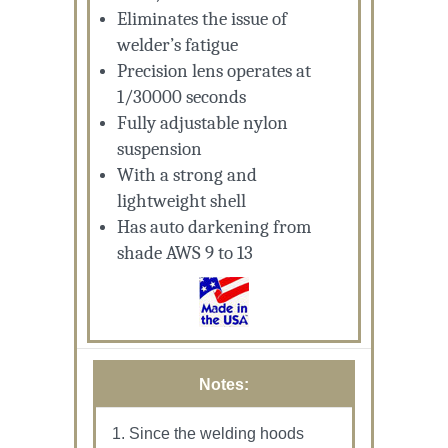
Eliminates the issue of
welder’s fatigue
Precision lens operates at
1/30000 seconds
Fully adjustable nylon
suspension
With a strong and
lightweight shell
Has auto darkening from
shade AWS 9 to 13
Notes:
Since the welding hoods