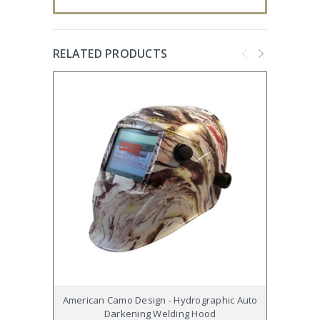
RELATED PRODUCTS
American Camo Design - Hydrographic Auto
Wi
Darkening Welding Hood