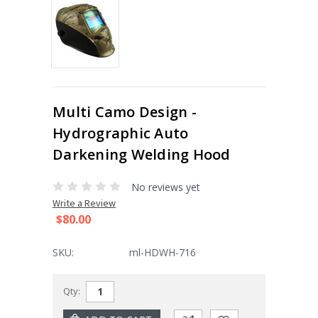
Multi Camo Design -
Hydrographic Auto
Darkening Welding Hood
No reviews yet
Write a Review
$80.00
SKU:
ml-HDWH-716
Current
Qty:
Stock: