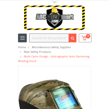
Toggle Top Menu
Search
0
Home
Miscellaneous Safety Supplies
New Safety Products
Multi Camo Design - Hydrographic Auto Darkening
Welding Hood