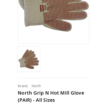
Brand:
North
North Grip N Hot Mill Glove
(PAIR) - All Sizes