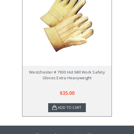
Westchester # 7930 Hot Mill Work Safety
Westc
Gloves Extra Heavyweight
Safet
$35.00
ADD TO CART