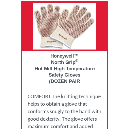
Honeywell™
©
North Grip
Hot Mill High Temperature
Safety Gloves
(DOZEN PAIR
COMFORT The knitting technique
helps to obtain a glove that
conforms snugly to the hand with
good dexterity. The glove offers
maximum comfort and added