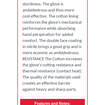
sturdiness. The glove is
ambidextrous and thus more
cost-effective. The cotton lining
reinforces the glove's mechanical
performance while absorbing
hand perspiration for added
comfort. The double face coating
in nitrile brings a good grip and is
more econmic as ambidextrous.
RESISTANCE The Cotton increases
the glove's cutting resistance and
thermal resistance (contact heat).
The quality of the materials used
creates an effective barrier
against heavy and sharp parts.
Features and Notes: