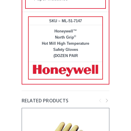
SKU ~ ML-51-7147
Honeywell™
©
North Grip
Hot Mill High Temperature
Safety Gloves
(DOZEN PAIR
RELATED PRODUCTS