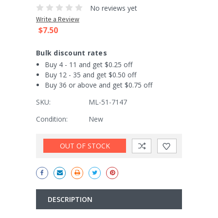
No reviews yet
Write a Review
$7.50
Bulk discount rates
Buy 4 - 11 and get $0.25 off
Buy 12 - 35 and get $0.50 off
Buy 36 or above and get $0.75 off
SKU:
ML-51-7147
Condition:
New
Current
OUT OF STOCK
Stock:
DESCRIPTION