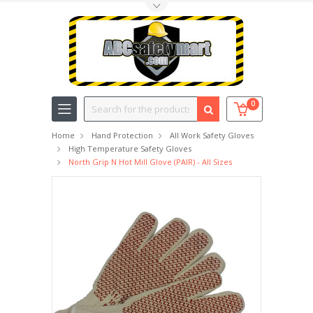
Toggle Top Menu
Search
0
Home
Hand Protection
All Work Safety Gloves
High Temperature Safety Gloves
North Grip N Hot Mill Glove (PAIR) - All Sizes