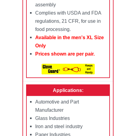
assembly
Complies with USDA and FDA
regulations, 21 CFR, for use in
food processing.
Available in the men's XL Size
Only
Prices shown are per pair.
Applications:
Automotive and Part
Manufacturer
Glass Industries
Iron and steel industry
Paper Industries