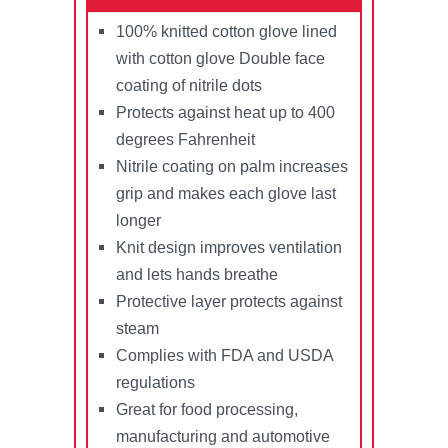
100% knitted cotton glove lined
with cotton glove Double face
coating of nitrile dots
Protects against heat up to 400
degrees Fahrenheit
Nitrile coating on palm increases
grip and makes each glove last
longer
Knit design improves ventilation
and lets hands breathe
Protective layer protects against
steam
Complies with FDA and USDA
regulations
Great for food processing,
manufacturing and automotive