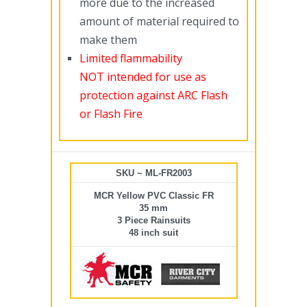
more due to the increased
amount of material required to
make them
Limited flammability
NOT intended for use as
protection against ARC Flash
or Flash Fire
SKU ~ ML-FR2003
MCR Yellow PVC Classic FR
35 mm
3 Piece Rainsuits
48 inch suit