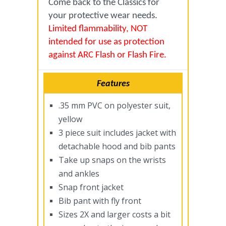
Come back to the Classics for
your protective wear needs.
Limited flammability, NOT
intended for use as protection
against ARC Flash or Flash Fire.
Features
.35 mm PVC on polyester suit,
yellow
3 piece suit includes jacket with
detachable hood and bib pants
Take up snaps on the wrists
and ankles
Snap front jacket
Bib pant with fly front
Sizes 2X and larger costs a bit