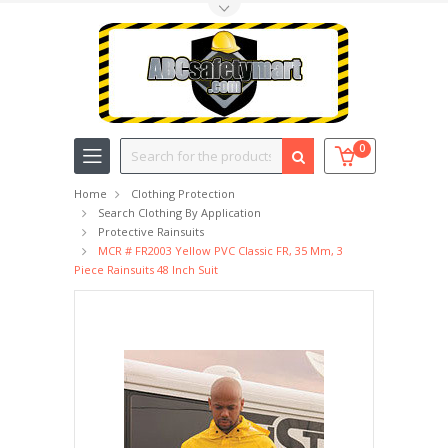
Toggle Top Menu
Search
0
Home
Clothing Protection
Search Clothing By Application
Protective Rainsuits
MCR # FR2003 Yellow PVC Classic FR, 35 Mm, 3
Piece Rainsuits 48 Inch Suit