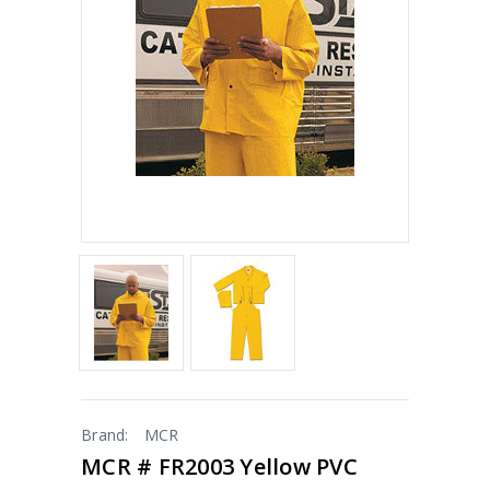
Brand:
MCR
MCR # FR2003 Yellow PVC