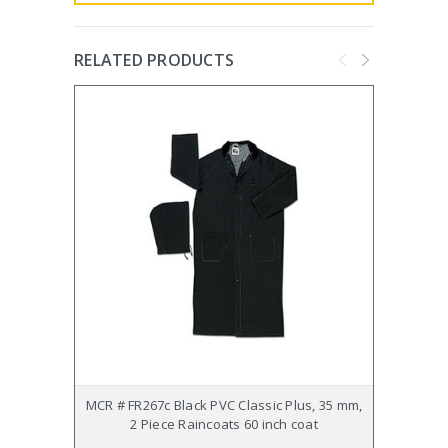
RELATED PRODUCTS
MCR # FR267c Black PVC Classic Plus, 35 mm,
MCR # 
2 Piece Raincoats 60 inch coat