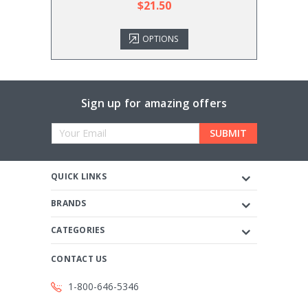
$21.50
OPTIONS
Sign up for amazing offers
Email
Address
QUICK LINKS
BRANDS
CATEGORIES
CONTACT US
1-800-646-5346