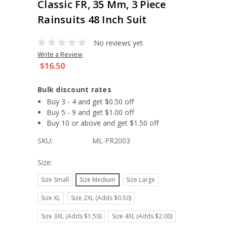
Classic FR, 35 Mm, 3 Piece
Rainsuits 48 Inch Suit
No reviews yet
Write a Review
$16.50
Bulk discount rates
Buy 3 - 4 and get $0.50 off
Buy 5 - 9 and get $1.00 off
Buy 10 or above and get $1.50 off
SKU:
ML-FR2003
Size:
Size Small
Size Medium
Size Large
Size XL
Size 2XL (Adds $0.50)
Size 3XL (Adds $1.50)
Size 4XL (Adds $2.00)