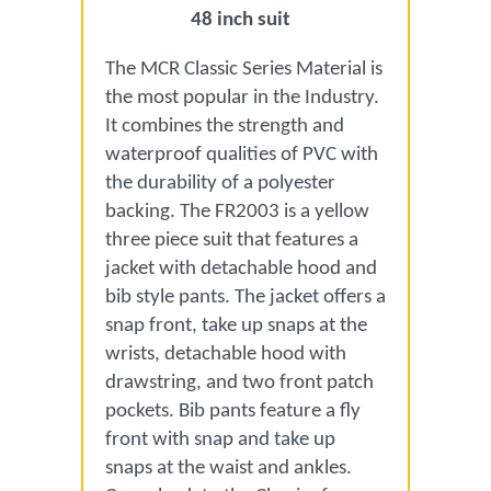
48 inch suit
The MCR Classic Series Material is
the most popular in the Industry.
It combines the strength and
waterproof qualities of PVC with
the durability of a polyester
backing. The FR2003 is a yellow
three piece suit that features a
jacket with detachable hood and
bib style pants. The jacket offers a
snap front, take up snaps at the
wrists, detachable hood with
drawstring, and two front patch
pockets. Bib pants feature a fly
front with snap and take up
snaps at the waist and ankles.