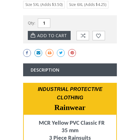
Size 5XL (Adds $3.50)
Size 6XL (Adds $4.25)
Current
Qty:
Stock:
DESCRIPTION
INDUSTRIAL PROTECTIVE
CLOTHING
Rainwear
MCR Yellow PVC Classic FR
35 mm
3 Piece Rainsuits