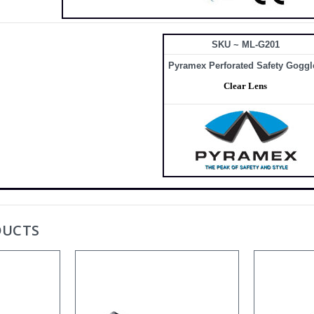
SKU ~ ML-G201
Pyramex Perforated Safety Goggl
Clear Lens
DUCTS