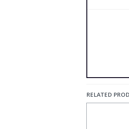
RELATED PRO