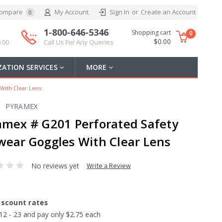
ompare
My Account
Sign In
or
Create an Account
0
1-800-646-5346
Shopping cart
0
$0.00
.00
Call Us For Any Queries
ATION SERVICES
MORE
With Clear Lens
PYRAMEX
amex # G201 Perforated Safety
wear Goggles With Clear Lens
No reviews yet
Write a Review
iscount rates
12 - 23 and pay only $2.75 each