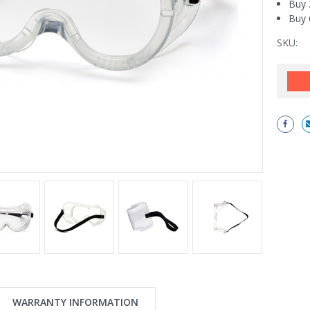
Buy 
Buy 
SKU:
Current
Stock:
WARRANTY INFORMATION