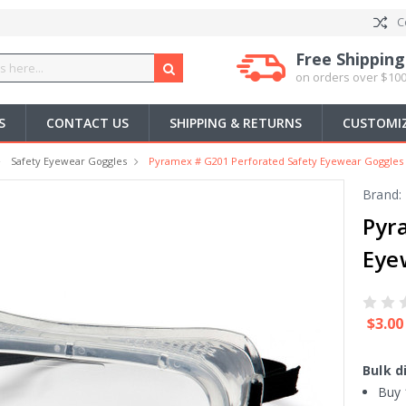
C
Free Shipping
on orders over $100
S
CONTACT US
SHIPPING & RETURNS
CUSTOMIZ
Safety Eyewear Goggles
Pyramex # G201 Perforated Safety Eyewear Goggles 
Brand:
Pyr
Eye
$3.00
Bulk d
Buy 