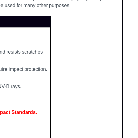
be used for many other purposes.
nd resists scratches
ire impact protection.
UV-B rays.
mpact Standards.