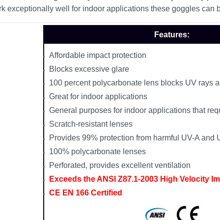
k exceptionally well for indoor applications these goggles can 
Features:
Affordable impact protection
Blocks excessive glare
100 percent polycarbonate lens blocks UV rays a
Great for indoor applications
General purposes for indoor applications that requ
Scratch-resistant lenses
Provides 99% protection from harmful UV-A and 
100% polycarbonate lenses
Perforated, provides excellent ventilation
Exceeds the ANSI Z87.1-2003 High Velocity I
CE EN 166 Certified