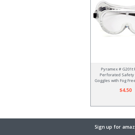
Pyramex # G201t 
Perforated Safet
Goggles with Fog Fre
$4.50
Sign up for amaz