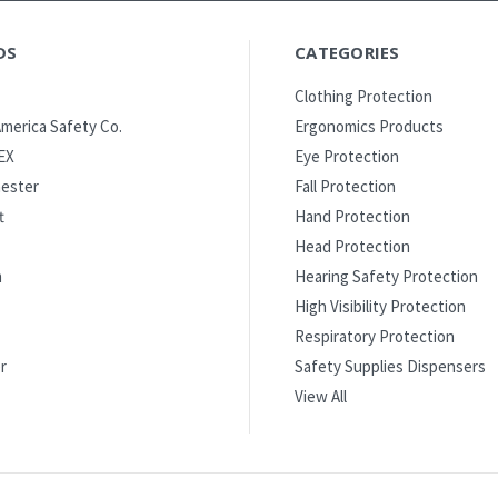
DS
CATEGORIES
Clothing Protection
merica Safety Co.
Ergonomics Products
EX
Eye Protection
ester
Fall Protection
t
Hand Protection
Head Protection
m
Hearing Safety Protection
High Visibility Protection
Respiratory Protection
r
Safety Supplies Dispensers
View All