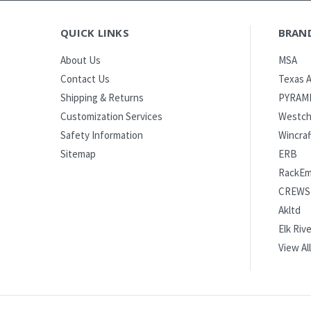
QUICK LINKS
BRAN
MSA
About Us
Texas A
Contact Us
PYRAM
Shipping & Returns
Westch
Customization Services
Wincraf
Safety Information
ERB
Sitemap
RackE
CREWS
Akltd
Elk Rive
View All