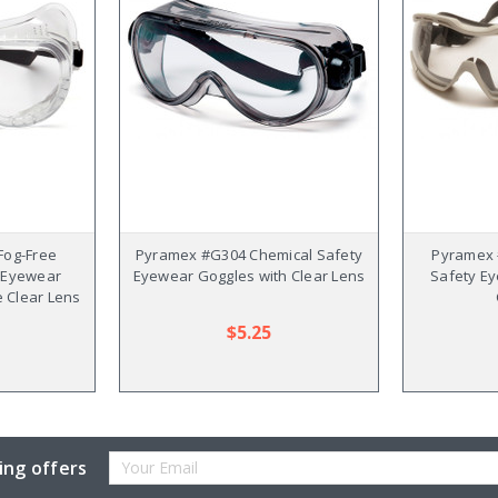
Fog-Free
Pyramex #G304 Chemical Safety
Pyramex 
y Eyewear
Eyewear Goggles with Clear Lens
Safety E
e Clear Lens
$5.25
Email
ing offers
Address