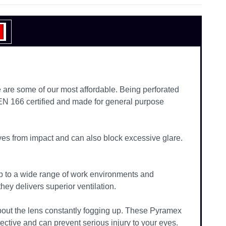
are some of our most affordable. Being perforated
 EN 166 certified and made for general purpose
eyes from impact and can also block excessive glare.
p to a wide range of work environments and
they delivers superior ventilation.
about the lens constantly fogging up. These Pyramex
ctive and can prevent serious injury to your eyes.