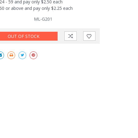
24 - 59 and pay only $2.50 each
60 or above and pay only $2.25 each
ML-G201
OUT OF STOCK