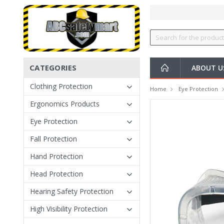
CATEGORIES
ABOUT U
Clothing Protection
Home
Eye Protection
Ergonomics Products
Eye Protection
Fall Protection
Hand Protection
Head Protection
Hearing Safety Protection
High Visibility Protection