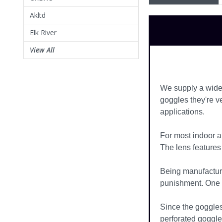
Akltd
Elk River
View All
We supply a wide 
goggles they're v
applications.
For most indoor a
The lens features 
Being manufacture
punishment. One of
Since the goggles
perforated goggle