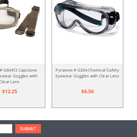
# G604T2 Capstone
Pyramex # G304 Chemical Safety
Py
yewear Goggles with
Eyewear Goggles with Clear Lens
Clear Lens
$12.25
$6.50