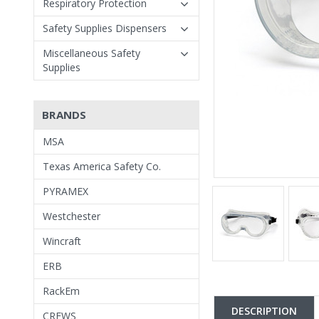
Respiratory Protection
Safety Supplies Dispensers
Miscellaneous Safety
Supplies
BRANDS
MSA
Texas America Safety Co.
PYRAMEX
Westchester
Wincraft
ERB
RackEm
DESCRIPTION
CREWS