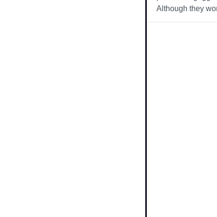
Although they wor