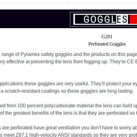
G201
Perforated Goggles
range of Pyramex safety goggles and the products on this page 
ery effective at preventing the lens from fogging up. They're CE
pplications these goggles are very useful. They'll protect your 
a scratch-resistant coatings so these goggles are long lasting.
d from 100 percent polycarbonate material the lens can hold u
 the greatest benefits of the lens is that they are perforated so 
 are perforated have great ventilation you don't have to worry 
s meet Z87.1 high-velocity ANSI standards so they are very prote