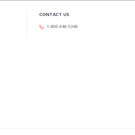
CONTACT US
1-800-646-5346