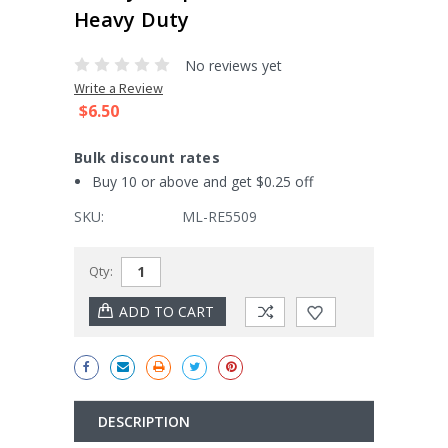
Heavy Duty
No reviews yet
Write a Review
$6.50
Bulk discount rates
Buy 10 or above and get $0.25 off
SKU:
ML-RE5509
Current
Qty:
Stock:
DESCRIPTION