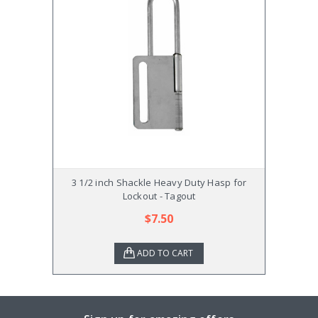
3 1/2 inch Shackle Heavy Duty Hasp for
Rack
Lockout - Tagout
$7.50
ADD TO CART