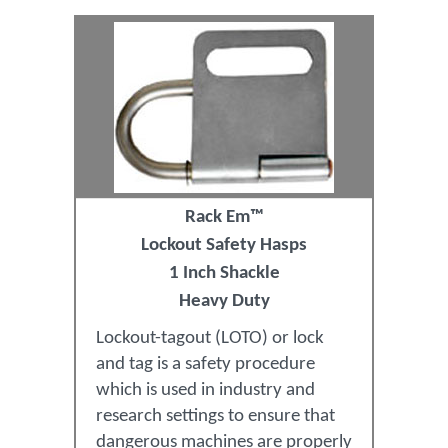
Rack Em™
Lockout Safety Hasps
1 Inch Shackle
Heavy Duty
Lockout-tagout (LOTO) or lock
and tag is a safety procedure
which is used in industry and
research settings to ensure that
dangerous machines are properly