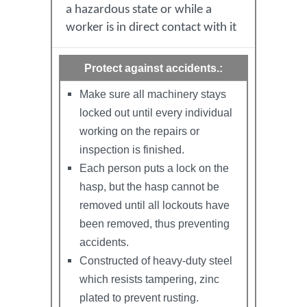
a hazardous state or while a
worker is in direct contact with it
Protect against accidents.:
Make sure all machinery stays
locked out until every individual
working on the repairs or
inspection is finished.
Each person puts a lock on the
hasp, but the hasp cannot be
removed until all lockouts have
been removed, thus preventing
accidents.
Constructed of heavy-duty steel
which resists tampering, zinc
plated to prevent rusting.