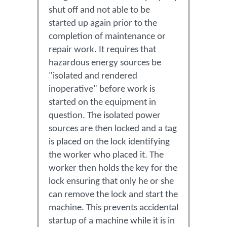
shut off and not able to be
started up again prior to the
completion of maintenance or
repair work. It requires that
hazardous energy sources be
"isolated and rendered
inoperative" before work is
started on the equipment in
question. The isolated power
sources are then locked and a tag
is placed on the lock identifying
the worker who placed it. The
worker then holds the key for the
lock ensuring that only he or she
can remove the lock and start the
machine. This prevents accidental
startup of a machine while it is in