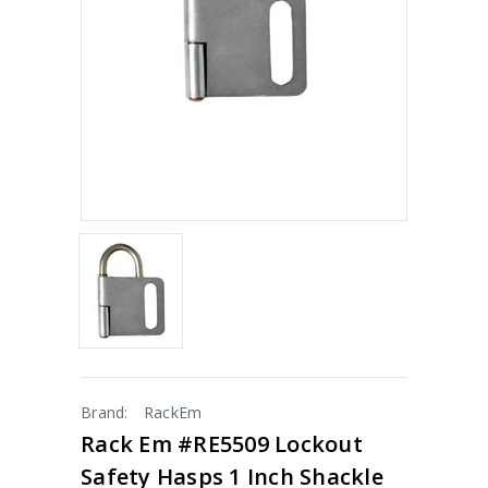
Brand:
RackEm
Rack Em #RE5509 Lockout
Safety Hasps 1 Inch Shackle