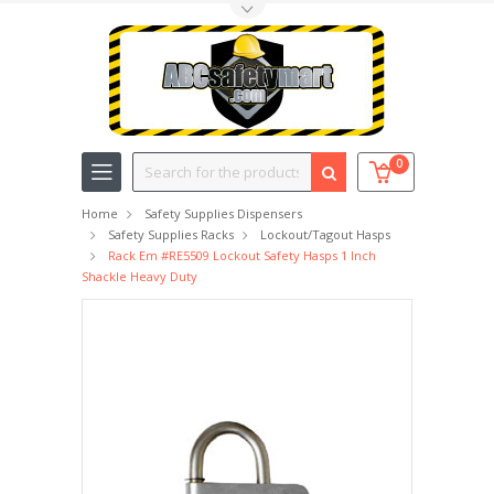
Toggle Top Menu
Search
0
Home
Safety Supplies Dispensers
Safety Supplies Racks
Lockout/Tagout Hasps
Rack Em #RE5509 Lockout Safety Hasps 1 Inch
Shackle Heavy Duty