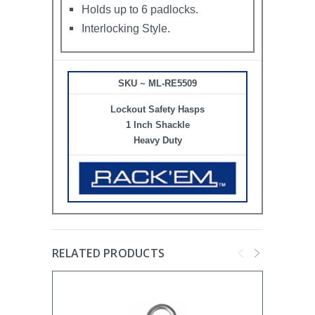
Holds up to 6 padlocks.
Interlocking Style.
SKU ~ ML-RE5509
Lockout Safety Hasps
1 Inch Shackle
Heavy Duty
RELATED PRODUCTS