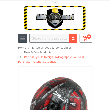
Toggle Top Menu
Search
0
Home
Miscellaneous Safety Supplies
New Safety Products
Red Skelly Fish Design Hydrographic CAP STYLE
Hardhats - Ratchet Suspension