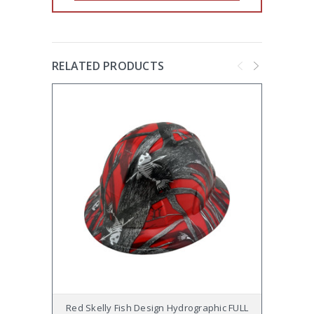
RELATED PRODUCTS
Red Skelly Fish Design Hydrographic FULL
Tattoo