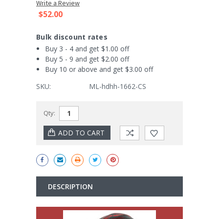
Write a Review
$52.00
Bulk discount rates
Buy 3 - 4 and get $1.00 off
Buy 5 - 9 and get $2.00 off
Buy 10 or above and get $3.00 off
SKU:
ML-hdhh-1662-CS
Current
Qty:
Stock:
DESCRIPTION