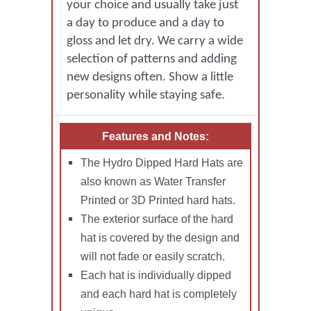
your choice and usually take just
a day to produce and a day to
gloss and let dry. We carry a wide
selection of patterns and adding
new designs often. Show a little
personality while staying safe.
Features and Notes:
The Hydro Dipped Hard Hats are
also known as Water Transfer
Printed or 3D Printed hard hats.
The exterior surface of the hard
hat is covered by the design and
will not fade or easily scratch.
Each hat is individually dipped
and each hard hat is completely