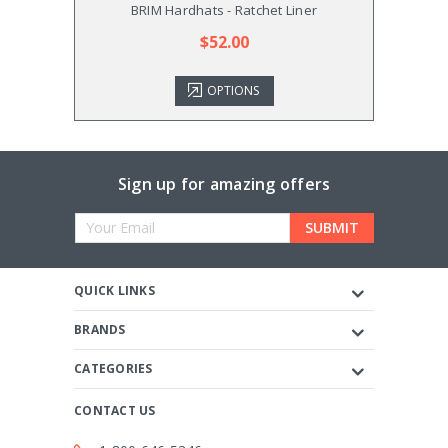
BRIM Hardhats - Ratchet Liner
$52.00
OPTIONS
Sign up for amazing offers
Email
Address
QUICK LINKS
BRANDS
CATEGORIES
CONTACT US