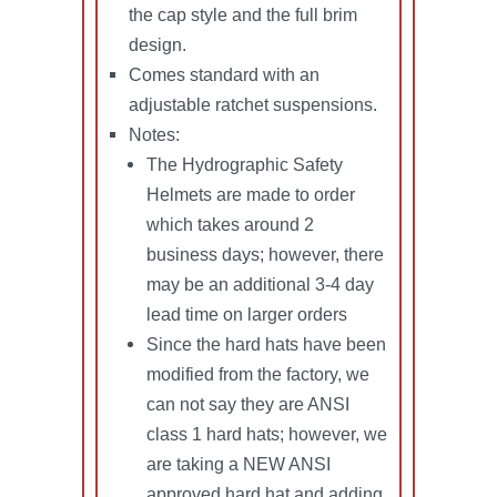
the cap style and the full brim
design.
Comes standard with an
adjustable ratchet suspensions.
Notes:
The Hydrographic Safety
Helmets are made to order
which takes around 2
business days; however, there
may be an additional 3-4 day
lead time on larger orders
Since the hard hats have been
modified from the factory, we
can not say they are ANSI
class 1 hard hats; however, we
are taking a NEW ANSI
approved hard hat and adding