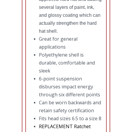
several layers of paint, ink,
and glossy coating which can
actually strengthen the hard
hat shell.
Great for general
applications
Polyethylene shell is
durable, comfortable and
sleek
6-point suspension
disburses impact energy
through six different points
Can be worn backwards and
retain safety certification
Fits head sizes 6.5 to a size 8
REPLACEMENT Ratchet