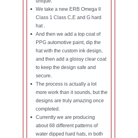
unique.
We take a new ERB Omega II
Class 1 Class C,E and G hard
hat .
And then we add a top coat of
PPG automotive paint, dip the
hat with the custom ink design,
and then add a glossy clear coat
to keep the design safe and
secure.
The process is actually a lot
more work than it sounds, but the
designs are truly amazing once
completed.
Currently we are producing
about 68 different patterns of
water dipped hard hats, in both