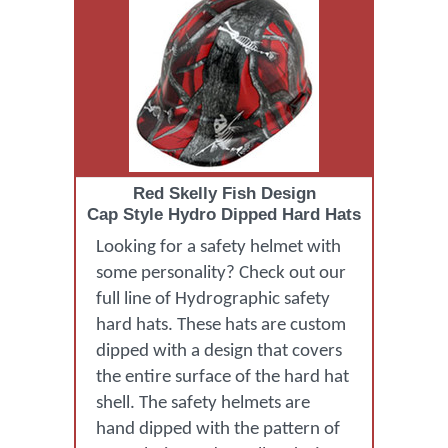
Red Skelly Fish Design
Cap Style Hydro Dipped Hard Hats
Looking for a safety helmet with
some personality? Check out our
full line of Hydrographic safety
hard hats. These hats are custom
dipped with a design that covers
the entire surface of the hard hat
shell. The safety helmets are
hand dipped with the pattern of