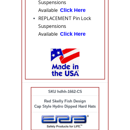
Suspensions
Available
Click Here
REPLACEMENT Pin Lock
Suspensions
Available
Click Here
SKU hdhh-1662-CS
Red Skelly Fish Design
Cap Style Hydro Dipped Hard Hats