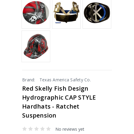
Brand:
Texas America Safety Co.
Red Skelly Fish Design
Hydrographic CAP STYLE
Hardhats - Ratchet
Suspension
No reviews yet