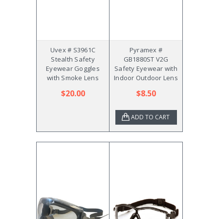
Uvex # S3961C
Pyramex #
Stealth Safety
GB1880ST V2G
Eyewear Goggles
Safety Eyewear with
with Smoke Lens
Indoor Outdoor Lens
$20.00
$8.50
ADD TO CART