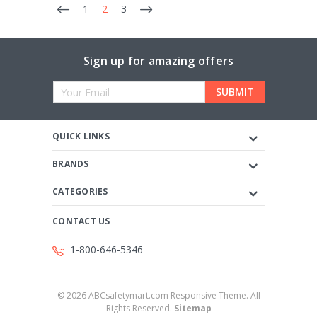
1
2
3
Sign up for amazing offers
Email
Address
QUICK LINKS
BRANDS
CATEGORIES
CONTACT US
1-800-646-5346
©
2026
ABCsafetymart.com Responsive Theme. All
Rights Reserved.
Sitemap