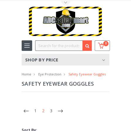
Toggle Top Menu
Search
0
SHOP BY PRICE
Home
Eye Protection
Safety Eyewear Goggles
SAFETY EYEWEAR GOGGLES
1
2
3
Sort By: