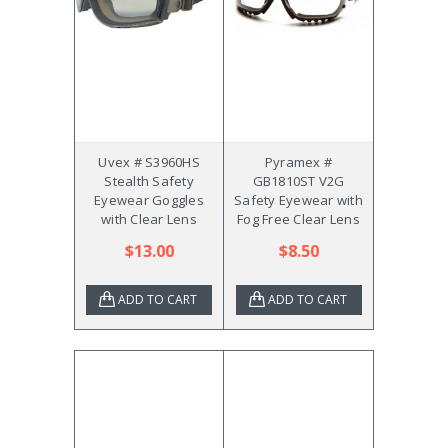
Uvex # S3960HS
Pyramex #
Stealth Safety
GB1810ST V2G
Eyewear Goggles
Safety Eyewear with
with Clear Lens
Fog Free Clear Lens
$13.00
$8.50
ADD TO CART
ADD TO CART