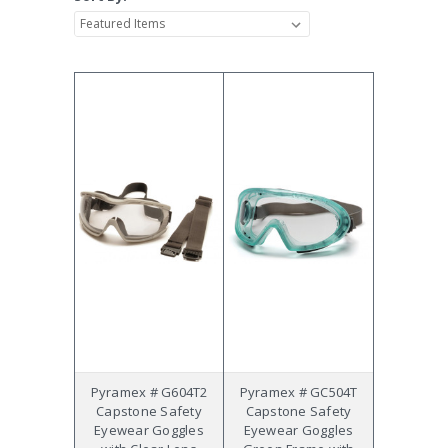
Pyramex # G604T2
Pyramex # GC504T
Capstone Safety
Capstone Safety
Eyewear Goggles
Eyewear Goggles