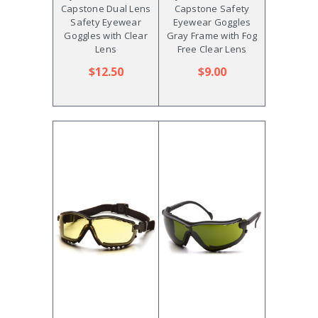
Capstone Dual Lens
Capstone Safety
Safety Eyewear
Eyewear Goggles
Goggles with Clear
Gray Frame with Fog
Lens
Free Clear Lens
$12.50
$9.00