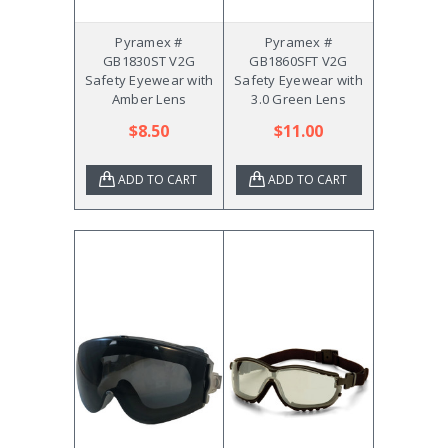
Pyramex #
Pyramex #
GB1830ST V2G
GB1860SFT V2G
Safety Eyewear with
Safety Eyewear with
Amber Lens
3.0 Green Lens
$8.50
$11.00
ADD TO CART
ADD TO CART