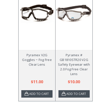
Pyramex V2G
Pyramex #
Goggles ~ Fog Free
GB1810STR20 V2G
Clear Lens
Safety Eyewear with
2.0 Fog Free Clear
Lens
$11.00
$10.00
ADD TO CART
ADD TO CART