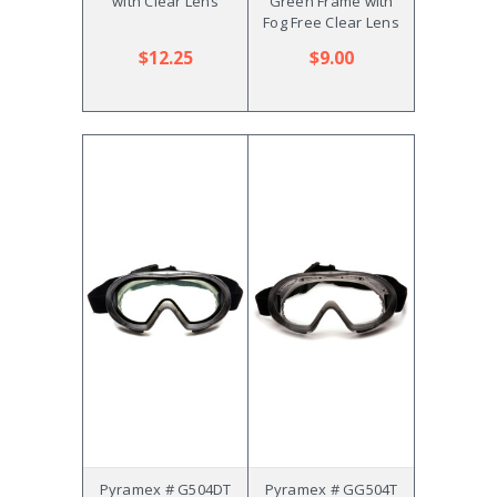
with Clear Lens
Green Frame with
Fog Free Clear Lens
$12.25
$9.00
Pyramex # G504DT
Pyramex # GG504T