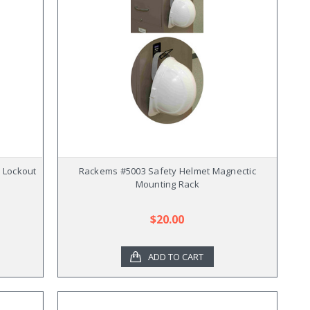
r Lockout
Rackems #5003 Safety Helmet Magnectic
Mounting Rack
$20.00
ADD TO CART