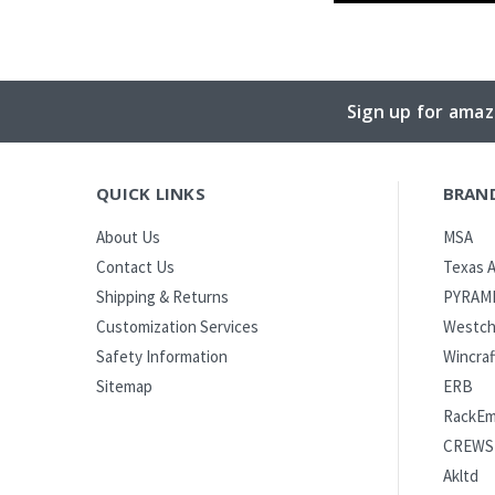
Sign up for amaz
QUICK LINKS
BRAN
MSA
About Us
Texas A
Contact Us
PYRAM
Shipping & Returns
Westch
Customization Services
Wincraf
Safety Information
ERB
Sitemap
RackE
CREWS
Akltd