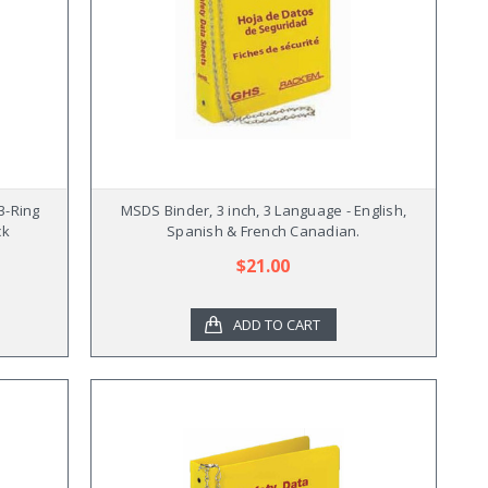
3-Ring
MSDS Binder, 3 inch, 3 Language - English,
ck
Spanish & French Canadian.
$21.00
ADD TO CART