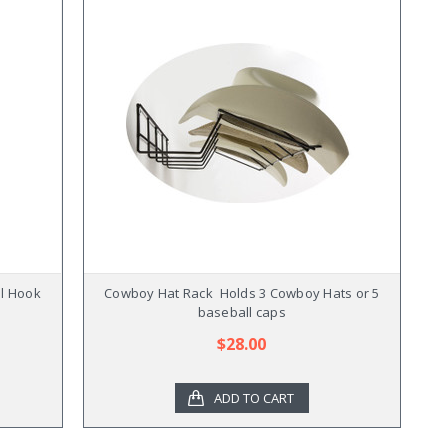
l Hook
Cowboy Hat Rack  Holds 3 Cowboy Hats or 5
baseball caps
$28.00
ADD TO CART