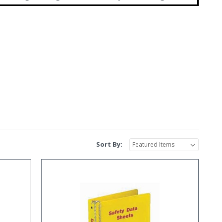
Sort By: