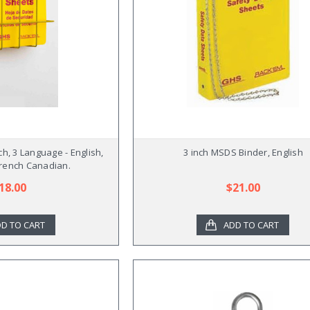
ch, 3 Language - English,
3 inch MSDS Binder, English
rench Canadian.
18.00
$21.00
D TO CART
ADD TO CART