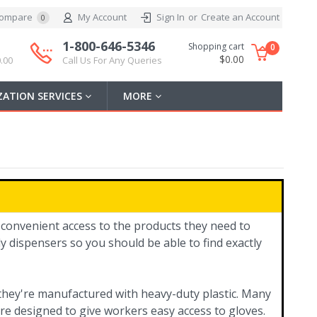
ompare
My Account
Sign In
or
Create an Account
0
1-800-646-5346
Shopping cart
0
$0.00
.00
Call Us For Any Queries
ATION SERVICES
MORE
 convenient access to the products they need to
y dispensers so you should be able to find exactly
y they're manufactured with heavy-duty plastic. Many
re designed to give workers easy access to gloves.