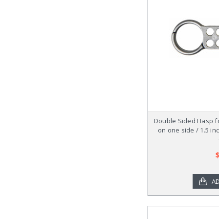
Double Sided Hasp fo
on one side / 1.5 in
AD