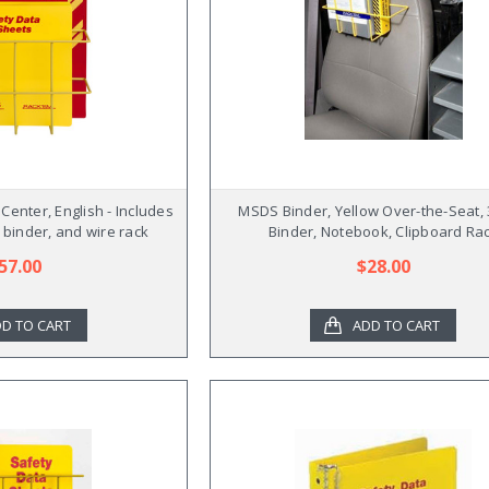
enter, English - Includes
MSDS Binder, Yellow Over-the-Seat, 
 binder, and wire rack
Binder, Notebook, Clipboard Ra
57.00
$28.00
D TO CART
ADD TO CART