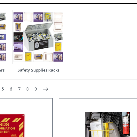
ers
Safety Supplies Racks
5
6
7
8
9