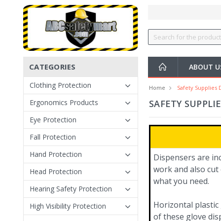
CATEGORIES
ABOUT U
Clothing Protection
Home
Safety Supplies 
Ergonomics Products
SAFETY SUPPLI
Eye Protection
Fall Protection
Hand Protection
Dispensers are in
work and also cut 
Head Protection
what you need.
Hearing Safety Protection
Horizontal plastic
High Visibility Protection
of these glove dis