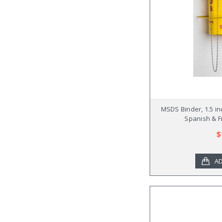
MSDS Binder, 1.5 in
Spanish & F
$
AD