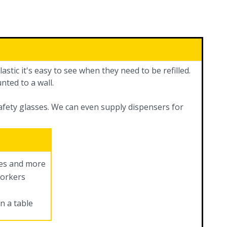
astic it's easy to see when they need to be refilled.
nted to a wall.
safety glasses. We can even supply dispensers for
ves and more
workers
n a table