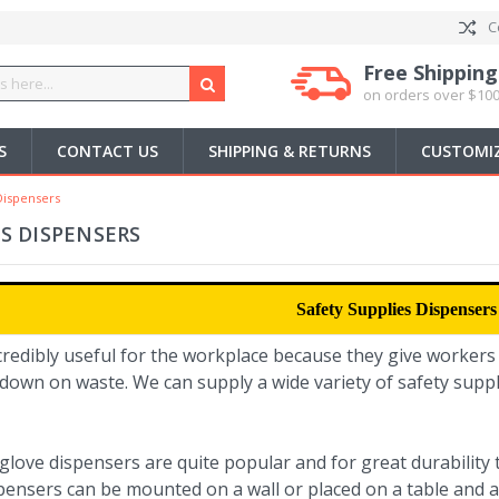
C
Free Shipping
on orders over $100
S
CONTACT US
SHIPPING & RETURNS
CUSTOMIZ
Dispensers
ES DISPENSERS
Safety Supplies Dispensers
credibly useful for the workplace because they give workers
down on waste. We can supply a wide variety of safety suppl
 glove dispensers are quite popular and for great durabilit
pensers can be mounted on a wall or placed on a table and a