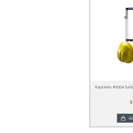
Rackems #5004 Safe
$
AD