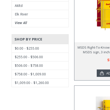
Akltd
Elk River
View All
SHOP BY PRICE
MSDS Right-To-Know C
$0.00 - $255.00
MSDS sign, 3 inch
$255.00 - $506.00
$
$506.00 - $758.00
AD
$758.00 - $1,009.00
$1,009.00 - $1,260.00