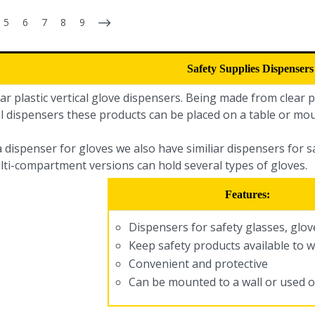
5
6
7
8
9
Safety Supplies Dispensers
ar plastic vertical glove dispensers. Being made from clear pl
l dispensers these products can be placed on a table or mou
a dispenser for gloves we also have similiar dispensers for 
lti-compartment versions can hold several types of gloves.
Features:
Dispensers for safety glasses, glo
Keep safety products available to 
Convenient and protective
Can be mounted to a wall or used o