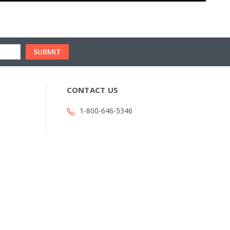
CONTACT US
1-800-646-5346