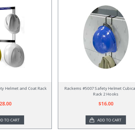
ty Helmet and Coat Rack
Rackems #5007 Safety Helmet Cubica
Rack 2 Hooks
28.00
$16.00
D TO CART
ADD TO CART