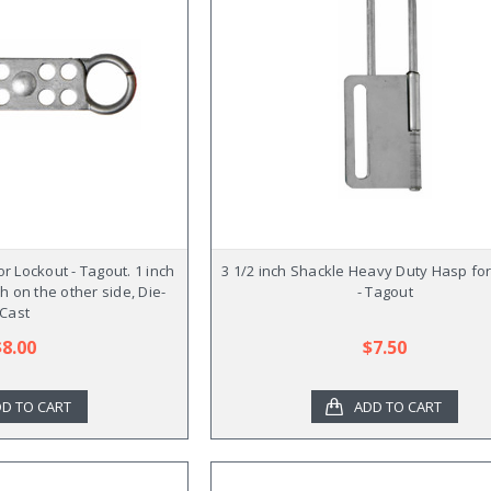
r Lockout - Tagout. 1 inch
3 1/2 inch Shackle Heavy Duty Hasp fo
ch on the other side, Die-
- Tagout
Cast
$8.00
$7.50
D TO CART
ADD TO CART