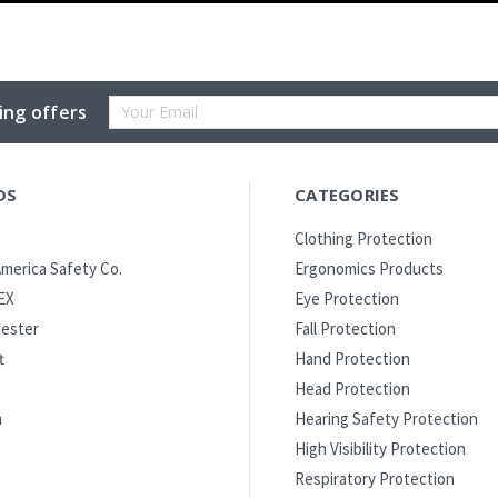
Email
ing offers
Address
DS
CATEGORIES
Clothing Protection
merica Safety Co.
Ergonomics Products
EX
Eye Protection
ester
Fall Protection
t
Hand Protection
Head Protection
m
Hearing Safety Protection
High Visibility Protection
Respiratory Protection