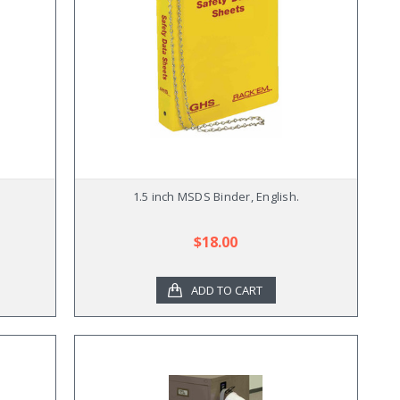
1.5 inch MSDS Binder, English.
$18.00
ADD TO CART