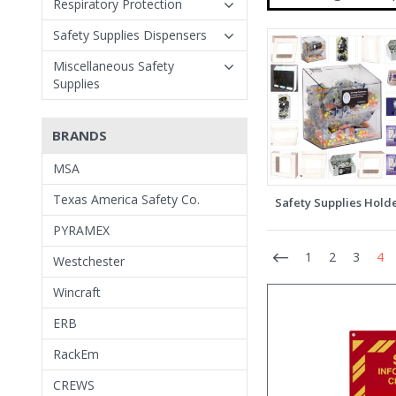
Respiratory Protection
Safety Supplies Dispensers
Miscellaneous Safety
Supplies
BRANDS
MSA
Texas America Safety Co.
Safety Supplies Hold
PYRAMEX
1
2
3
4
Westchester
Wincraft
ERB
RackEm
CREWS