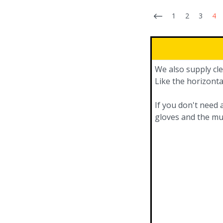
1
2
3
4
We also supply cle
Like the horizonta
If you don't need 
gloves and the mu