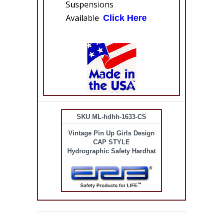
Suspensions
Available
Click Here
SKU ML-hdhh-1633-CS
Vintage Pin Up Girls Design
CAP STYLE
Hydrographic Safety Hardhat