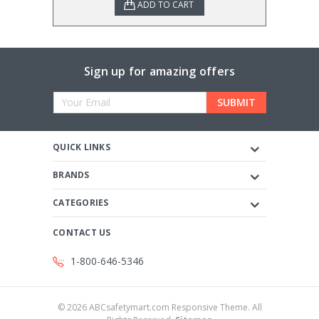
ADD TO CART
Sign up for amazing offers
Email
Address
QUICK LINKS
BRANDS
CATEGORIES
CONTACT US
1-800-646-5346
©
2026
ABCsafetymart.com Responsive Theme. All