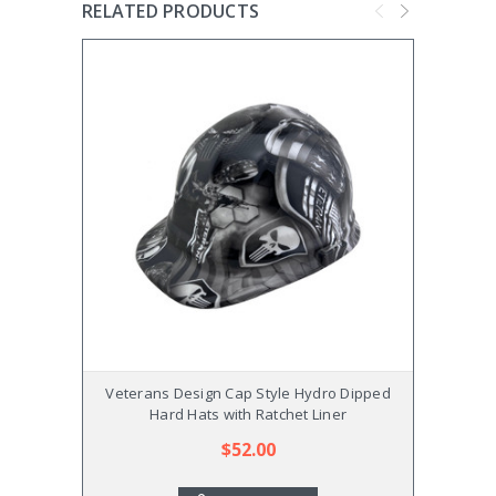
RELATED PRODUCTS
Veterans Design Cap Style Hydro Dipped
Flowe
Hard Hats with Ratchet Liner
$52.00