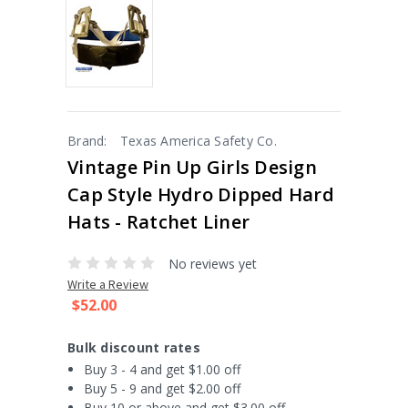
Brand:
Texas America Safety Co.
Vintage Pin Up Girls Design
Cap Style Hydro Dipped Hard
Hats - Ratchet Liner
No reviews yet
Write a Review
$52.00
Bulk discount rates
Buy 3 - 4 and get $1.00 off
Buy 5 - 9 and get $2.00 off
Buy 10 or above and get $3.00 off