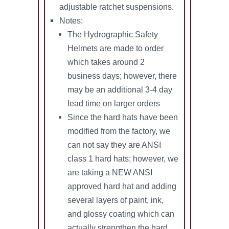
adjustable ratchet suspensions.
Notes:
The Hydrographic Safety
Helmets are made to order
which takes around 2
business days; however, there
may be an additional 3-4 day
lead time on larger orders
Since the hard hats have been
modified from the factory, we
can not say they are ANSI
class 1 hard hats; however, we
are taking a NEW ANSI
approved hard hat and adding
several layers of paint, ink,
and glossy coating which can
actually strengthen the hard