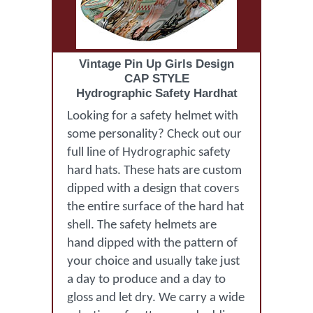
Vintage Pin Up Girls Design
CAP STYLE
Hydrographic Safety Hardhat
Looking for a safety helmet with
some personality? Check out our
full line of Hydrographic safety
hard hats. These hats are custom
dipped with a design that covers
the entire surface of the hard hat
shell. The safety helmets are
hand dipped with the pattern of
your choice and usually take just
a day to produce and a day to
gloss and let dry. We carry a wide