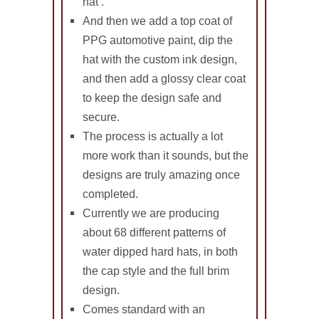
hat .
And then we add a top coat of
PPG automotive paint, dip the
hat with the custom ink design,
and then add a glossy clear coat
to keep the design safe and
secure.
The process is actually a lot
more work than it sounds, but the
designs are truly amazing once
completed.
Currently we are producing
about 68 different patterns of
water dipped hard hats, in both
the cap style and the full brim
design.
Comes standard with an