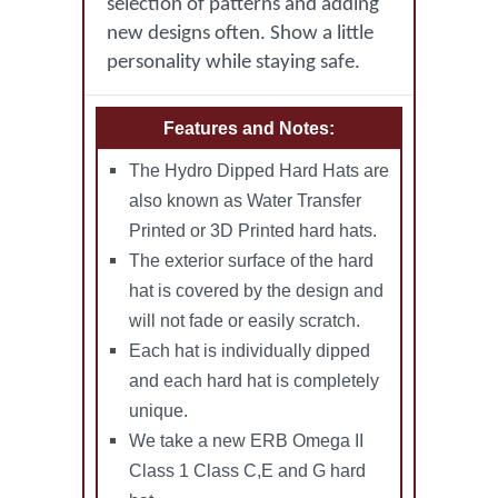
selection of patterns and adding
new designs often. Show a little
personality while staying safe.
Features and Notes:
The Hydro Dipped Hard Hats are
also known as Water Transfer
Printed or 3D Printed hard hats.
The exterior surface of the hard
hat is covered by the design and
will not fade or easily scratch.
Each hat is individually dipped
and each hard hat is completely
unique.
We take a new ERB Omega II
Class 1 Class C,E and G hard