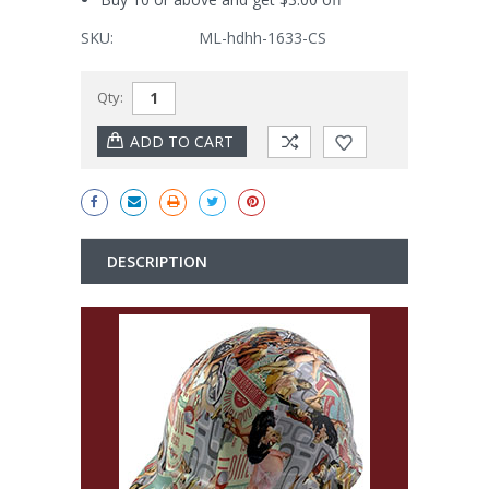
SKU:
ML-hdhh-1633-CS
Current
Qty:
Stock:
DESCRIPTION