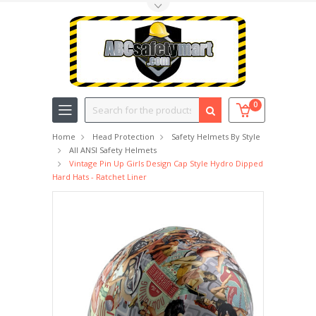
Toggle Top Menu
Search
0
Home
Head Protection
Safety Helmets By Style
All ANSI Safety Helmets
Vintage Pin Up Girls Design Cap Style Hydro Dipped
Hard Hats - Ratchet Liner