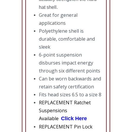
hat shell.
Great for general
applications
Polyethylene shell is
durable, comfortable and
sleek
6-point suspension
disburses impact energy
through six different points
Can be worn backwards and
retain safety certification
Fits head sizes 6.5 to a size 8
REPLACEMENT Ratchet
Suspensions
Available
Click Here
REPLACEMENT Pin Lock