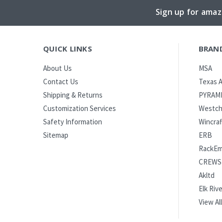
Sign up for amaz
QUICK LINKS
BRAN
MSA
About Us
Texas A
Contact Us
PYRAM
Shipping & Returns
Westch
Customization Services
Wincraf
Safety Information
ERB
Sitemap
RackE
CREWS
Akltd
Elk Rive
View All