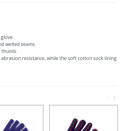
glove.
and welted seams.
g thumb.
abrasion resistance, while the soft cotton sock lining