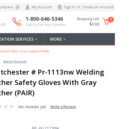
ompare
My Account
Sign In
or
Create an Account
0
1-800-646-5346
Shopping cart
0
$0.00
.00
Call Us For Any Queries
ATION SERVICES
MORE
Gloves With Gray Leather (PAIR)
Westchester
tchester # Pr-1113nw Welding
ther Safety Gloves With Gray
her (PAIR)
No reviews yet
Write a Review
ML-pr-1113nw