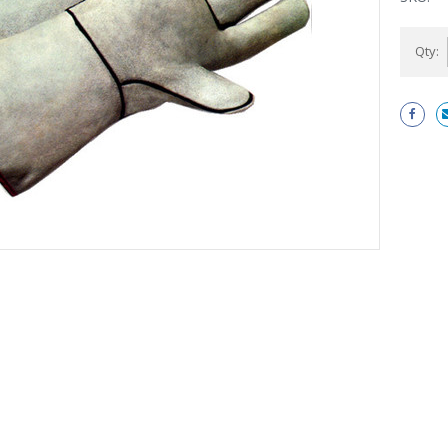
Current
Qty:
Stock: