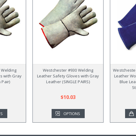
 Welding
Westchester #930 Welding
Westchester
s with Gray
Leather Safety Gloves with Gray
Leather Wo
 Pair)
Leather (SINGLE PAIRS)
Blue Lea
St
$10.03
NS
OPTIONS