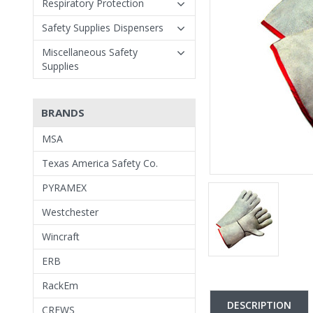
Respiratory Protection
Safety Supplies Dispensers
Miscellaneous Safety
Supplies
BRANDS
MSA
Texas America Safety Co.
PYRAMEX
Westchester
Wincraft
ERB
RackEm
DESCRIPTION
CREWS