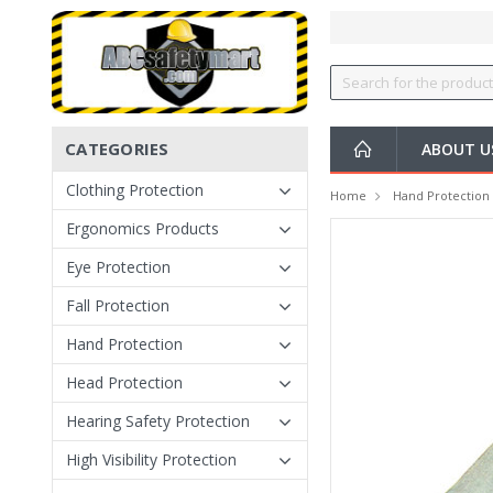
CATEGORIES
ABOUT U
Clothing Protection
Home
Hand Protection
Ergonomics Products
Eye Protection
Fall Protection
Hand Protection
Head Protection
Hearing Safety Protection
High Visibility Protection