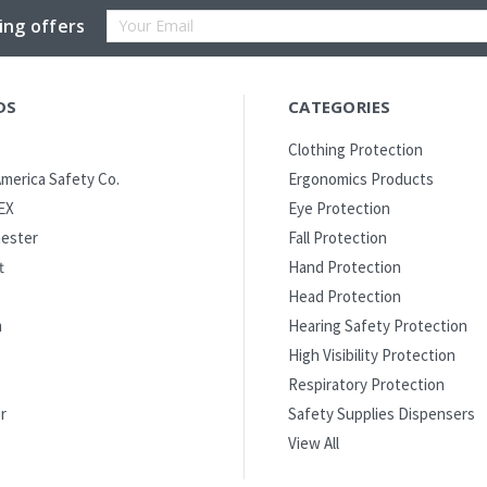
Email
ing offers
Address
DS
CATEGORIES
Clothing Protection
merica Safety Co.
Ergonomics Products
EX
Eye Protection
ester
Fall Protection
t
Hand Protection
Head Protection
m
Hearing Safety Protection
High Visibility Protection
Respiratory Protection
r
Safety Supplies Dispensers
View All