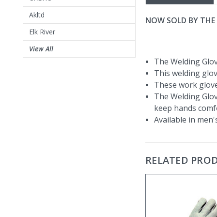
Akltd
NOW SOLD BY THE 
Elk River
View All
The Welding Glov
This welding glov
These work glove
The Welding Glove
keep hands comfo
Available in men's
RELATED PRO