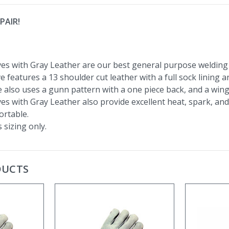
PAIR!
es with Gray Leather are our best general purpose welding 
e features a 13 shoulder cut leather with a full sock lining 
 also uses a gunn pattern with a one piece back, and a win
s with Gray Leather also provide excellent heat, spark, and 
rtable.
 sizing only.
DUCTS