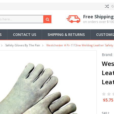
C
Free Shipping
on orders over $100
S
CONTACT US
SHIPPING & RETURNS
CUSTOMIZ
Safety Gloves By The Pair
Westchester # Pr-1113nw Welding Leather Safety 
Brand:
Wes
Lea
Leat
$5.75
SKU: