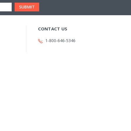
CONTACT US
1-800-646-5346