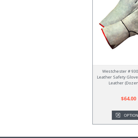
Westchester # 930
Leather Safety Glove
Leather (Dozen
$64.00
OPTIO