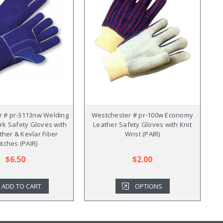
 # pr-3113nw Welding
Westchester # pr-100w Economy
rk Safety Gloves with
Leather Safety Gloves with Knit
ther & Kevlar Fiber
Wrist (PAIR)
itches (PAIR)
$6.50
$2.00
ADD TO CART
OPTIONS