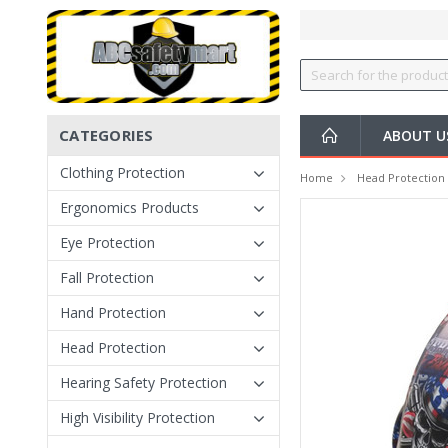
CATEGORIES
ABOUT U
Clothing Protection
Home
Head Protection
Ergonomics Products
Eye Protection
Fall Protection
Hand Protection
Head Protection
Hearing Safety Protection
High Visibility Protection