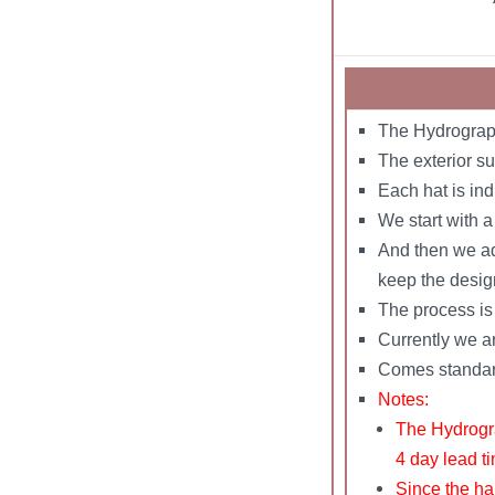
The Hydrograph
The exterior su
Each hat is in
We start with 
And then we add
keep the desig
The process is 
Currently we ar
Comes standard 
Notes:
The Hydrogra
4 day lead t
Since the ha