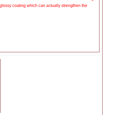
glossy coating which can actually strengthen the