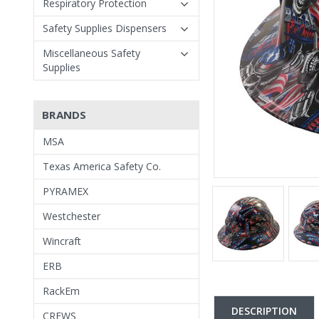
Respiratory Protection
Safety Supplies Dispensers
Miscellaneous Safety
Supplies
BRANDS
MSA
Texas America Safety Co.
PYRAMEX
Westchester
Wincraft
ERB
RackEm
DESCRIPTION
CREWS