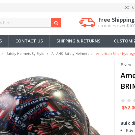
C
Free Shipping
on orders over $100
S
CONTACT US
SHIPPING & RETURNS
CUSTOMIZ
Safety Helmets By Style
All ANSI Safety Helmets
American Biker Hydrogr
Brand:
Ame
BRI
$52.0
Bulk d
Buy 