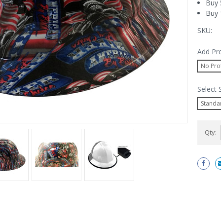
Buy 
Buy 
SKU:
Add Pr
No Pro
Select
Standa
Current
Qty:
Stock: