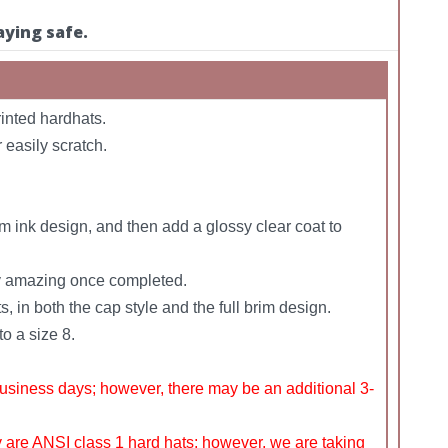
aying safe.
inted hardhats.
 easily scratch.
m ink design, and then add a glossy clear coat to
uly amazing once completed.
, in both the cap style and the full brim design.
o a size 8.
siness days; however, there may be an additional 3-
y are ANSI class 1 hard hats; however, we are taking