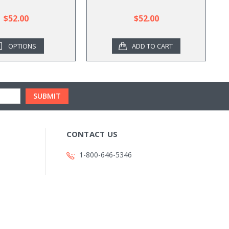
$52.00
$52.00
OPTIONS
ADD TO CART
CONTACT US
1-800-646-5346