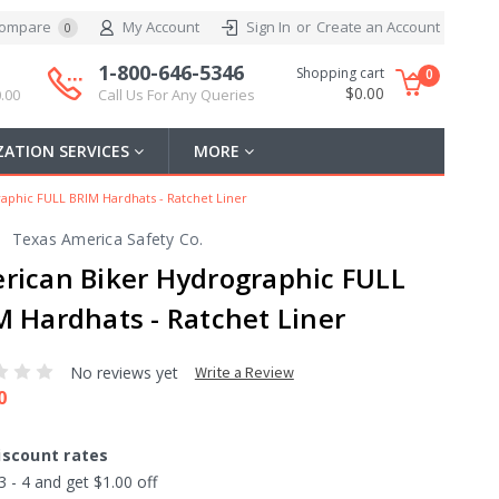
ompare
My Account
Sign In
or
Create an Account
0
1-800-646-5346
Shopping cart
0
$0.00
.00
Call Us For Any Queries
ATION SERVICES
MORE
aphic FULL BRIM Hardhats - Ratchet Liner
Texas America Safety Co.
rican Biker Hydrographic FULL
M Hardhats - Ratchet Liner
No reviews yet
Write a Review
0
iscount rates
3 - 4 and get $1.00 off