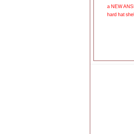
a NEW ANSI a
hard hat shell