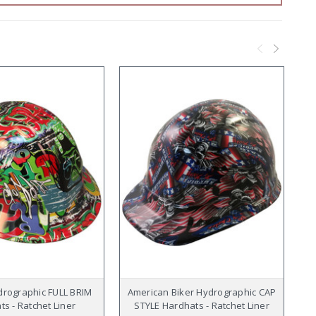
ydrographic FULL BRIM
American Biker Hydrographic CAP
s - Ratchet Liner
STYLE Hardhats - Ratchet Liner