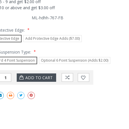
5 - 9 and get $2.00 off
10 or above and get $3.00 off
ML-hdhh-767-FB
*
otective Edge:
tective Edge
Add Protective Edge Adds ($7.00)
*
 Suspension Type:
rd 4 Point Suspension
Optional 6 Point Suspension (Adds $2.00)