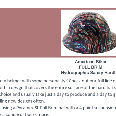
American Biker
FULL BRIM
Hydrographic Safety Hard
fety helmet with some personality? Check out our full line 
th a design that covers the entire surface of the hard hat 
choice and usually take just a day to produce and a day to gl
ding new designs often.
 using a Pyramex SL Full Brim hat with a 4 point suspension f
ly a couple of bucks more.