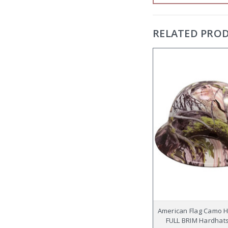
RELATED PRO
American Flag Camo 
FULL BRIM Hardhats