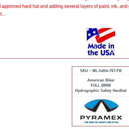
pproved hard hat and adding several layers of paint, ink, and 
. .
SKU ~ ML-hdhh-767-FB
American Biker
FULL BRIM
Hydrographic Safety Hardhat