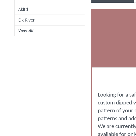
Akltd
Elk River
View All
Looking for a sa
custom dipped wi
pattern of your 
patterns and ad
We are currently
available for on