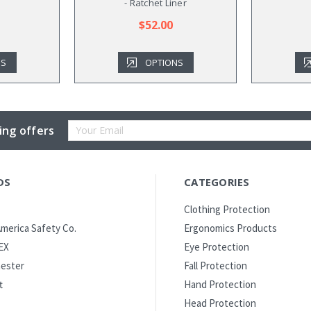
- Ratchet Liner
$52.00
NS
OPTIONS
Email
ing offers
Address
DS
CATEGORIES
Clothing Protection
merica Safety Co.
Ergonomics Products
EX
Eye Protection
ester
Fall Protection
t
Hand Protection
Head Protection