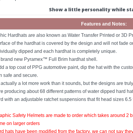
Show a little personality while st
Features and Notes:
ic Hardhats are also known as Water Transfer Printed or 3D Pr
rface of the hardhat is covered by the design and will not fade or
dividually dipped and each hardhat is completely unique.
a brand new Pyramex™ Full Brim hardhat shell.
 a top coat of PPG automotive paint, dip the hat with the custo
n safe and secure.
actually a lot more work than it sounds, but the designs are tr
e producing about 68 different patterns of water dipped hard hats
with an adjustable ratchet suspensions that fit head sizes 6.5 t
phic Safety Helmets are made to order which takes around 2 bu
ime on larger orders
rd hats have been modified from the factory, we can not say the