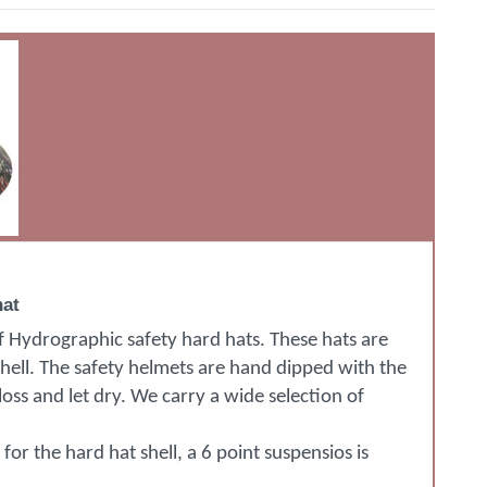
hat
of Hydrographic safety hard hats. These hats are
shell. The safety helmets are hand dipped with the
oss and let dry. We carry a wide selection of
or the hard hat shell, a 6 point suspensios is