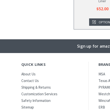
Liner
$52.00
OPTIO
Sign up for amaz
QUICK LINKS
BRAN
MSA
About Us
Texas A
Contact Us
PYRAM
Shipping & Returns
Westch
Customization Services
Wincraf
Safety Information
ERB
Sitemap