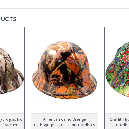
DUCTS
Hydrographic
American Camo Orange
Graffiti H
 - Ratchet
Hydrographic FULL BRIM Hardhats
Hardhat